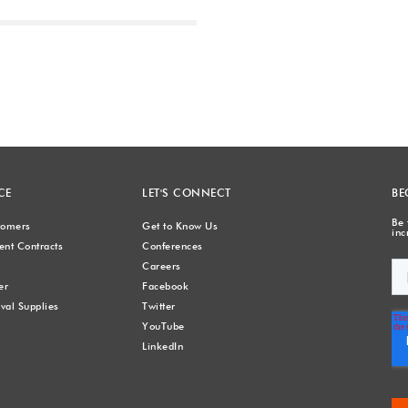
Next
CE
LET'S CONNECT
BE
Be 
stomers
Get to Know Us
inc
nt Contracts
Conferences
Careers
er
Facebook
val Supplies
Twitter
YouTube
LinkedIn