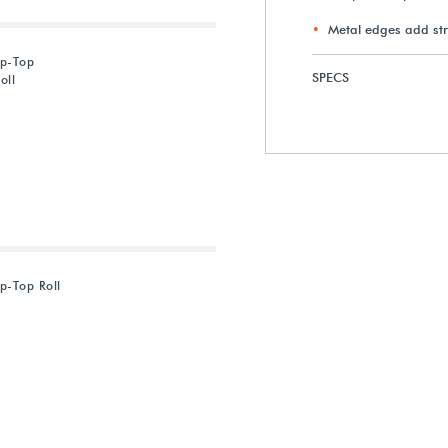
Metal edges add st
ip-Top
SPECS
oll
p-Top Roll