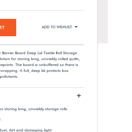
RT
ADD TO WISHLIST
Barrier Board Deep Lid Textile Roll Storage
lution for storing long, unwieldy rolled quilts,
ueprints. The board is unbuffered so there is
 wrapping. A full, deep lid protects box
pollutants.
Gaylord Archival® 2" Diameter
Roll Storage Tubes (36-Pack)
+
or storing long, unwieldy storage rolls
$1,320.00
d
View Details
dust, dirt and damaging light