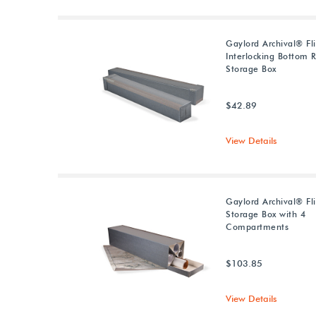
Gaylord Archival® Fl
Interlocking Bottom R
Storage Box
$42.89
View Details
Gaylord Archival® Fli
Storage Box with 4
Compartments
$103.85
View Details