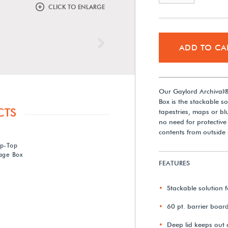
CLICK TO ENLARGE
Next
ADD TO CA
Our Gaylord Archival® 
Box is the stackable so
CTS
tapestries, maps or bl
no need for protective
contents from outside 
ip-Top
rage Box
FEATURES
Stackable solution f
60 pt. barrier boar
Deep lid keeps out 