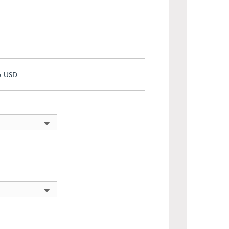
5
USD