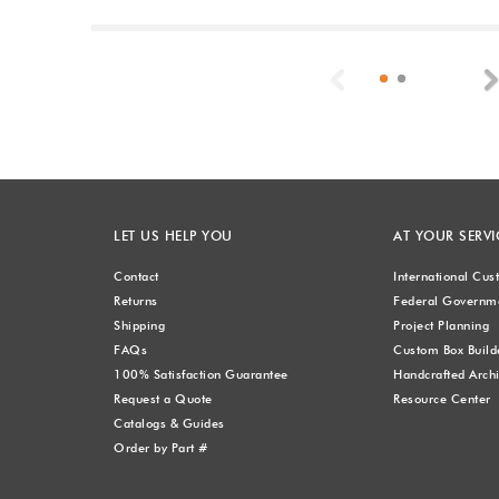
Previous
LET US HELP YOU
AT YOUR SERVI
Contact
International Cu
Returns
Federal Governme
Shipping
Project Planning
FAQs
Custom Box Build
100% Satisfaction Guarantee
Handcrafted Archi
Request a Quote
Resource Center
Catalogs & Guides
Order by Part #