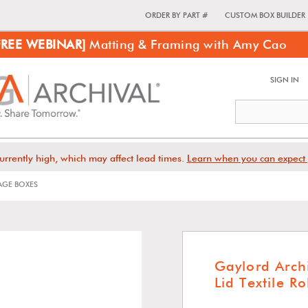
ORDER BY PART #
CUSTOM BOX BUILDER
FREE WEBINAR]
Matting & Framing with Amy Cao
SIGN IN
urrently high, which may affect lead times.
Learn when you can expect 
GE BOXES
Gaylord Arch
Lid Textile R