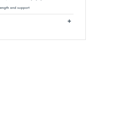
rength and support
Gaylord Archival® 3" Diameter
+
Unbuffered Roll Storage Tubes
(10-Pack)
$185.49
View Details