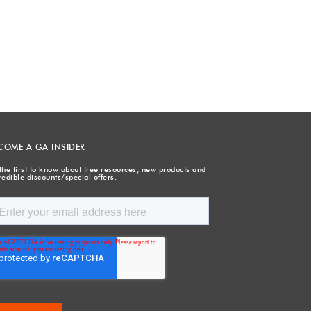
COME A GA INSIDER
the first to know about free resources, new products and
redible discounts/special offers.