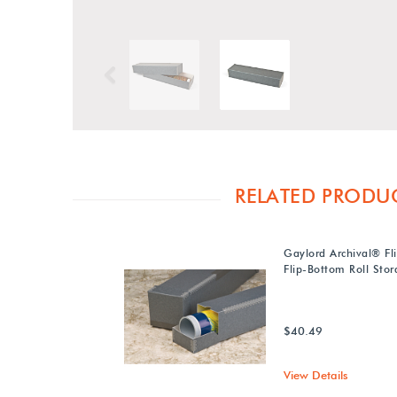
Previous
RELATED PRODU
Gaylord Archival® Fl
Flip-Bottom Roll Sto
$40.49
View Details