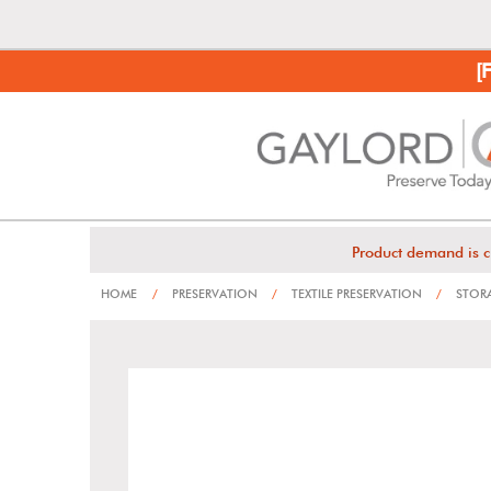
[
Product demand is c
HOME
/
PRESERVATION
/
TEXTILE PRESERVATION
/
STORA