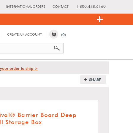
1.800.448.6160
INTERNATIONAL ORDERS
CONTACT
(0)
CREATE AN ACCOUNT
your order to ship >
SHARE
ival® Barrier Board Deep
oll Storage Box