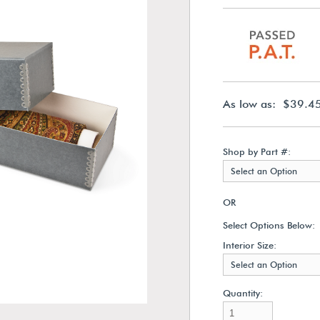
As low as: $39.4
Shop by Part #:
Select an Option
OR
Select Options Below:
Interior Size:
Select an Option
Quantity: