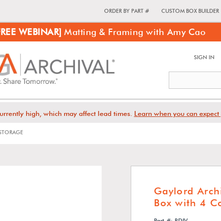
ORDER BY PART #
CUSTOM BOX BUILDER
FREE WEBINAR]
Matting & Framing with Amy Cao
SIGN IN
urrently high, which may affect lead times.
Learn when you can expect 
STORAGE
Gaylord Arch
Box with 4 
Part #: RDIV