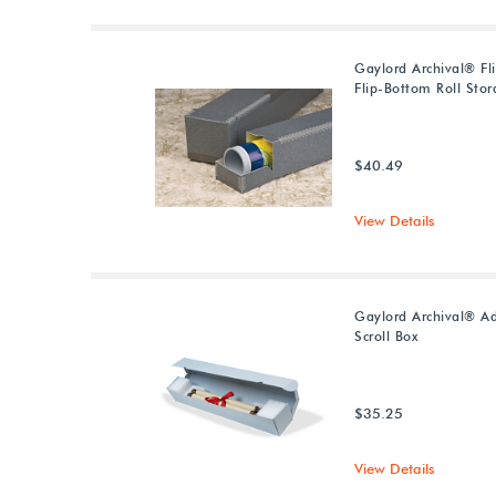
Gaylord Archival® Fl
Flip-Bottom Roll Sto
$40.49
View Details
Gaylord Archival® Ad
Scroll Box
$35.25
View Details