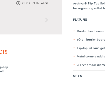
CLICK TO ENLARGE
Archival® Flip-Top Rol
for organizing rolled t
FEATURES
Next
Divided box houses 
60 pt. barrier boar
Flip-top lid can't get
CTS
Metal corners add sta
3 1/2" divider diam
ip-Top
oll
SPECS