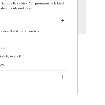
l Storage Box with 4 Compartments. It is ideal
extiles, prints and maps.
+
four rolled items separately
d
 lost
bility to the lid
eter
Gaylord Archival® Hinged Lid
Triangular Roll Storage Box
+
$17.10
View Details