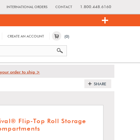
1.800.448.6160
INTERNATIONAL ORDERS
CONTACT
(0)
CREATE AN ACCOUNT
your order to ship >
SHARE
ival® Flip-Top Roll Storage
Compartments