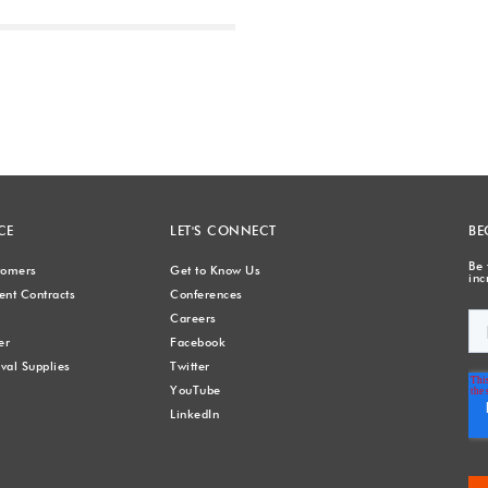
Next
CE
LET'S CONNECT
BE
Be 
stomers
Get to Know Us
inc
nt Contracts
Conferences
Careers
er
Facebook
val Supplies
Twitter
YouTube
LinkedIn