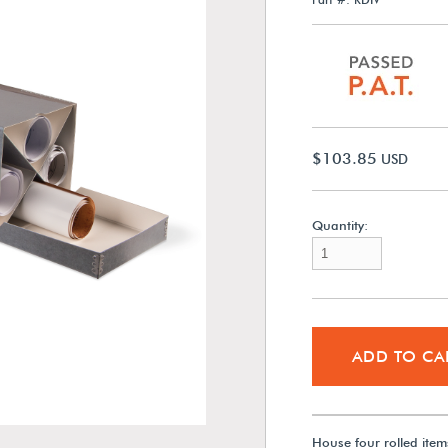
$103.85
USD
Quantity:
ADD TO CA
House four rolled item