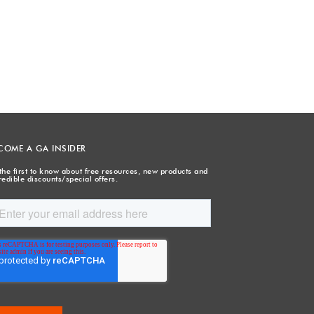
COME A GA INSIDER
the first to know about free resources, new products and
redible discounts/special offers.