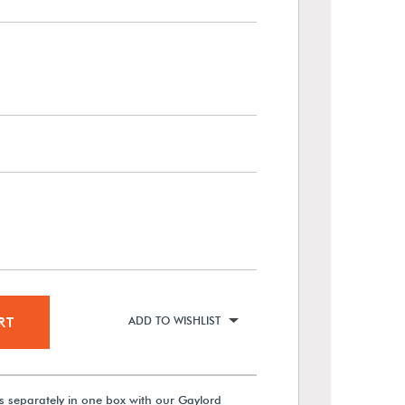
RT
ADD TO WISHLIST
s separately in one box with our Gaylord