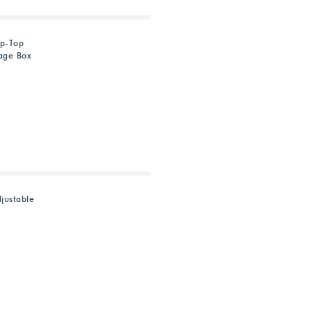
ip-Top
rage Box
justable