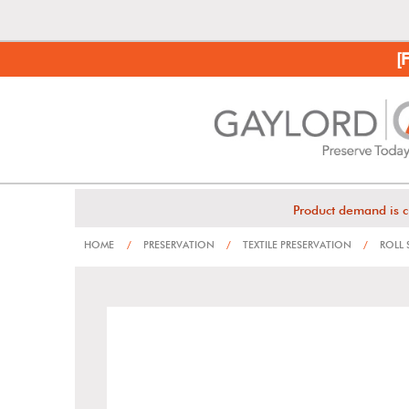
[
Product demand is c
HOME
/
PRESERVATION
/
TEXTILE PRESERVATION
/
ROLL 