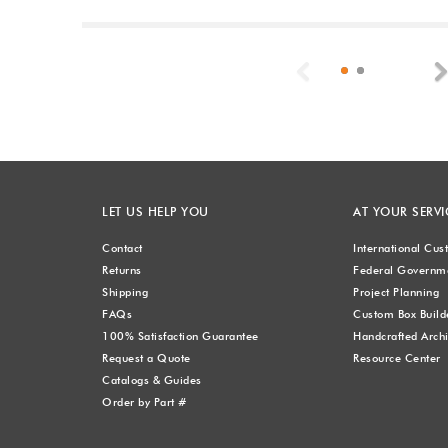
Previous
LET US HELP YOU
AT YOUR SERVI
Contact
International Cu
Returns
Federal Governme
Shipping
Project Planning
FAQs
Custom Box Build
100% Satisfaction Guarantee
Handcrafted Archi
Request a Quote
Resource Center
Catalogs & Guides
Order by Part #