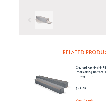
Previous
RELATED PRODU
Gaylord Archival® Fl
Interlocking Bottom R
Storage Box
$42.89
View Details