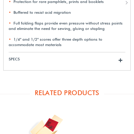
Protection for rare pamphlets, prints and booklets
Buffered to resist acid migration
Full folding flaps provide even pressure without stress points
and eliminate the need for sewing, gluing or stapling
1/4" and 1/2" scores offer three depth options to
accommodate most materials
SPECS
+
RELATED PRODUCTS