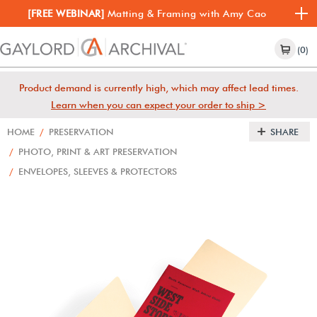
[FREE WEBINAR]
Matting & Framing with Amy Cao
(0)
Product demand is currently high, which may affect lead times.
Learn when you can expect your order to ship >
HOME
/
PRESERVATION
SHARE
/
PHOTO, PRINT & ART PRESERVATION
/
ENVELOPES, SLEEVES & PROTECTORS