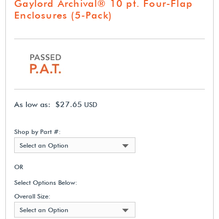
Gaylord Archival® 10 pt. Four-Flap
Enclosures (5-Pack)
As low as: $27.65
USD
Shop by Part #:
Select an Option
OR
Select Options Below:
Overall Size:
Select an Option