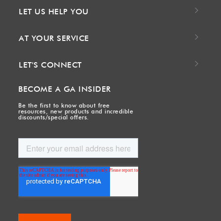
LET US HELP YOU
AT YOUR SERVICE
LET'S CONNECT
BECOME A GA INSIDER
Be the first to know about free
resources, new products and incredible
discounts/special offers.