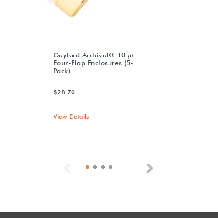
Gaylord Archival® 10 pt.
Four-Flap Enclosures (5-
Pack)
$28.70
View Details
Previous
Next