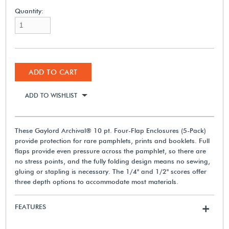
Quantity:
ADD TO CART
ADD TO WISHLIST
These Gaylord Archival® 10 pt. Four-Flap Enclosures (5-Pack)
provide protection for rare pamphlets, prints and booklets. Full
flaps provide even pressure across the pamphlet, so there are
no stress points, and the fully folding design means no sewing,
gluing or stapling is necessary. The 1/4" and 1/2" scores offer
three depth options to accommodate most materials.
FEATURES
+