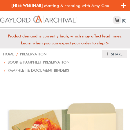
[FREE WEBINAR]
Matting & Framing with Amy Cao
(0)
Product demand is currently high, which may affect lead times.
Learn when you can expect your order to ship >
HOME
/
PRESERVATION
SHARE
/
BOOK & PAMPHLET PRESERVATION
/
PAMPHLET & DOCUMENT BINDERS