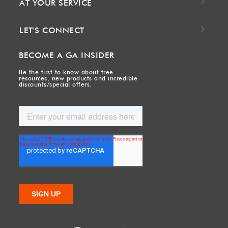
AT YOUR SERVICE
LET'S CONNECT
BECOME A GA INSIDER
Be the first to know about free
resources, new products and incredible
discounts/special offers.