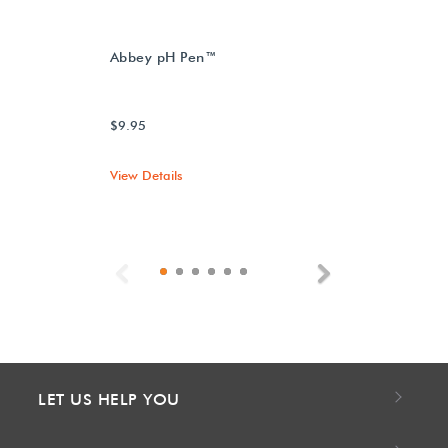
Abbey pH Pen™
$9.95
View Details
Previous
Next
LET US HELP YOU