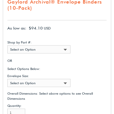
Gaylord Archival® Envelope Binders
(10-Pack)
As low as: $94.10
USD
Shop by Part #:
Select an Option
OR
Select Options Below:
Envelope Size:
Select an Option
Overall Dimensions:
Select above options to see Overall
Dimensions
Quantity: