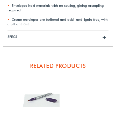
Envelopes hold materials with no sewing, gluing orstapling
required
Cream envelopes are buffered and acid- and lignin-free, with
a pH of 8.0–8.5
SPECS
+
RELATED PRODUCTS