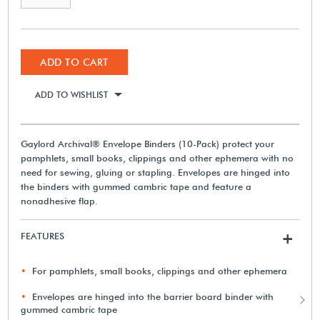
ADD TO CART
ADD TO WISHLIST
Gaylord Archival® Envelope Binders (10-Pack) protect your
pamphlets, small books, clippings and other ephemera with no
need for sewing, gluing or stapling. Envelopes are hinged into
the binders with gummed cambric tape and feature a
nonadhesive flap.
FEATURES
+
For pamphlets, small books, clippings and other ephemera
Envelopes are hinged into the barrier board binder with
gummed cambric tape