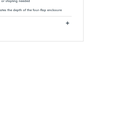
g or stapling needed
ates the depth of the four-flap enclosure
+