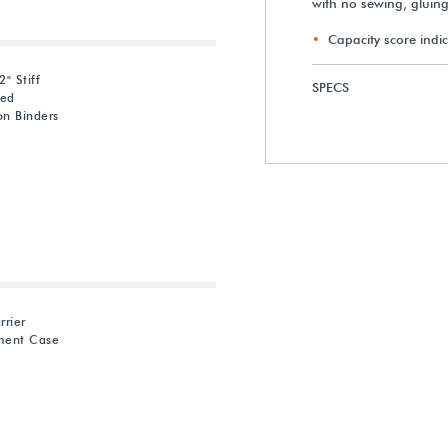
with no sewing, gluin
Capacity score indic
" Stiff
SPECS
red
on Binders
rrier
ment Case