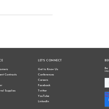
Next
CE
LET'S CONNECT
BE
Be 
stomers
Get to Know Us
inc
nt Contracts
Conferences
Careers
er
Facebook
val Supplies
Twitter
YouTube
LinkedIn