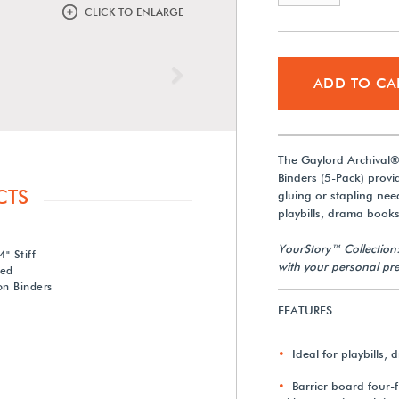
CLICK TO ENLARGE
Next
ADD TO CA
The Gaylord Archival®
Binders (5-Pack) provi
CTS
gluing or stapling nee
playbills, drama book
YourStory™ Collection
" Stiff
with your personal pre
red
on Binders
FEATURES
Ideal for playbills
Barrier board four-