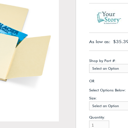
As low as: $35.3
Shop by Part #:
Select an Option
OR
Select Options Below:
Size:
Select an Option
Quantity: