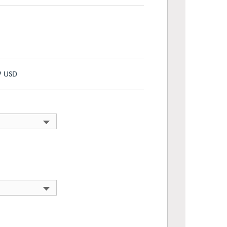
9
USD