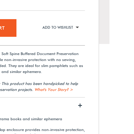
RT
ADD TO WISHLIST
 Soft Spine Buffered Document Preservation
de non-invasive protection with no sewing,
ded. They are ideal for slim pamphlets such as
s and similar ephemera.
: This product has been handpicked to help
servation projects.
What's Your Story? >
+
, drama books and similar ephemera
flap enclosure provides non-invasive protection,