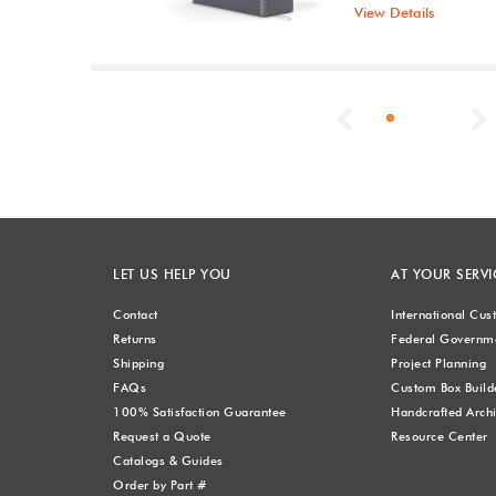
View Details
Previous
LET US HELP YOU
AT YOUR SERVI
Contact
International Cu
Returns
Federal Governme
Shipping
Project Planning
FAQs
Custom Box Build
100% Satisfaction Guarantee
Handcrafted Archi
Request a Quote
Resource Center
Catalogs & Guides
Order by Part #