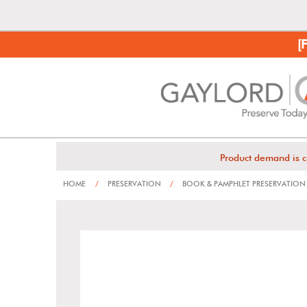
[
Product demand is c
HOME
/
PRESERVATION
/
BOOK & PAMPHLET PRESERVATION