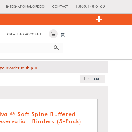
1.800.448.6160
INTERNATIONAL ORDERS
CONTACT
(0)
CREATE AN ACCOUNT
your order to ship >
SHARE
ival® Soft Spine Buffered
servation Binders (5-Pack)