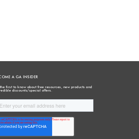
COME A GA INSIDER
the first to know about free resources, new products and
redible discounts/special offers.