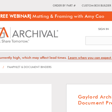
ORDER BY PART #
CUSTOM BOX BUILDER
FREE WEBINAR]
Matting & Framing with Amy Cao
SIGN IN
urrently high, which may affect lead times.
Learn when you can expect 
/
PAMPHLET & DOCUMENT BINDERS
Gaylord Arch
Document Pre