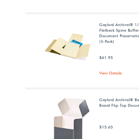
Gaylord Archival® 1/2
Flatback Spine Buffe
Document Preservati
(5-Pack)
$61.95
View Details
Gaylord Archival® Ba
Board Flip-Top Docu
$15.65