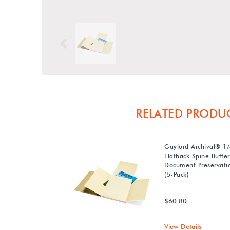
Previous
RELATED PRODU
Gaylord Archival® 1/4
Flatback Spine Buffe
Document Preservati
(5-Pack)
$60.80
View Details