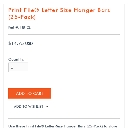
Print File® Letter Size Hanger Bars
(25-Pack)
Part #: HB12L
$14.75
USD
Quantity:
ADD TO CART
ADD TO WISHLIST
Use these Print File® Letter-Size Hanger Bars (25-Pack) to store