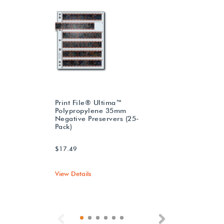
Print File® Ultima™
Polypropylene 35mm
Negative Preservers (25-
Pack)
$17.49
View Details
Previous
Next