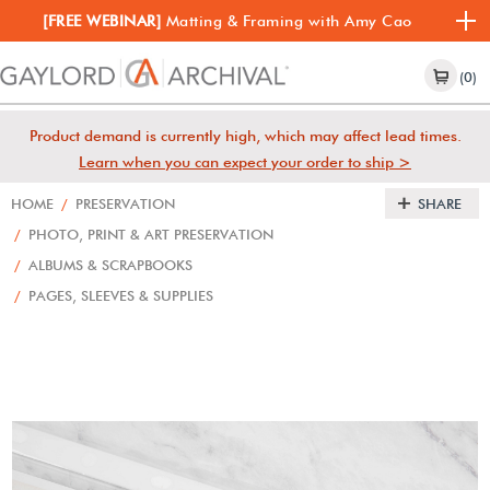
[FREE WEBINAR]
Matting & Framing with Amy Cao
(0)
Product demand is currently high, which may affect lead times.
Learn when you can expect your order to ship >
HOME
/
PRESERVATION
SHARE
/
PHOTO, PRINT & ART PRESERVATION
/
ALBUMS & SCRAPBOOKS
/
PAGES, SLEEVES & SUPPLIES