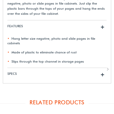
negative, photo or slide pages in file cabinets. Just slip the
plastic bars through the tops of your pages and hang the ends
over the sides of your file cabinet.
FEATURES
+
Hang letter size negative, photo and slide pages in file
cabinets
Made of plastic to eliminate chance of rust
Slips through the top channel in storage pages
SPECS
+
RELATED PRODUCTS