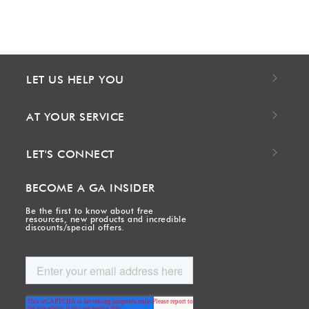
LET US HELP YOU
AT YOUR SERVICE
LET'S CONNECT
BECOME A GA INSIDER
Be the first to know about free
resources, new products and incredible
discounts/special offers.