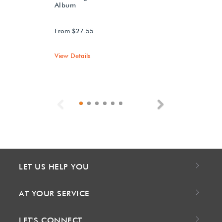
Album
From $27.55
View Details
Previous
Next
LET US HELP YOU
AT YOUR SERVICE
LET'S CONNECT