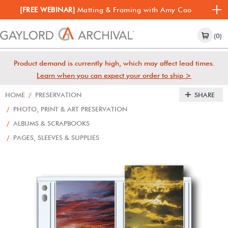
[FREE WEBINAR]
Matting & Framing with Amy Cao
(0)
Product demand is currently high, which may affect lead times.
Learn when you can expect your order to ship >
HOME
/
PRESERVATION
SHARE
/
PHOTO, PRINT & ART PRESERVATION
/
ALBUMS & SCRAPBOOKS
/
PAGES, SLEEVES & SUPPLIES