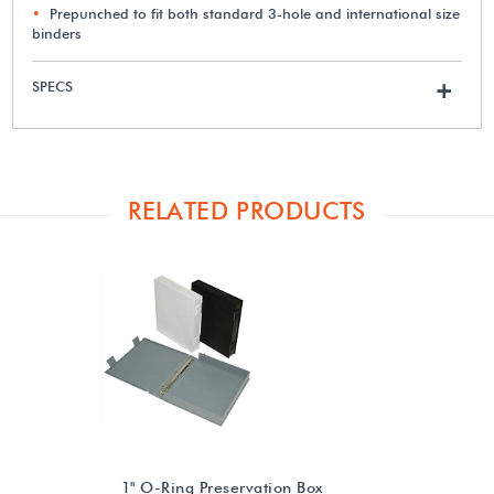
Prepunched to fit both standard 3-hole and international size
binders
SPECS
+
RELATED PRODUCTS
1" O-Ring Preservation Box