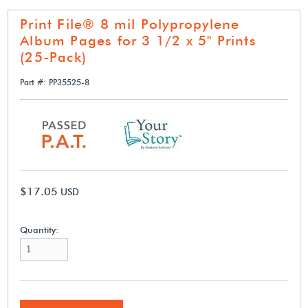
Print File® 8 mil Polypropylene
Album Pages for 3 1/2 x 5" Prints
(25-Pack)
Part #: PP35525-8
$17.05
USD
Quantity: