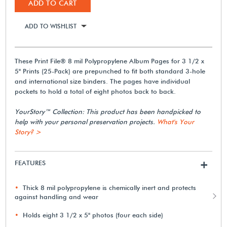
ADD TO CART
ADD TO WISHLIST
These Print File® 8 mil Polypropylene Album Pages for 3 1/2 x
5" Prints (25-Pack) are prepunched to fit both standard 3-hole
and international size binders. The pages have individual
pockets to hold a total of eight photos back to back.
YourStory™ Collection: This product has been handpicked to
help with your personal preservation projects.
What's Your
Story? >
FEATURES
+
Thick 8 mil polypropylene is chemically inert and protects
against handling and wear
Holds eight 3 1/2 x 5" photos (four each side)