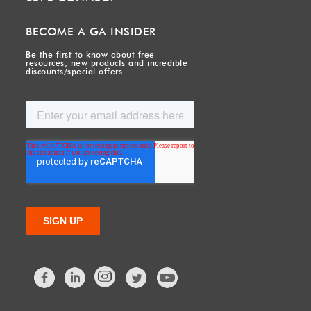
BECOME A GA INSIDER
Be the first to know about free
resources, new products and incredible
discounts/special offers.
Facebook
LinkedIn
Twitter