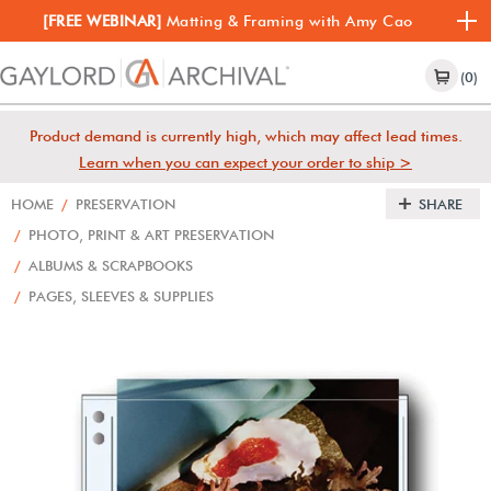
[FREE WEBINAR]
Matting & Framing with Amy Cao
(0)
Product demand is currently high, which may affect lead times.
Learn when you can expect your order to ship >
HOME
/
PRESERVATION
SHARE
/
PHOTO, PRINT & ART PRESERVATION
/
ALBUMS & SCRAPBOOKS
/
PAGES, SLEEVES & SUPPLIES