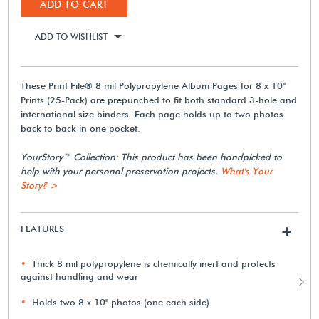
ADD TO CART
ADD TO WISHLIST
These Print File® 8 mil Polypropylene Album Pages for 8 x 10"
Prints (25-Pack) are prepunched to fit both standard 3-hole and
international size binders. Each page holds up to two photos
back to back in one pocket.
YourStory™ Collection: This product has been handpicked to
help with your personal preservation projects.
What's Your
Story? >
FEATURES
+
Thick 8 mil polypropylene is chemically inert and protects
against handling and wear
Holds two 8 x 10" photos (one each side)