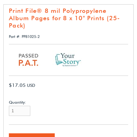
Print File® 8 mil Polypropylene
Album Pages for 8 x 10" Prints (25-
Pack)
Part #: PP81025-2
$17.05
USD
Quantity: