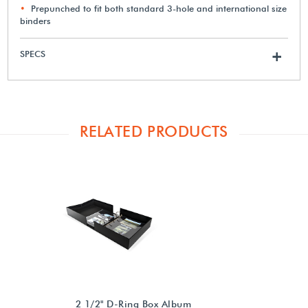
Prepunched to fit both standard 3-hole and international size
binders
SPECS
+
RELATED PRODUCTS
2 1/2" D-Ring Box Album