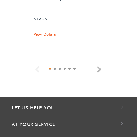
$79.85
View Details
Previous
Next
LET US HELP YOU
AT YOUR SERVICE