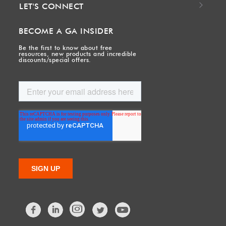
LET'S CONNECT
BECOME A GA INSIDER
Be the first to know about free
resources, new products and incredible
discounts/special offers.
Facebook
LinkedIn
Twitter