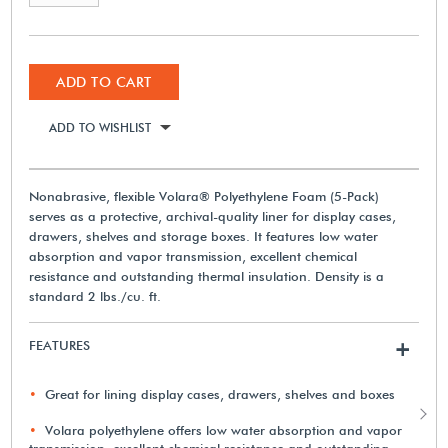
ADD TO CART
ADD TO WISHLIST
Nonabrasive, flexible Volara® Polyethylene Foam (5-Pack)
serves as a protective, archival-quality liner for display cases,
drawers, shelves and storage boxes. It features low water
absorption and vapor transmission, excellent chemical
resistance and outstanding thermal insulation. Density is a
standard 2 lbs./cu. ft.
FEATURES
+
Great for lining display cases, drawers, shelves and boxes
Volara polyethylene offers low water absorption and vapor
transmission, excellent chemical resistance and outstanding