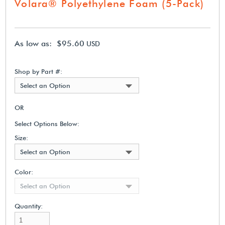
Volara® Polyethylene Foam (5-Pack)
As low as: $95.60
USD
Shop by Part #:
Select an Option
OR
Select Options Below:
Size:
Select an Option
Color:
Select an Option
Quantity: