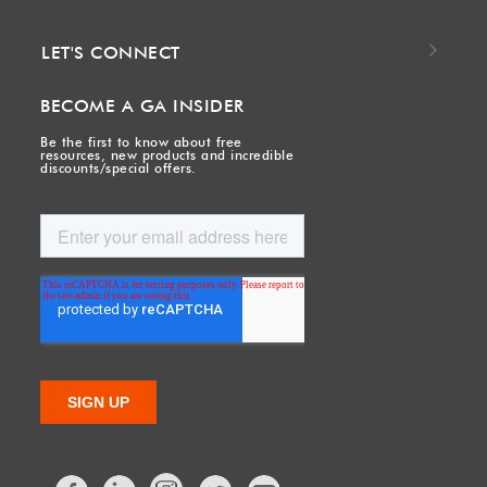
LET'S CONNECT
BECOME A GA INSIDER
Be the first to know about free
resources, new products and incredible
discounts/special offers.
Facebook
LinkedIn
Twitter