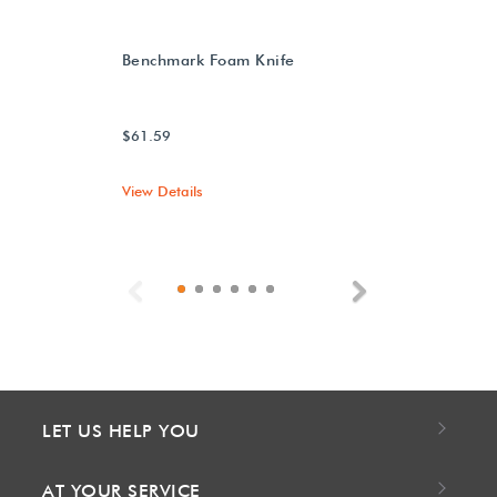
Benchmark Foam Knife
$61.59
View Details
Previous
Next
LET US HELP YOU
AT YOUR SERVICE