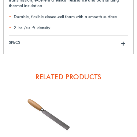
thermal insulation
Durable, flexible closed-cell foam with a smooth surface
2 lbs./cu. ft. density
SPECS
+
RELATED PRODUCTS