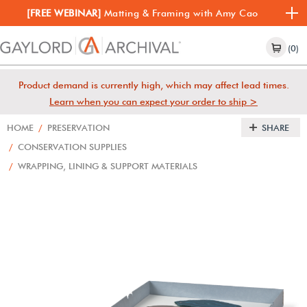
[FREE WEBINAR]
Matting & Framing with Amy Cao
(0)
Product demand is currently high, which may affect lead times.
Learn when you can expect your order to ship >
HOME
/
PRESERVATION
SHARE
/
CONSERVATION SUPPLIES
/
WRAPPING, LINING & SUPPORT MATERIALS