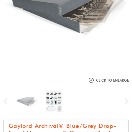
CLICK TO ENLARGE
Previous
N
Gaylord Archival® Blue/Grey Drop-