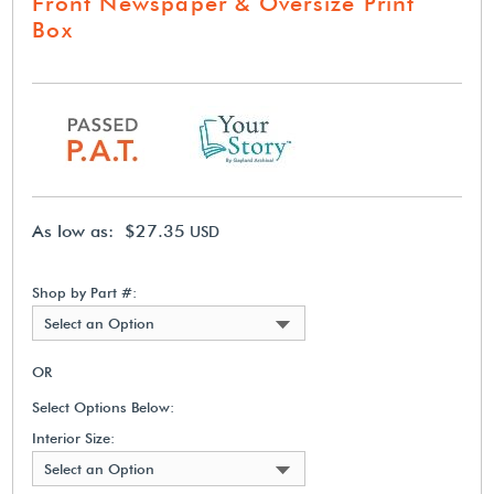
Front Newspaper & Oversize Print
Box
As low as: $27.35
USD
Shop by Part #:
Select an Option
OR
Select Options Below:
Interior Size:
Select an Option