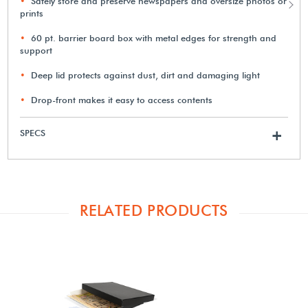
Safely store and preserve newspapers and oversize photos or
prints
60 pt. barrier board box with metal edges for strength and
support
Deep lid protects against dust, dirt and damaging light
Drop-front makes it easy to access contents
SPECS
+
RELATED PRODUCTS