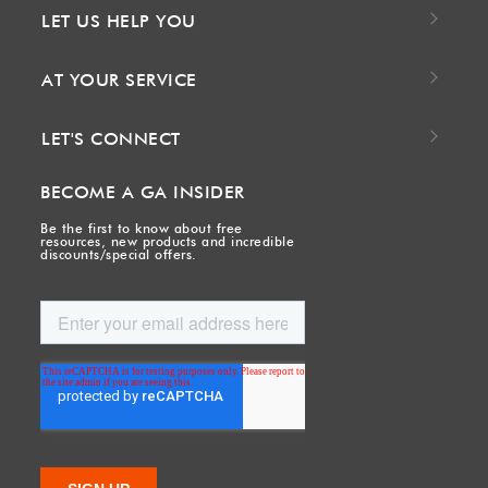
LET US HELP YOU
AT YOUR SERVICE
LET'S CONNECT
BECOME A GA INSIDER
Be the first to know about free
resources, new products and incredible
discounts/special offers.