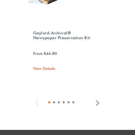
Gaylord Archival®
Newspaper Preservation Kit
From $46.80
View Details
Previous
Next