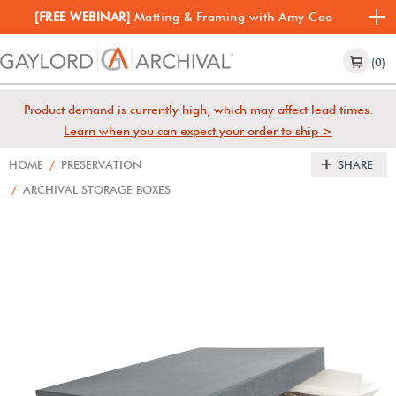
[FREE WEBINAR]
Matting & Framing with Amy Cao
(0)
Product demand is currently high, which may affect lead times.
Learn when you can expect your order to ship >
HOME
/
PRESERVATION
SHARE
/
ARCHIVAL STORAGE BOXES