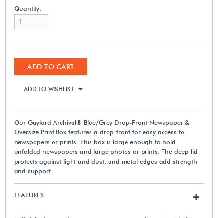
Quantity:
ADD TO CART
ADD TO WISHLIST
Our Gaylord Archival® Blue/Grey Drop-Front Newspaper &
Oversize Print Box features a drop-front for easy access to
newspapers or prints. This box is large enough to hold
unfolded newspapers and large photos or prints. The deep lid
protects against light and dust, and metal edges add strength
and support.
FEATURES
+