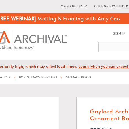
ORDER BY PART #
CUSTOM BOX BUILDER
FREE WEBINAR]
Matting & Framing with Amy Cao
SIGN IN
urrently high, which may affect lead times.
Learn when you can expect 
VATION
/
BOXES, TRAYS & DIVIDERS
/
STORAGE BOXES
Gaylord Arc
Ornament Bo
Part #: 57175