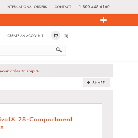
1.800.448.6160
INTERNATIONAL ORDERS
CONTACT
(0)
CREATE AN ACCOUNT
your order to ship >
SHARE
hival® 28-Compartment
x