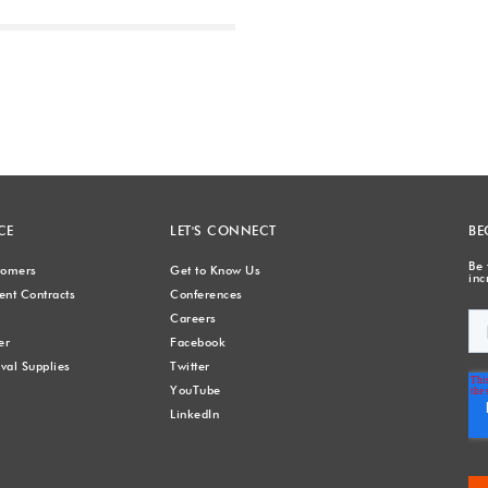
Next
CE
LET'S CONNECT
BE
Be 
stomers
Get to Know Us
inc
nt Contracts
Conferences
Careers
er
Facebook
val Supplies
Twitter
YouTube
LinkedIn