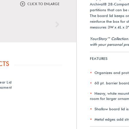
CLICK TO ENLARGE
Archival® 28-Compartm
partitions that can b
The board lid keeps o
reinforce the box for 
Next
measures 3W x 4L x 3
YourStory™ Collection
with your personal pre
FEATURES
CTS
Organizes and prot
ear Lid
60 pt. barrier boar
nament
Heavy, white mount
room for larger ornam
Shallow board lid i
Metal edges add st