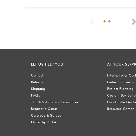
Previous
LET US HELP YOU
AT YOUR SERVI
Contact
International Cu
Returns
Federal Governme
Shipping
Project Planning
FAQs
Custom Box Build
100% Satisfaction Guarantee
Handcrafted Archi
Request a Quote
Resource Center
Catalogs & Guides
Order by Part #