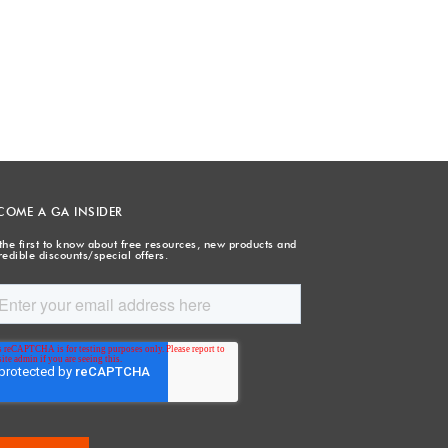
COME A GA INSIDER
the first to know about free resources, new products and
redible discounts/special offers.