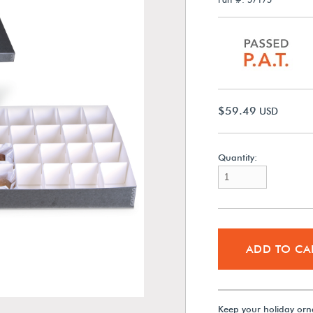
$59.49
USD
Quantity:
ADD TO CA
Keep your holiday orn