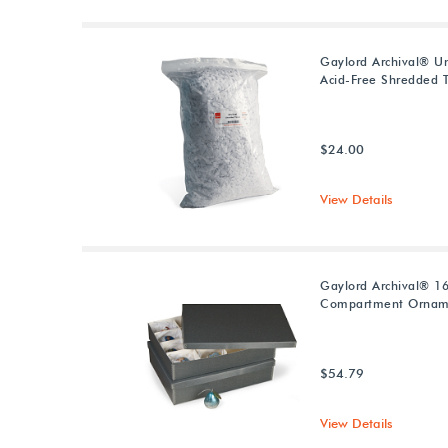
Gaylord Archival® U
Acid-Free Shredded T
$24.00
View Details
Gaylord Archival® 1
Compartment Ornam
$54.79
View Details