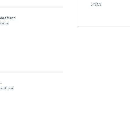
SPECS
nbuffered
issue
6-
ent Box