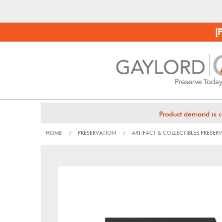
[
Product demand is c
HOME
/
PRESERVATION
/
ARTIFACT & COLLECTIBLES PRESER