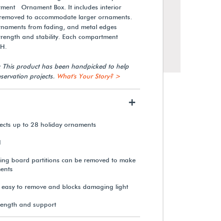
ent Ornament Box. It includes interior
e removed to accommodate larger ornaments.
rnaments from fading, and metal edges
strength and stability. Each compartment
"H.
: This product has been handpicked to help
servation projects.
What's Your Story? >
+
ects up to 28 holiday ornaments
Gaylord Archival® 12-
d
Compartment Ornament Box
ing board partitions can be removed to make
ents
$53.35
s easy to remove and blocks damaging light
rength and support
View Details