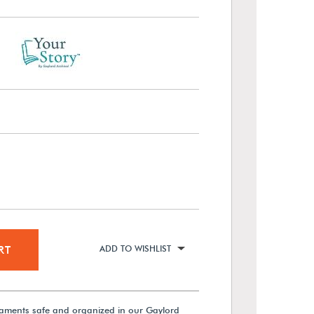
RT
ADD TO WISHLIST
aments safe and organized in our Gaylord