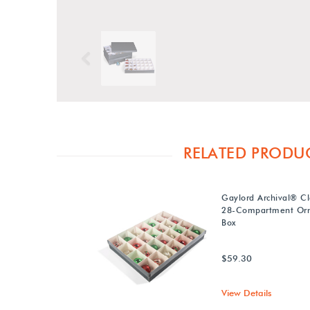
Previous
RELATED PRODU
Gaylord Archival® Cl
28-Compartment Or
Box
$59.30
View Details