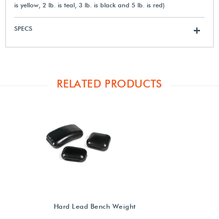
is yellow, 2 lb. is teal, 3 lb. is black and 5 lb. is red)
SPECS
+
RELATED PRODUCTS
Hard Lead Bench Weight