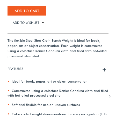
ADD TO CART
ADD TO WISHLIST
The flexible Steel Shot Cloth Bench Weight is ideal for book,
paper, art or object conservation. Each weight is constructed
using a colorfast Denier Condura cloth and filled with hot-oiled
processed steel shot.
FEATURES
+
Ideal for book, paper, art or object conservation
Constructed using a colorfast Denier Condura cloth and filled
with hot-oiled processed steel shot
Soft and flexible for use on uneven surfaces
Color coded weight denominations for easy recognition (1 lb.