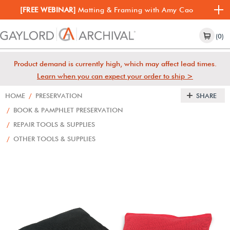
[FREE WEBINAR]
Matting & Framing with Amy Cao
(0)
Product demand is currently high, which may affect lead times.
Learn when you can expect your order to ship >
HOME
/
PRESERVATION
SHARE
/
BOOK & PAMPHLET PRESERVATION
/
REPAIR TOOLS & SUPPLIES
/
OTHER TOOLS & SUPPLIES