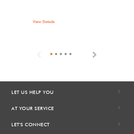
View Details
Previous
Next
LET US HELP YOU
AT YOUR SERVICE
LET'S CONNECT