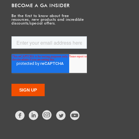
BECOME A GA INSIDER
Be the first to know about free
resources, new products and incredible
discounts/special offers.
Facebook
LinkedIn
Twitter