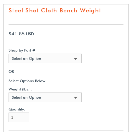
Steel Shot Cloth Bench Weight
$41.85
USD
Shop by Part #:
Select an Option
OR
Select Options Below:
Weight (lbs.):
Select an Option
Quantity: