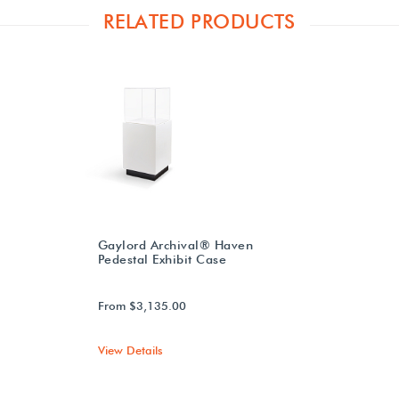
RELATED PRODUCTS
Gaylord Archival® Haven
Pedestal Exhibit Case
From $3,135.00
View Details