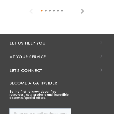
Previous
Next
LET US HELP YOU
AT YOUR SERVICE
LET'S CONNECT
BECOME A GA INSIDER
Be the first to know about free
resources, new products and incredible
discounts/special offers.