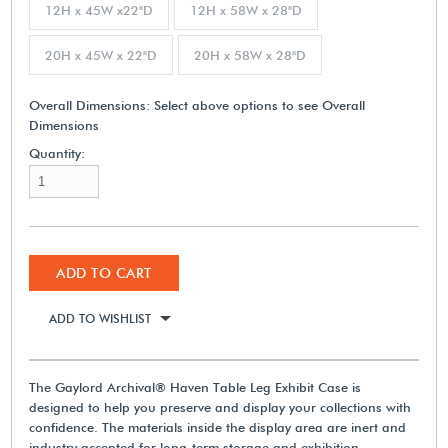
12H x 45W x22"D
12H x 58W x 28"D
20H x 45W x 22"D
20H x 58W x 28"D
Overall Dimensions:
Select above options to see Overall
Dimensions
Quantity:
ADD TO CART
ADD TO WISHLIST
The Gaylord Archival® Haven Table Leg Exhibit Case is
designed to help you preserve and display your collections with
confidence. The materials inside the display area are inert and
industry accepted for long-term storage and exhibition.