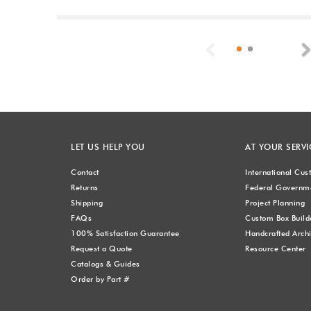
Previous
LET US HELP YOU
AT YOUR SERVI
Contact
International Cu
Returns
Federal Governme
Shipping
Project Planning
FAQs
Custom Box Build
100% Satisfaction Guarantee
Handcrafted Archi
Request a Quote
Resource Center
Catalogs & Guides
Order by Part #