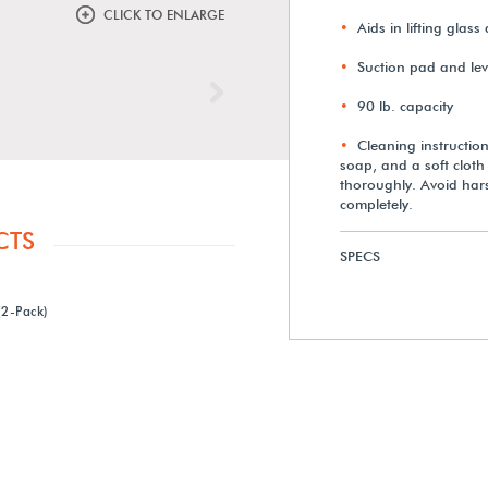
CLICK TO ENLARGE
Aids in lifting glass
Suction pad and leve
Next
90 lb. capacity
Cleaning instructio
soap, and a soft cloth
thoroughly. Avoid hars
completely.
CTS
SPECS
2-Pack)