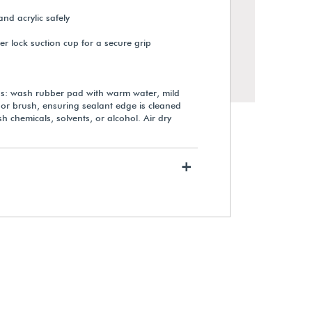
 and acrylic safely
r lock suction cup for a secure grip
ns: wash rubber pad with warm water, mild
 or brush, ensuring sealant edge is cleaned
h chemicals, solvents, or alcohol. Air dry
+
Gaylord Archival® Transport
Device for Museum Cases
$2,720.00
View Details