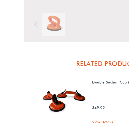
Previous
RELATED PRODU
Double Suction Cup (
$49.99
View Details