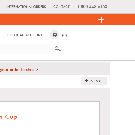
1.800.448.6160
INTERNATIONAL ORDERS
CONTACT
(0)
CREATE AN ACCOUNT
your order to ship >
SHARE
on Cup