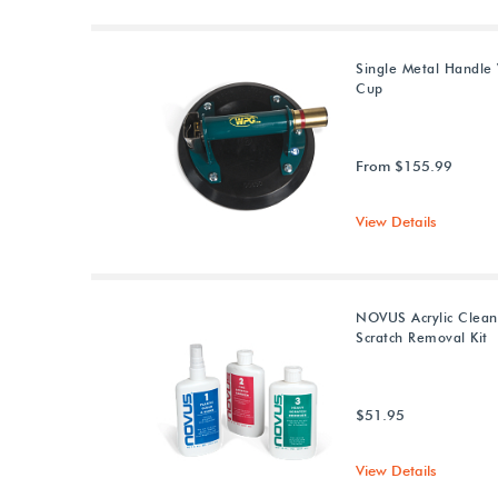
Single Metal Handle
Cup
From $155.99
View Details
NOVUS Acrylic Clean
Scratch Removal Kit
$51.95
View Details