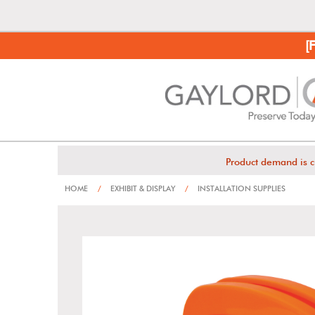
[
Product demand is c
HOME
/
EXHIBIT & DISPLAY
/
INSTALLATION SUPPLIES