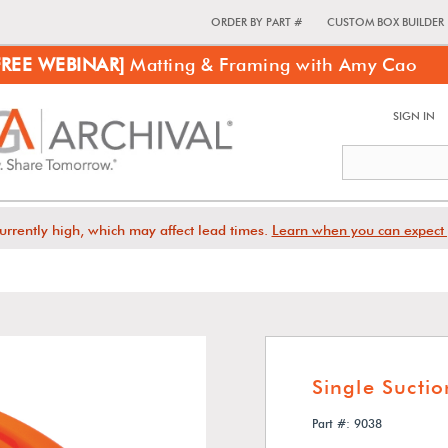
ORDER BY PART #
CUSTOM BOX BUILDER
FREE WEBINAR]
Matting & Framing with Amy Cao
SIGN IN
urrently high, which may affect lead times.
Learn when you can expect 
Single Sucti
Part #: 9038