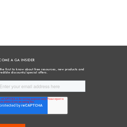
COME A GA INSIDER
the first to know about free resources, new products and
redible discounts/special offers.