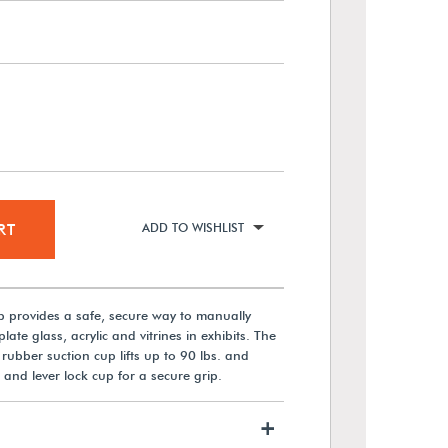
RT
ADD TO WISHLIST
p provides a safe, secure way to manually
ate glass, acrylic and vitrines in exhibits. The
rubber suction cup lifts up to 90 lbs. and
 and lever lock cup for a secure grip.
+