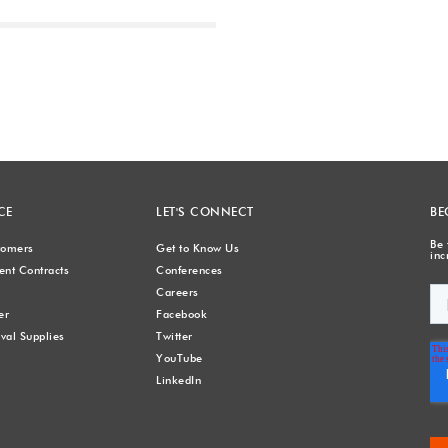
Next
CE
LET'S CONNECT
BE
Be 
stomers
Get to Know Us
inc
nt Contracts
Conferences
Careers
er
Facebook
val Supplies
Twitter
YouTube
LinkedIn