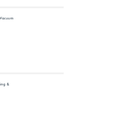
 Vacuum
ing &