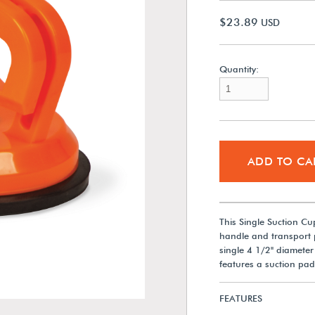
$23.89
USD
Quantity:
ADD TO CA
This Single Suction Cu
handle and transport pl
single 4 1/2" diameter 
features a suction pad
FEATURES