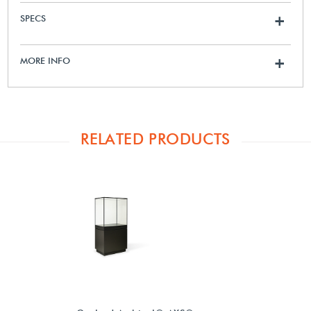
SPECS
+
MORE INFO
+
RELATED PRODUCTS