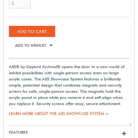
ADD TO CART
ADD TO WISHLIST
AXS® by Gaylord Archival® opens the door to a new world of
exhibit possibilities with single-person access even on large
acrylic cases. The AXS Showcase System features a brilliantly
simple, patented design that combines magnets and security
screws for safe, single-person access. The magnets hold the
acrylic panel in place while you remove it and self-align when
you replace it. Security screws offer easy, secure attachment.
LEARN MORE ABOUT THE AXS SHOWCASE SYSTEM >
FEATURES
+