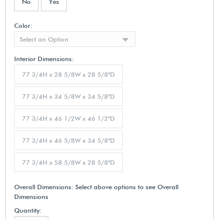
No
Yes
Color:
Select an Option
Interior Dimensions:
77 3/4H x 28 5/8W x 28 5/8"D
77 3/4H x 34 5/8W x 34 5/8"D
77 3/4H x 46 1/2W x 46 1/2"D
77 3/4H x 46 5/8W x 34 5/8"D
77 3/4H x 58 5/8W x 28 5/8"D
Overall Dimensions:
Select above options to see Overall
Dimensions
Quantity: