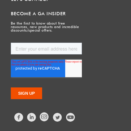
BECOME A GA INSIDER
Be the first to know about free
resources, new products and incredible
discounts/special offers.
Facebook
LinkedIn
Twitter