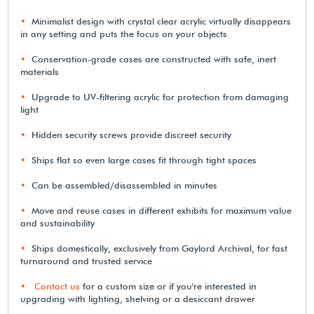
Minimalist design with crystal clear acrylic virtually disappears
in any setting and puts the focus on your objects
Conservation-grade cases are constructed with safe, inert
materials
Upgrade to UV-filtering acrylic for protection from damaging
light
Hidden security screws provide discreet security
Ships flat so even large cases fit through tight spaces
Can be assembled/disassembled in minutes
Move and reuse cases in different exhibits for maximum value
and sustainability
Ships domestically, exclusively from Gaylord Archival, for fast
turnaround and trusted service
Contact us
for a custom size or if you're interested in
upgrading with lighting, shelving or a desiccant drawer