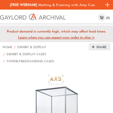
[FREE WEBINAR]
Matting & Framing with Amy Cao
(0)
Product demand is currently high, which may affect lead times.
Learn when you can expect your order to ship >
HOME
/
EXHIBIT & DISPLAY
SHARE
/
EXHIBIT & DISPLAY CASES
/
TOWER/FREESTANDING CASES