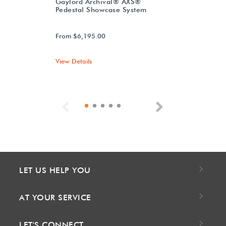
Gaylord Archival® AXS®
Pedestal Showcase System
From $6,195.00
View Details
Previous
Next
LET US HELP YOU
AT YOUR SERVICE
LET'S CONNECT