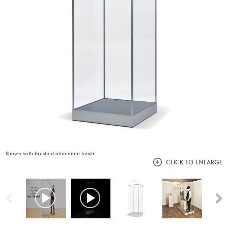
Shown with brushed aluminum finish
CLICK TO ENLARGE
Previous
N