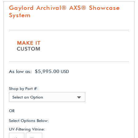
Gaylord Archival® AXS® Showcase
System
As low as: $5,995.00
USD
Shop by Part #:
Select an Option
OR
Select Options Below:
UV-Filtering Vitrine: