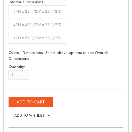
Interior Dimensions:
41H x 28 1/2W x 28 1/2"D
41H x 45 1/2W x 23 1/2"D
41H x 56 1/2W x 28 1/2"D
Overall Dimensions:
Select above options to see Overall
Dimensions
Quantity:
ADD TO CART
ADD TO WISHLIST