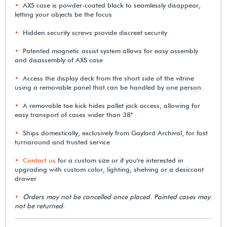
AXS case is powder-coated black to seamlessly disappear,
letting your objects be the focus
Hidden security screws provide discreet security
Patented magnetic assist system allows for easy assembly
and disassembly of AXS case
Access the display deck from the short side of the vitrine
using a removable panel that can be handled by one person.
A removable toe kick hides pallet jack access, allowing for
easy transport of cases wider than 38"
Ships domestically, exclusively from Gaylord Archival, for fast
turnaround and trusted service
Contact us
for a custom size or if you're interested in
upgrading with custom color, lighting, shelving or a desiccant
drawer
Orders may not be cancelled once placed. Painted cases may
not be returned.