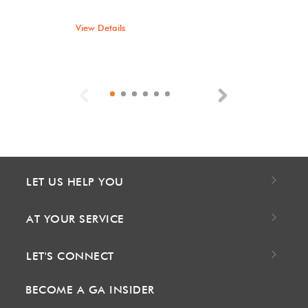
View Details
Previous
Next
LET US HELP YOU
AT YOUR SERVICE
LET'S CONNECT
BECOME A GA INSIDER