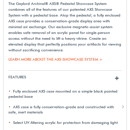
The Gaylord Archival® AXS® Pedestal Showcase System
combines all of the features of our patented AXS Showcase
System with a pedestal base. Atop the pedestal, a fully enclosed
AXS case provides a conservation-grade display area with
minimal air exchange. Our exclusive magnetic-assist system
enables safe removal of an acrylic panel for single-person
access without the need to lift a heavy vitrine. Create an
elevated display that perfectly positions your artifacts for viewing
without sacrificing convenience.
LEARN MORE ABOUT THE AXS SHOWCASE SYSTEM >
FEATURES
+
Fully enclosed AXS case mounted on a simple black painted
pedestal base
AXS case is fully conservation-grade and constructed with
safe, inert materials
Select UV-filtering acrylic for protection from damaging light