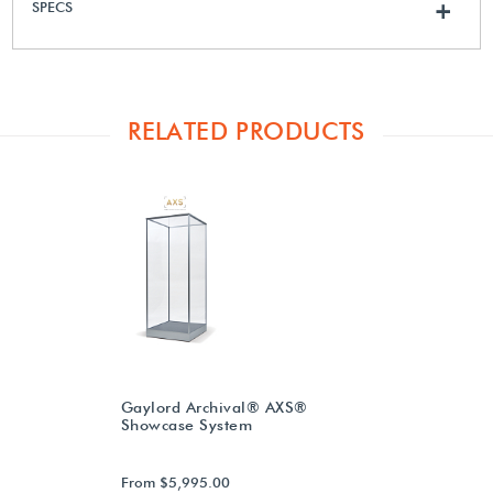
SPECS
+
RELATED PRODUCTS
Gaylord Archival® AXS®
Showcase System
From $5,995.00