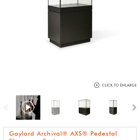
CLICK TO ENLARGE
Previous
N
Gaylord Archival® AXS® Pedestal