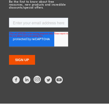
Be the first to know about free
resources, new products and incredible
discounts/special offers.
Facebook
LinkedIn
Twitter