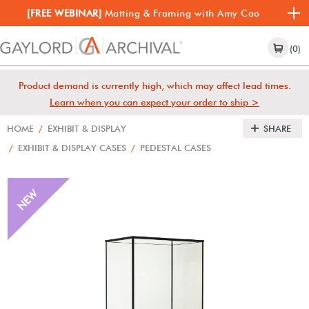
[FREE WEBINAR]
Matting & Framing with Amy Cao
(0)
Product demand is currently high, which may affect lead times.
Learn when you can expect your order to ship >
HOME
/
EXHIBIT & DISPLAY
SHARE
/
EXHIBIT & DISPLAY CASES
/
PEDESTAL CASES