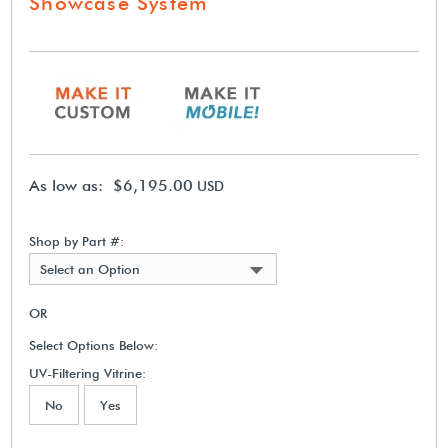
Showcase System
As low as: $6,195.00
USD
Shop by Part #:
Select an Option
OR
Select Options Below:
UV-Filtering Vitrine:
No
Yes