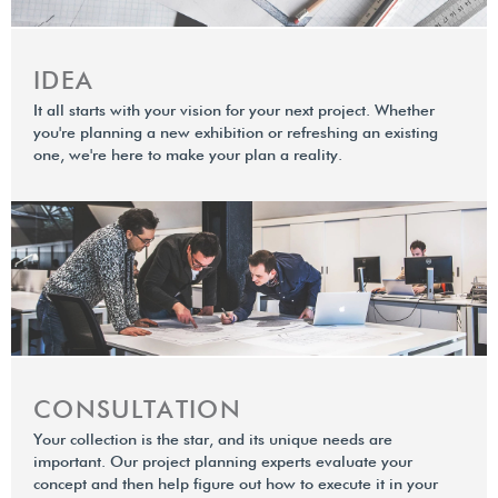
IDEA
It all starts with your vision for your next project. Whether
you're planning a new exhibition or refreshing an existing
one, we're here to make your plan a reality.
CONSULTATION
Your collection is the star, and its unique needs are
important. Our project planning experts evaluate your
concept and then help ﬁgure out how to execute it in your