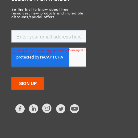
Be the first to know about free
resources, new products and incredible
discounts/special offers.
Facebook
LinkedIn
Twitter