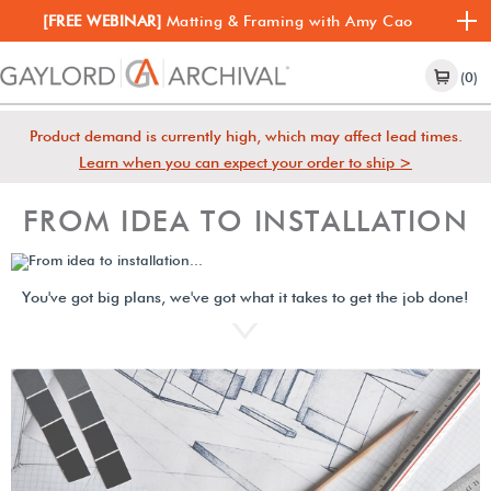
[FREE WEBINAR]
Matting & Framing with Amy Cao
(0)
Product demand is currently high, which may affect lead times.
Learn when you can expect your order to ship >
FROM IDEA TO INSTALLATION
You've got big plans, we've got what it takes to get the job done!