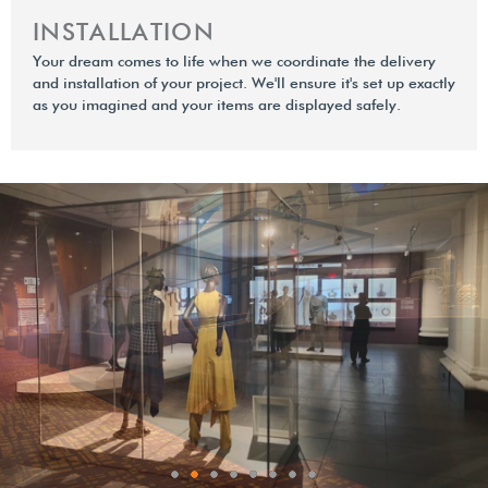
INSTALLATION
Your dream comes to life when we coordinate the delivery
and installation of your project. We'll ensure it's set up exactly
as you imagined and your items are displayed safely.
0
1
2
3
4
5
6
7