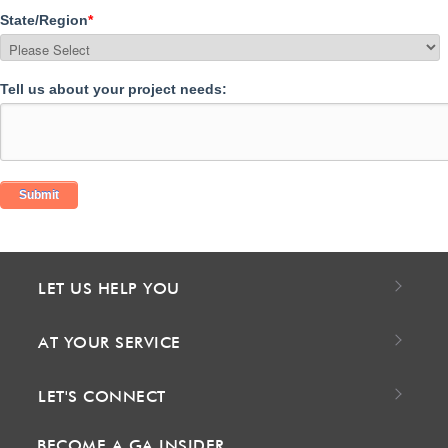
State/Region
*
Tell us about your project needs:
LET US HELP YOU
AT YOUR SERVICE
LET'S CONNECT
BECOME A GA INSIDER