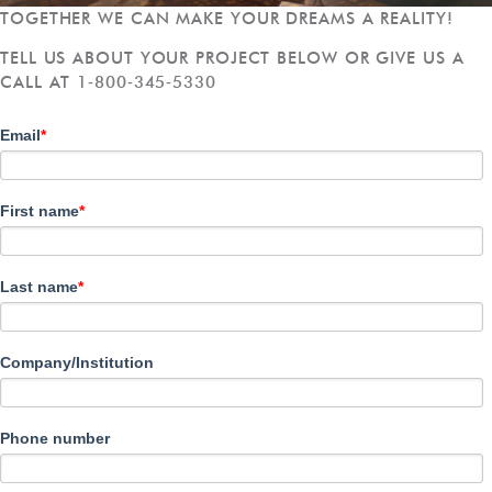
TOGETHER WE CAN MAKE YOUR DREAMS A REALITY!
TELL US ABOUT YOUR PROJECT BELOW OR GIVE US A
CALL AT 1‑800‑345‑5330
Email
*
First name
*
Last name
*
Company/Institution
Phone number