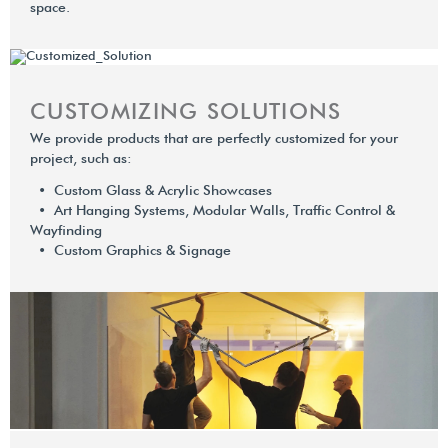
space.
CUSTOMIZING SOLUTIONS
We provide products that are perfectly customized for your
project, such as:
• Custom Glass & Acrylic Showcases
• Art Hanging Systems, Modular Walls, Trafﬁc Control &
Wayﬁnding
• Custom Graphics & Signage