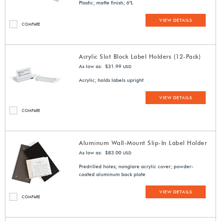
Plastic; matte finish; 6"L
VIEW DETAILS
COMPARE
Acrylic Slot Block Label Holders (12-Pack)
As low as: $31.99
USD
Acrylic; holds labels upright
VIEW DETAILS
COMPARE
Aluminum Wall-Mount Slip-In Label Holder
As low as: $83.00
USD
Predrilled holes; nonglare acrylic cover; powder-
coated aluminum back plate
VIEW DETAILS
COMPARE