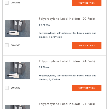
COMPARE
VIEW DETAILS
Polypropylene Label Holders (20-Pack)
$6.75
USD
Polypropylene; self-adhesive; for boxes, cases and
binders; 1 3/8" wide
COMPARE
VIEW DETAILS
Polypropylene Label Holders (24-Pack)
$5.70
USD
Polypropylene; self-adhesive; for boxes, cases and
binders; 3/4" wide
COMPARE
VIEW DETAILS
Polypropylene Label Holders (21-Pack)