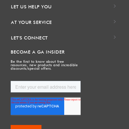
LET US HELP YOU
AT YOUR SERVICE
LET'S CONNECT
BECOME A GA INSIDER
Be the first to know about free
resources, new products and incredible
discounts/special offers.