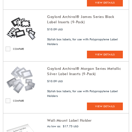
VIEW DETAILS
Gaylord Archival® James Series Black
Label Inserts (9-Pack)
$10.09
USD
Stylish box labels; for use with Polypropylene Label
Holders
COMPARE
VIEW DETAILS
Gaylord Archival® Morgan Series Metallic
Silver Label Inserts (9-Pack)
$10.09
USD
Stylish box labels; for use with Polypropylene Label
Holders
COMPARE
VIEW DETAILS
Wall-Mount Label Holder
As low as: $17.75
USD