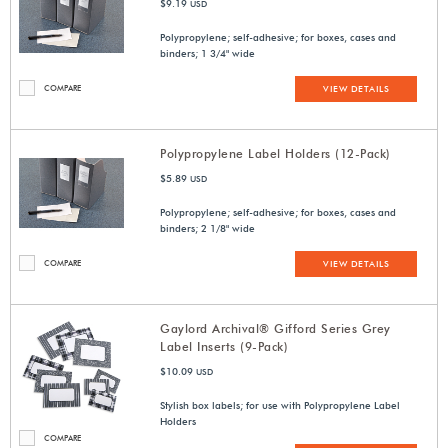
$9.19
USD
Polypropylene; self-adhesive; for boxes, cases and
binders; 1 3/4" wide
COMPARE
VIEW DETAILS
Polypropylene Label Holders (12-Pack)
$5.89
USD
Polypropylene; self-adhesive; for boxes, cases and
binders; 2 1/8" wide
COMPARE
VIEW DETAILS
Gaylord Archival® Gifford Series Grey
Label Inserts (9-Pack)
$10.09
USD
Stylish box labels; for use with Polypropylene Label
Holders
COMPARE