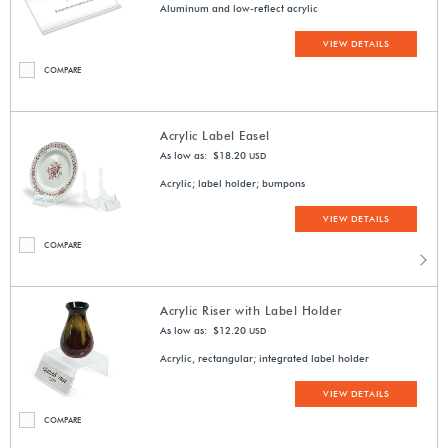
Aluminum and low-reflect acrylic
VIEW DETAILS
COMPARE
Acrylic Label Easel
As low as: $18.20
USD
Acrylic; label holder; bumpons
VIEW DETAILS
COMPARE
Acrylic Riser with Label Holder
As low as: $12.20
USD
Acrylic, rectangular; integrated label holder
VIEW DETAILS
COMPARE