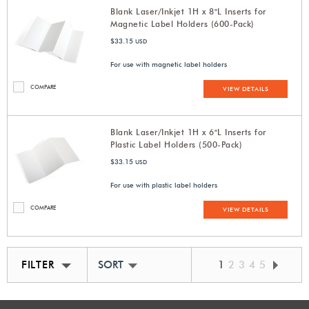
Blank Laser/Inkjet 1H x 8"L Inserts for
Magnetic Label Holders (600-Pack)
$33.15
USD
For use with magnetic label holders
COMPARE
VIEW DETAILS
Blank Laser/Inkjet 1H x 6"L Inserts for
Plastic Label Holders (500-Pack)
$33.15
USD
For use with plastic label holders
COMPARE
VIEW DETAILS
FILTER
SORT BY BEST MATCH
1
2
3
4
5