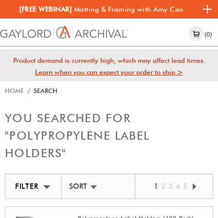
[FREE WEBINAR]
Matting & Framing with Amy Cao
(0)
Product demand is currently high, which may affect lead times.
Learn when you can expect your order to ship >
HOME
/
SEARCH
YOU SEARCHED FOR
"POLYPROPYLENE LABEL
HOLDERS"
FILTER
SORT BY BEST MATCH
1
2
3
4
5