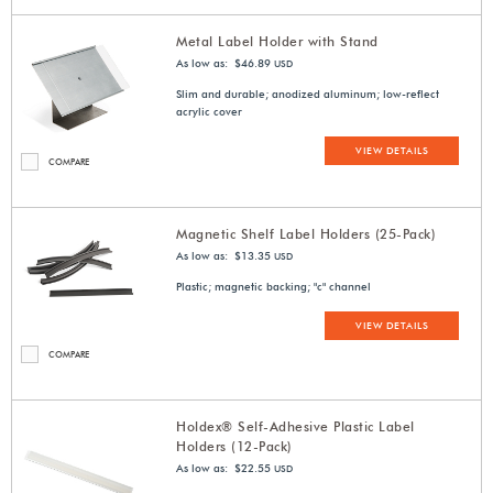
Metal Label Holder with Stand
As low as: $46.89
USD
Slim and durable; anodized aluminum; low-reflect
acrylic cover
VIEW DETAILS
COMPARE
Magnetic Shelf Label Holders (25-Pack)
As low as: $13.35
USD
Plastic; magnetic backing; "c" channel
VIEW DETAILS
COMPARE
Holdex® Self-Adhesive Plastic Label
Holders (12-Pack)
As low as: $22.55
USD