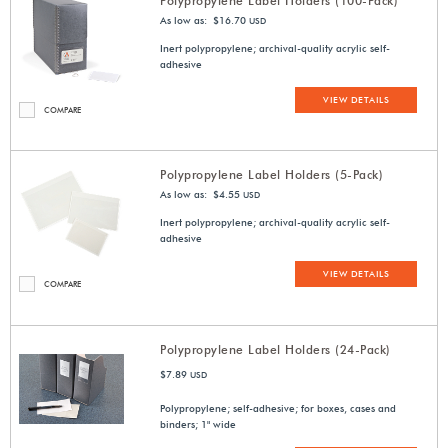
Polypropylene Label Holders (100-Pack)
As low as: $16.70
USD
Inert polypropylene; archival-quality acrylic self-
adhesive
VIEW DETAILS
COMPARE
Polypropylene Label Holders (5-Pack)
As low as: $4.55
USD
Inert polypropylene; archival-quality acrylic self-
adhesive
VIEW DETAILS
COMPARE
Polypropylene Label Holders (24-Pack)
$7.89
USD
Polypropylene; self-adhesive; for boxes, cases and
binders; 1" wide