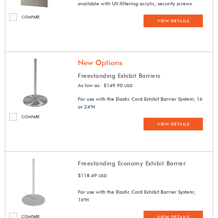
available with UV-filtering acrylic; security screws
COMPARE
VIEW DETAILS
New Options
Freestanding Exhibit Barriers
As low as: $149.90
USD
For use with the Elastic Cord Exhibit Barrier System; 16
or 24"H
COMPARE
VIEW DETAILS
Freestanding Economy Exhibit Barrier
$118.49
USD
For use with the Elastic Cord Exhibit Barrier System;
16"H
COMPARE
VIEW DETAILS