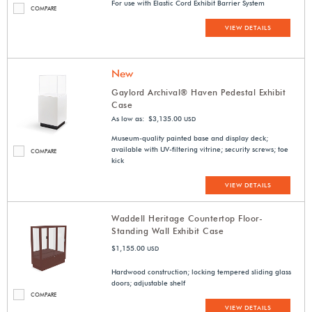
For use with Elastic Cord Exhibit Barrier System
COMPARE
VIEW DETAILS
New
Gaylord Archival® Haven Pedestal Exhibit
Case
As low as: $3,135.00
USD
Museum-quality painted base and display deck;
available with UV-filtering vitrine; security screws; toe
COMPARE
kick
VIEW DETAILS
Waddell Heritage Countertop Floor-
Standing Wall Exhibit Case
$1,155.00
USD
Hardwood construction; locking tempered sliding glass
doors; adjustable shelf
COMPARE
VIEW DETAILS