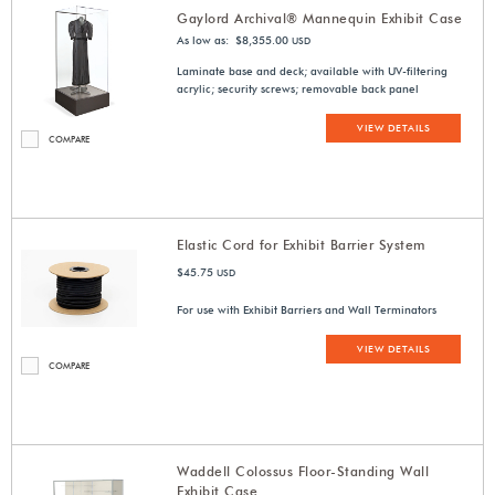
Gaylord Archival® Mannequin Exhibit Case
As low as: $8,355.00
USD
Laminate base and deck; available with UV-filtering
acrylic; security screws; removable back panel
VIEW DETAILS
COMPARE
Elastic Cord for Exhibit Barrier System
$45.75
USD
For use with Exhibit Barriers and Wall Terminators
VIEW DETAILS
COMPARE
Waddell Colossus Floor-Standing Wall
Exhibit Case