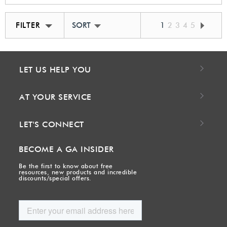
FILTER
SORT BY BEST MATCH
1
2
3
4
5
LET US HELP YOU
AT YOUR SERVICE
LET'S CONNECT
BECOME A GA INSIDER
Be the first to know about free
resources, new products and incredible
discounts/special offers.