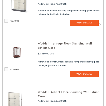
As low as: $4,075.00
USD
Aluminum frame; locking tempered sliding glass doors;
adjustable half-width shelves
COMPARE
VIEW DETAILS
Waddell Heritage Floor-Standing Wall
Exhibit Case
$2,480.00
USD
Hardwood construction; locking tempered sliding glass
doors; adjustable shelves
COMPARE
VIEW DETAILS
Waddell Reliant Floor-Standing Wall Exhibit
Case
As low as: $2,849.00
USD