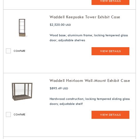
VIEW DETAILS
Waddell Keepsake Tower Exhibit Case
$2,520.00
USD
Wood base; aluminum frame; locking tempered glass
door; adjustable shelves
COMPARE
VIEW DETAILS
Waddell Heirloom Wall-Mount Exhibit Case
$895.49
USD
Hardwood construction; locking tempered sliding glass
doors; adjustable shelf
COMPARE
VIEW DETAILS