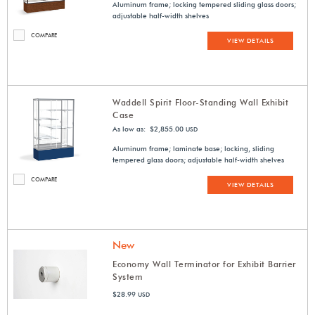
Aluminum frame; locking tempered sliding glass doors;
adjustable half-width shelves
COMPARE
VIEW DETAILS
Waddell Spirit Floor-Standing Wall Exhibit
Case
As low as: $2,855.00
USD
Aluminum frame; laminate base; locking, sliding
tempered glass doors; adjustable half-width shelves
COMPARE
VIEW DETAILS
New
Economy Wall Terminator for Exhibit Barrier
System
$28.99
USD