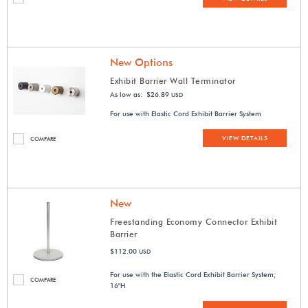
New Options
Exhibit Barrier Wall Terminator
As low as: $26.89
USD
For use with Elastic Cord Exhibit Barrier System
VIEW DETAILS
COMPARE
New
Freestanding Economy Connector Exhibit
Barrier
$112.00
USD
For use with the Elastic Cord Exhibit Barrier System;
COMPARE
16"H