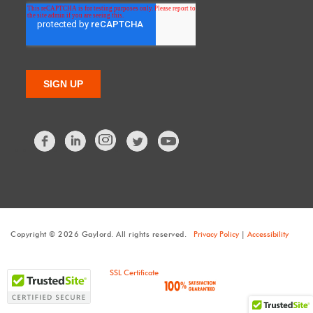
Facebook
LinkedIn
Twitter
Copyright © 2026 Gaylord. All rights reserved.
Privacy Policy
|
Accessibility
SSL Certificate