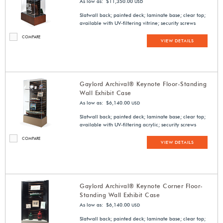
As low as: $11,350.00
USD
Slatwall back; painted deck; laminate base; clear top;
available with UV-filtering vitrine; security screws
COMPARE
VIEW DETAILS
Gaylord Archival® Keynote Floor-Standing
Wall Exhibit Case
As low as: $6,140.00
USD
Slatwall back; painted deck; laminate base; clear top;
available with UV-filtering acrylic; security screws
COMPARE
VIEW DETAILS
Gaylord Archival® Keynote Corner Floor-
Standing Wall Exhibit Case
As low as: $6,140.00
USD
Slatwall back; painted deck; laminate base; clear top;