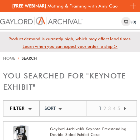
[FREE WEBINAR]
Matting & Framing with Amy Cao
(0)
Product demand is currently high, which may affect lead times.
Learn when you can expect your order to ship >
HOME
/
SEARCH
YOU SEARCHED FOR "KEYNOTE
EXHIBIT"
FILTER
SORT BY BEST MATCH
1
2
3
4
5
Gaylord Archival® Keynote Freestanding
Double-Sided Exhibit Case