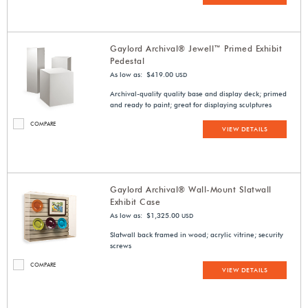
Gaylord Archival® Jewell™ Primed Exhibit
Pedestal
As low as: $419.00
USD
Archival-quality quality base and display deck; primed
and ready to paint; great for displaying sculptures
COMPARE
VIEW DETAILS
Gaylord Archival® Wall-Mount Slatwall
Exhibit Case
As low as: $1,325.00
USD
Slatwall back framed in wood; acrylic vitrine; security
screws
COMPARE
VIEW DETAILS