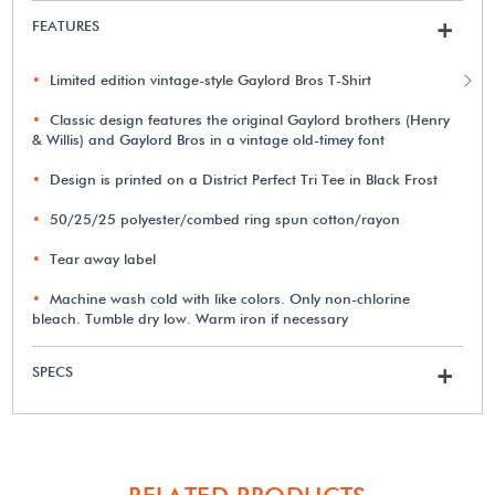
FEATURES
+
Limited edition vintage-style Gaylord Bros T-Shirt
Classic design features the original Gaylord brothers (Henry
& Willis) and Gaylord Bros in a vintage old-timey font
Design is printed on a District Perfect Tri Tee in Black Frost
50/25/25 polyester/combed ring spun cotton/rayon
Tear away label
Machine wash cold with like colors. Only non-chlorine
bleach. Tumble dry low. Warm iron if necessary
SPECS
+