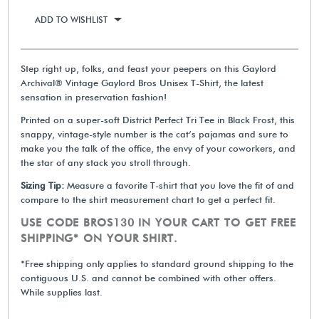
ADD TO WISHLIST
Step right up, folks, and feast your peepers on this Gaylord
Archival® Vintage Gaylord Bros Unisex T-Shirt, the latest
sensation in preservation fashion!
Printed on a super-soft District Perfect Tri Tee in Black Frost, this
snappy, vintage-style number is the cat’s pajamas and sure to
make you the talk of the office, the envy of your coworkers, and
the star of any stack you stroll through.
Sizing Tip:
Measure a favorite T-shirt that you love the fit of and
compare to the shirt measurement chart to get a perfect fit.
USE CODE BROS130 IN YOUR CART TO GET FREE
SHIPPING* ON YOUR SHIRT.
*Free shipping only applies to standard ground shipping to the
contiguous U.S. and cannot be combined with other offers.
While supplies last.