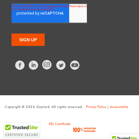
Facebook
LinkedIn
Twitter
Copyright © 2026 Gaylord. All rights reserved.
Privacy Policy
|
Accessibility
SSL Certificate