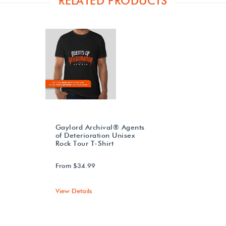
RELATED PRODUCTS
Gaylord Archival® Agents
of Deterioration Unisex
Rock Tour T-Shirt
From $34.99
View Details