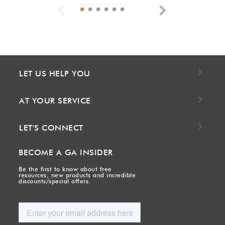
Previous
Next
LET US HELP YOU
AT YOUR SERVICE
LET'S CONNECT
BECOME A GA INSIDER
Be the first to know about free
resources, new products and incredible
discounts/special offers.