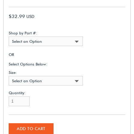
$32.99
USD
Shop by Part #:
Select an Option
OR
Select Options Below:
Size:
Select an Option
Quantity:
ADD TO CART