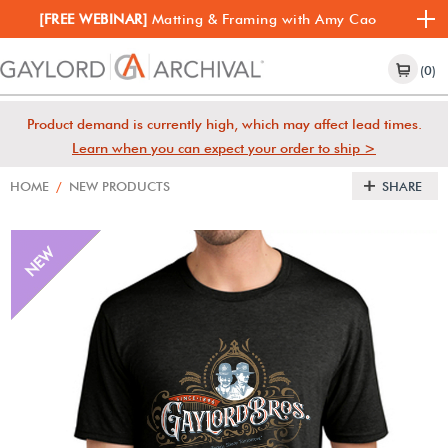
[FREE WEBINAR]
Matting & Framing with Amy Cao
(0)
Product demand is currently high, which may affect lead times.
Learn when you can expect your order to ship >
HOME
/
NEW PRODUCTS
SHARE