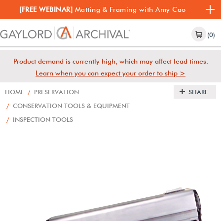
[FREE WEBINAR]
Matting & Framing with Amy Cao
(0)
Product demand is currently high, which may affect lead times.
Learn when you can expect your order to ship >
HOME
/
PRESERVATION
SHARE
/
CONSERVATION TOOLS & EQUIPMENT
/
INSPECTION TOOLS