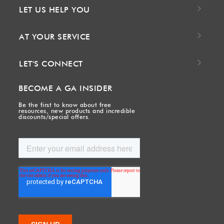
LET US HELP YOU
AT YOUR SERVICE
LET'S CONNECT
BECOME A GA INSIDER
Be the first to know about free
resources, new products and incredible
discounts/special offers.