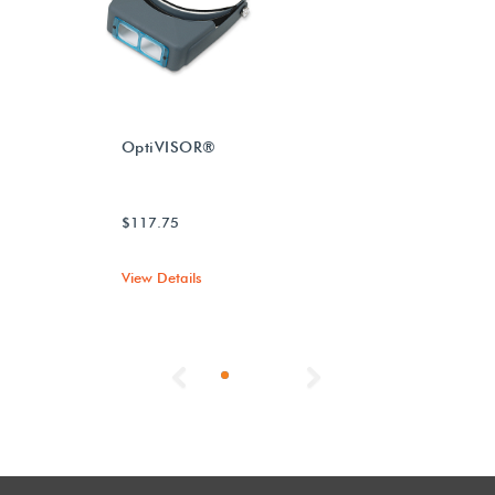
OptiVISOR®
$117.75
View Details
Previous
Next