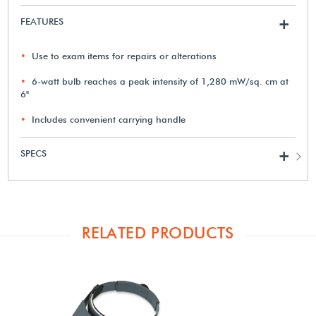
FEATURES
+
Use to exam items for repairs or alterations
6-watt bulb reaches a peak intensity of 1,280 mW/sq. cm at
6"
Includes convenient carrying handle
SPECS
+
RELATED PRODUCTS