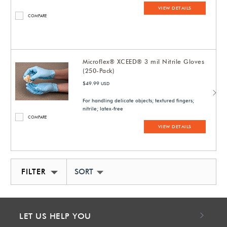
VIEW DETAILS
COMPARE
Microflex® XCEED® 3 mil Nitrile Gloves
(250-Pack)
$49.99
USD
For handling delicate objects; textured fingers;
nitrile; latex-free
COMPARE
VIEW DETAILS
FILTER
SORT BY NEWEST
LET US HELP YOU