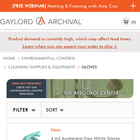
[FREE WEBINAR]
Matting & Framing with Amy Cao
(0)
Product demand is currently high, which may affect lead times.
Learn when you can expect your order to ship >
HOME
/
ENVIRONMENTAL CONTROL
/
CLEANING SUPPLIES & EQUIPMENT
/
GLOVES
FILTER
SORT BY NEWEST
New
4 mil Accelerator-Free Nitrile Gloves