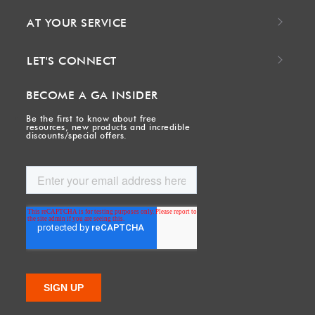
AT YOUR SERVICE
LET'S CONNECT
BECOME A GA INSIDER
Be the first to know about free
resources, new products and incredible
discounts/special offers.