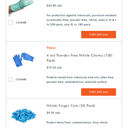
$35.89
USD
For protection against chemicals; puncture-resistant;
accelerator-free; powder-free; nitrile; sizes S, M & L
COMPARE
in 200-pack, size XL in 180-pack
VIEW DETAILS
New
4 mil Powder-Free Nitrile Gloves (100-
Pack)
$19.95
USD
Protects hands from chemicals and oils; latex-free;
COMPARE
powder-free; ambidextrous; textured surface
VIEW DETAILS
Nitrile Finger Cots (50-Pack)
$9.95
USD
Protect items from contamination; blue nitrile