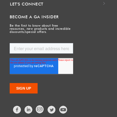
LET'S CONNECT
BECOME A GA INSIDER
Be the first to know about free
resources, new products and incredible
discounts/special offers.
Facebook
LinkedIn
Twitter