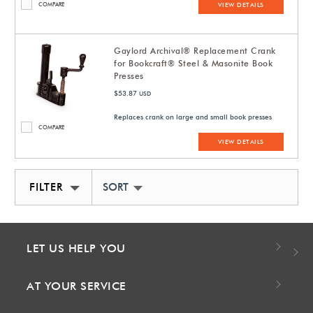
COMPARE
VIEW DETAILS
Gaylord Archival® Replacement Crank
for Bookcraft® Steel & Masonite Book
Presses
$53.87
USD
Replaces crank on large and small book presses
COMPARE
VIEW DETAILS
FILTER
SORT BY NEWEST
LET US HELP YOU
AT YOUR SERVICE