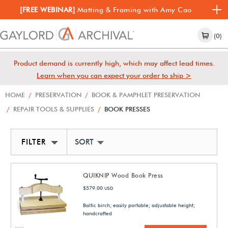
[FREE WEBINAR]
Matting & Framing with Amy Cao
(0)
Product demand is currently high, which may affect lead times.
Learn when you can expect your order to ship >
HOME
/
PRESERVATION
/
BOOK & PAMPHLET PRESERVATION
/
REPAIR TOOLS & SUPPLIES
/
BOOK PRESSES
FILTER
SORT BY NEWEST
QUIKNIP Wood Book Press
$579.00
USD
Baltic birch; easily portable; adjustable height;
handcrafted