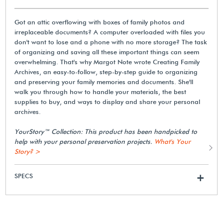
Got an attic overflowing with boxes of family photos and
irreplaceable documents? A computer overloaded with files you
don't want to lose and a phone with no more storage? The task
of organizing and saving all these important things can seem
overwhelming. That's why Margot Note wrote Creating Family
Archives, an easy-to-follow, step-by-step guide to organizing
and preserving your family memories and documents. She'll
walk you through how to handle your materials, the best
supplies to buy, and ways to display and share your personal
archives.
YourStory™ Collection: This product has been handpicked to
help with your personal preservation projects.
What's Your
Story? >
SPECS
+