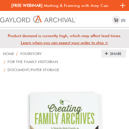
[FREE WEBINAR]
Matting & Framing with Amy Cao
(0)
Product demand is currently high, which may affect lead times.
Learn when you can expect your order to ship >
HOME
/
YOURSTORY
SHARE
/
FOR THE FAMILY HISTORIAN
/
DOCUMENT/PAPER STORAGE