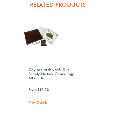
RELATED PRODUCTS
Gaylord Archival® Our
Family History Genealogy
Album Kit
From $81.12
View Details