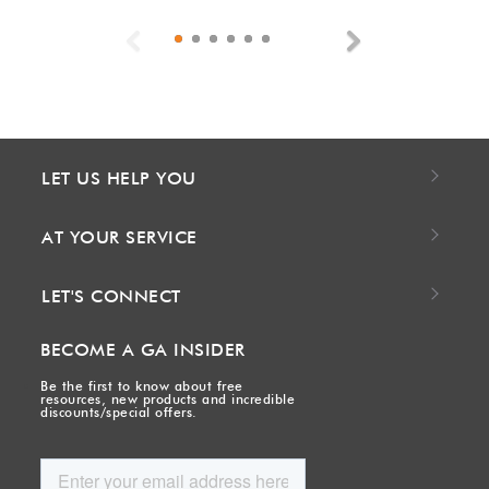
Previous
Next
LET US HELP YOU
AT YOUR SERVICE
LET'S CONNECT
BECOME A GA INSIDER
Be the first to know about free
resources, new products and incredible
discounts/special offers.