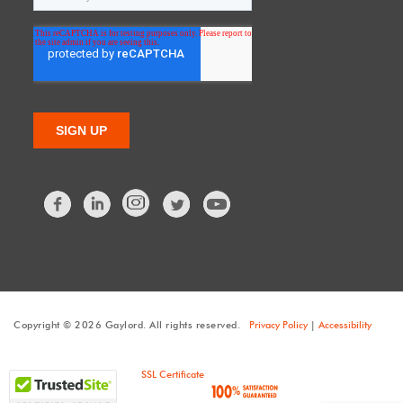
Facebook
LinkedIn
Twitter
Copyright © 2026 Gaylord. All rights reserved.
Privacy Policy
|
Accessibility
SSL Certificate