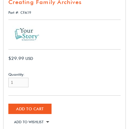
Creating Family Archives
Part #: CFA19
$29.99
USD
Quantity:
ADD TO CART
ADD TO WISHLIST