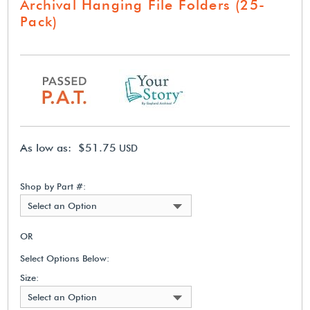
Archival Hanging File Folders (25-
Pack)
As low as: $51.75
USD
Shop by Part #:
Select an Option
OR
Select Options Below:
Size:
Select an Option