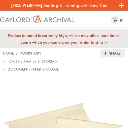
[FREE WEBINAR]
Matting & Framing with Amy Cao
(0)
Product demand is currently high, which may affect lead times.
Learn when you can expect your order to ship >
HOME
/
YOURSTORY
SHARE
/
FOR THE FAMILY HISTORIAN
/
DOCUMENT/PAPER STORAGE