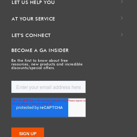
LET US HELP YOU
AT YOUR SERVICE
LET'S CONNECT
BECOME A GA INSIDER
Be the first to know about free
resources, new products and incredible
discounts/special offers.