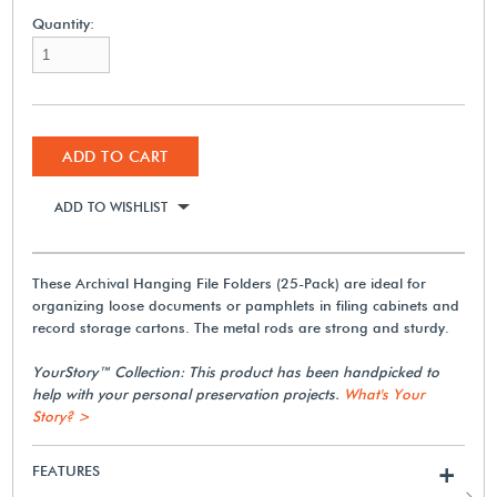
Quantity:
ADD TO CART
ADD TO WISHLIST
These Archival Hanging File Folders (25-Pack) are ideal for
organizing loose documents or pamphlets in filing cabinets and
record storage cartons. The metal rods are strong and sturdy.
YourStory™ Collection: This product has been handpicked to
help with your personal preservation projects.
What's Your
Story? >
FEATURES
+