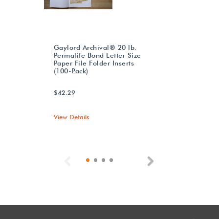
Gaylord Archival® 20 lb.
Permalife Bond Letter Size
Paper File Folder Inserts
(100-Pack)
$42.29
View Details
Previous
Next