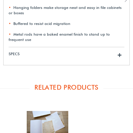
Hanging folders make storage neat and easy in file cabinets
or boxes
Buffered to resist acid migration
Metal rods have a baked enamel finish to stand up to
frequent use
SPECS
+
RELATED PRODUCTS