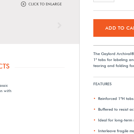
CLICK TO ENLARGE
Next
ADD TO CA
The Gaylord Archival® 
1" tabs for labeling an
CTS
tearing and folding fo
FEATURES
assic
n with
Reinforced 1"H tabs
Buffered to resist a
Ideal for long-term
Interleave fragile m