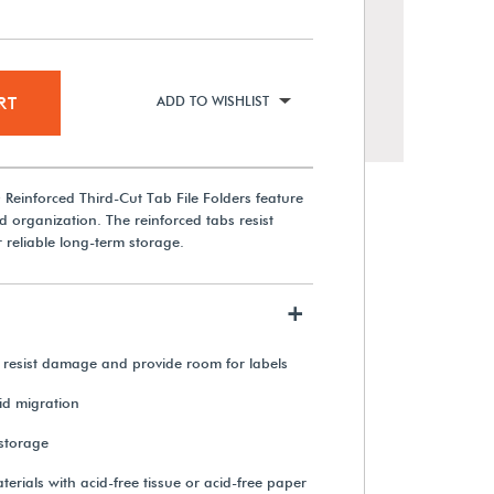
RT
ADD TO WISHLIST
Reinforced Third-Cut Tab File Folders feature
d organization. The reinforced tabs resist
r reliable long-term storage.
+
Permalife 20 lb. Bond Paper
(500 Sheets)
 resist damage and provide room for labels
cid migration
From $46.25
 storage
View Details
aterials with acid-free tissue or acid-free paper