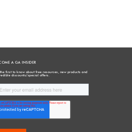
COME A GA INSIDER
the first to know about free resources, new products and
redible discounts/special offers.