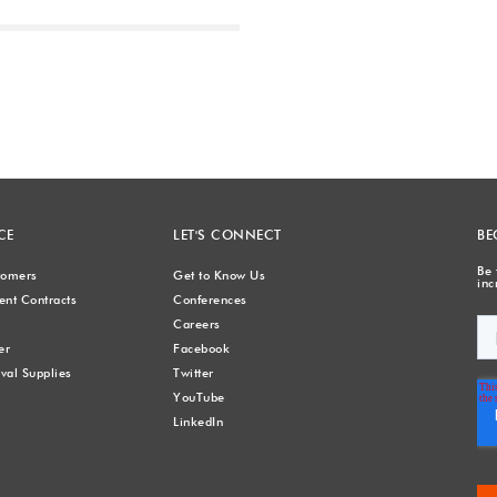
Next
CE
LET'S CONNECT
BE
Be 
stomers
Get to Know Us
inc
nt Contracts
Conferences
Careers
er
Facebook
val Supplies
Twitter
YouTube
LinkedIn