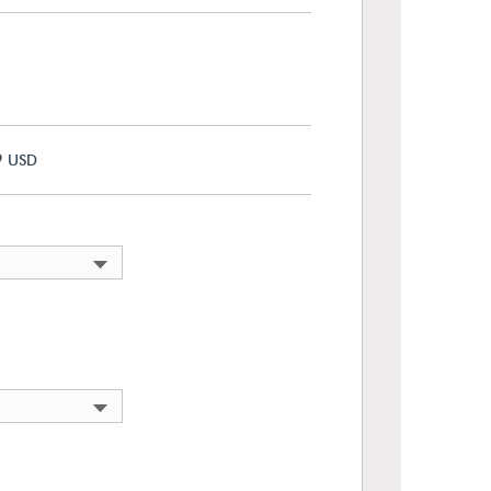
9
USD