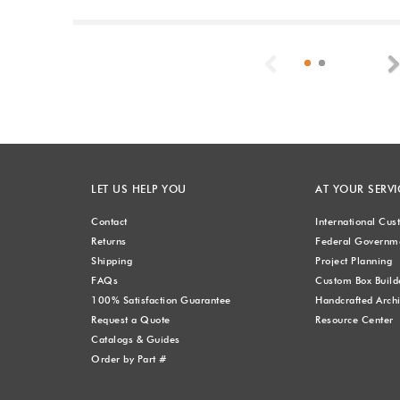
Previous
LET US HELP YOU
AT YOUR SERVI
Contact
International Cu
Returns
Federal Governme
Shipping
Project Planning
FAQs
Custom Box Build
100% Satisfaction Guarantee
Handcrafted Archi
Request a Quote
Resource Center
Catalogs & Guides
Order by Part #