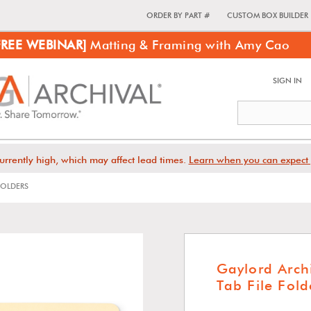
ORDER BY PART #
CUSTOM BOX BUILDER
FREE WEBINAR]
Matting & Framing with Amy Cao
SIGN IN
urrently high, which may affect lead times.
Learn when you can expect 
OLDERS
Gaylord Arch
Tab File Fold