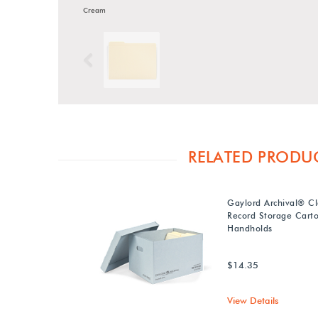
Cream
Previous
RELATED PRODU
Gaylord Archival® Cl
Record Storage Carto
Handholds
$14.35
View Details