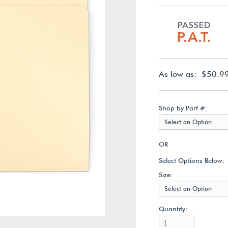
As low as: $50.9
Shop by Part #:
Select an Option
OR
Select Options Below:
Size:
Select an Option
Quantity: