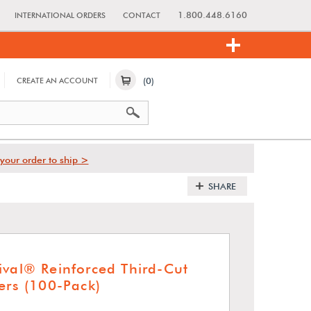
1.800.448.6160
INTERNATIONAL ORDERS
CONTACT
(0)
CREATE AN ACCOUNT
your order to ship >
SHARE
ival® Reinforced Third-Cut
ers (100-Pack)