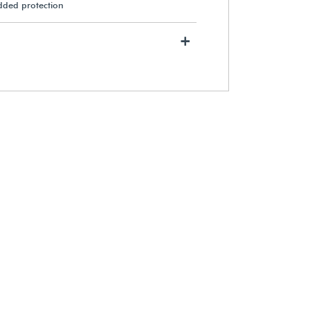
added protection
+