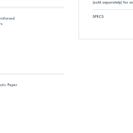
(sold separately) for 
SPECS
inforced
rs
astic Paper