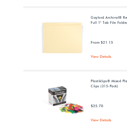
Gaylord Archival® Re
Full 1" Tab File Folde
From $21.15
View Details
Plastiklips® Mixed Pl
Clips (315-Pack)
$25.70
View Details