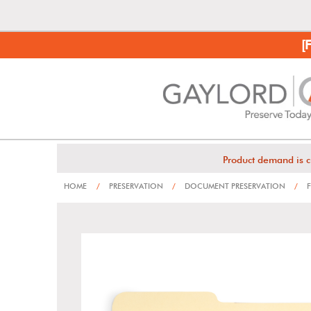
[
Product demand is c
HOME
/
PRESERVATION
/
DOCUMENT PRESERVATION
/
F