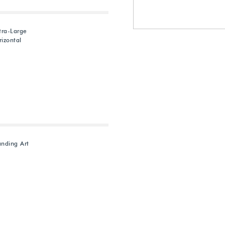
tra-Large
izontal
anding Art