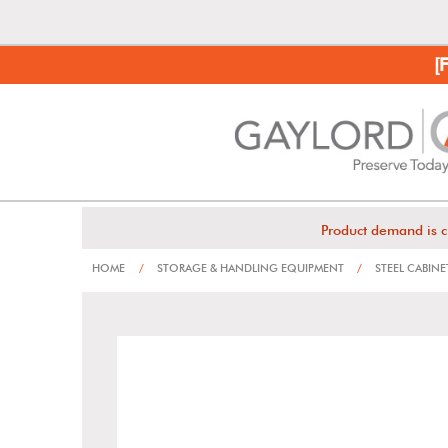
[
Product demand is c
HOME
/
STORAGE & HANDLING EQUIPMENT
/
STEEL CABINE