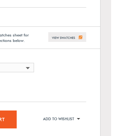
atches sheet for
VIEW SWATCHES
lections below.
RT
ADD TO WISHLIST