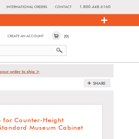
1.800.448.6160
INTERNATIONAL ORDERS
CONTACT
(0)
CREATE AN ACCOUNT
your order to ship >
SHARE
e for Counter-Height
 Standard Museum Cabinet