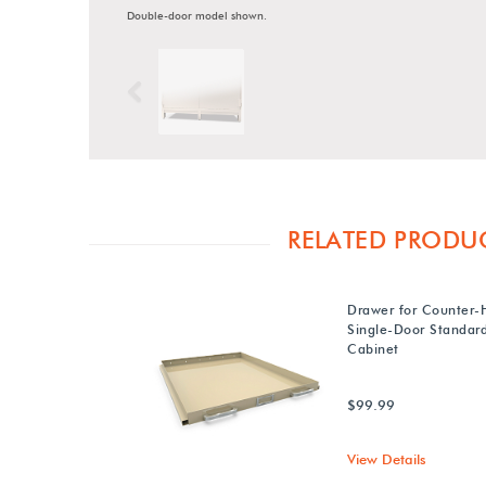
Double-door model shown.
Previous
RELATED PRODU
Drawer for Counter-
Single-Door Standa
Cabinet
$99.99
View Details