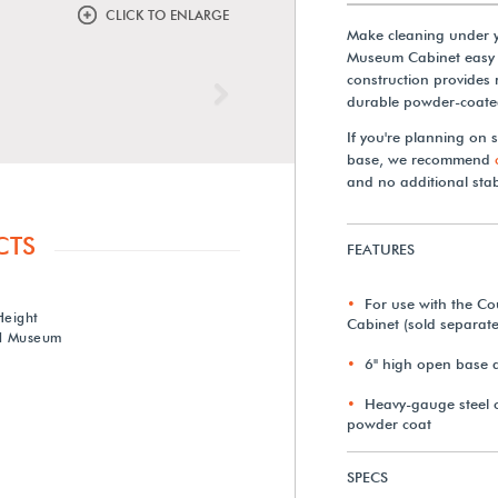
CLICK TO ENLARGE
Make cleaning under 
Museum Cabinet easy w
construction provides 
Next
durable powder-coated
If you're planning on 
base, we recommend
and no additional sta
CTS
FEATURES
For use with the C
Height
Cabinet (sold separate
rd Museum
6" high open base a
Heavy-gauge steel c
powder coat
SPECS