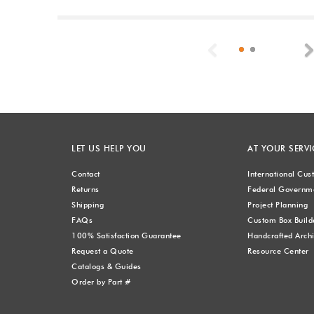
Previous
LET US HELP YOU
AT YOUR SERVI
Contact
International Cu
Returns
Federal Governme
Shipping
Project Planning
FAQs
Custom Box Build
100% Satisfaction Guarantee
Handcrafted Archi
Request a Quote
Resource Center
Catalogs & Guides
Order by Part #