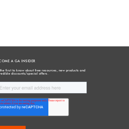
COME A GA INSIDER
the first to know about free resources, new products and
redible discounts/special offers.