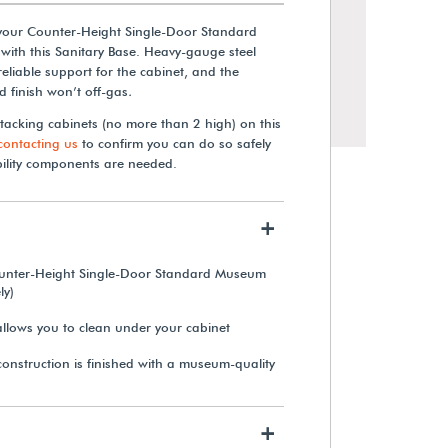
your Counter-Height Single-Door Standard
ith this Sanitary Base. Heavy-gauge steel
reliable support for the cabinet, and the
 finish won’t off-gas
.
stacking cabinets (no more than 2 high) on this
contacting us
to confirm you can do so safely
bility components are needed.
+
ounter-Height Single-Door Standard Museum
Double-Sided Freestanding
ly)
Textile Roll Storage Rack
llows you to clean under your cabinet
onstruction is finished with a museum-quality
$3,515.00
View Details
+