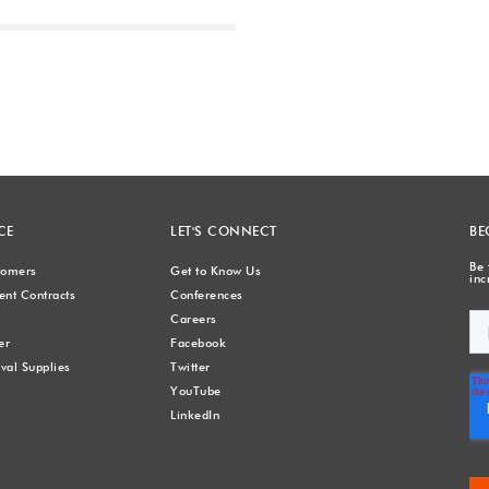
Next
CE
LET'S CONNECT
BE
Be 
stomers
Get to Know Us
inc
nt Contracts
Conferences
Careers
er
Facebook
val Supplies
Twitter
YouTube
LinkedIn