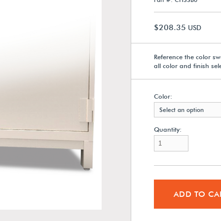
$208.35
USD
Reference the color sw
all color and finish se
Color:
Select an option
Quantity:
ADD TO CA