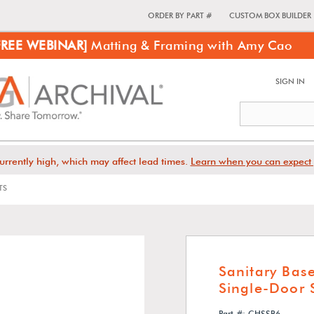
ORDER BY PART #
CUSTOM BOX BUILDER
FREE WEBINAR]
Matting & Framing with Amy Cao
SIGN IN
urrently high, which may affect lead times.
Learn when you can expect 
TS
Sanitary Bas
Single-Door
Part #: CHSSB6