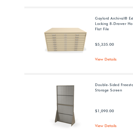
Gaylord Archival® Ex
Locking 8-Drawer Hor
Flat File
$5,335.00
View Details
Double-Sided Freest
Storage Screen
$1,090.00
View Details