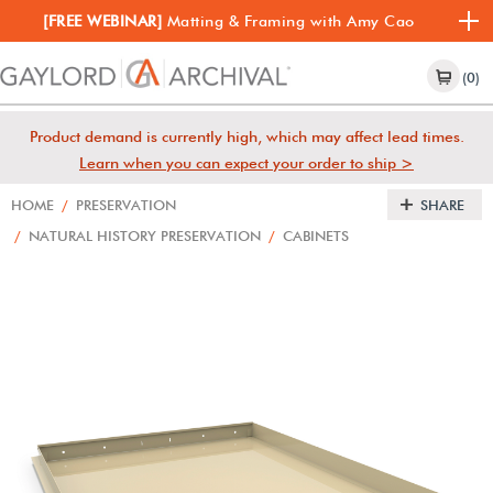
[FREE WEBINAR]
Matting & Framing with Amy Cao
(0)
Product demand is currently high, which may affect lead times.
Learn when you can expect your order to ship >
HOME
/
PRESERVATION
SHARE
/
NATURAL HISTORY PRESERVATION
/
CABINETS