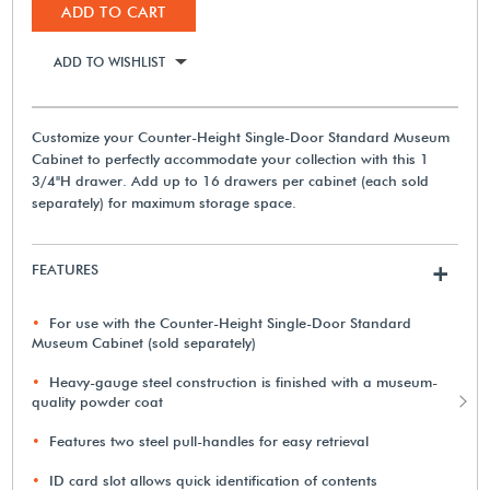
ADD TO CART
ADD TO WISHLIST
Customize your Counter-Height Single-Door Standard Museum
Cabinet to perfectly accommodate your collection with this 1
3/4"H drawer. Add up to 16 drawers per cabinet (each sold
separately) for maximum storage space.
FEATURES
+
For use with the Counter-Height Single-Door Standard
Museum Cabinet (sold separately)
Heavy-gauge steel construction is finished with a museum-
quality powder coat
Features two steel pull-handles for easy retrieval
ID card slot allows quick identification of contents