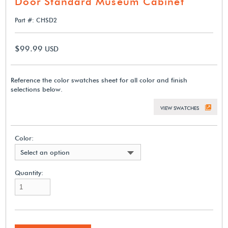
Door Standard Museum Cabinet
Part #: CHSD2
$99.99
USD
Reference the color swatches sheet for all color and finish
selections below.
VIEW SWATCHES
Color:
Select an option
Quantity: