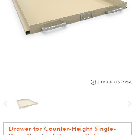
CLICK TO ENLARGE
Previous
N
Drawer for Counter-Height Single-