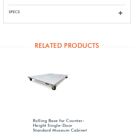
SPECS
+
RELATED PRODUCTS
Rolling Base for Counter-
Height Single-Door
Standard Museum Cabinet