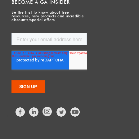
BECOME A GA INSIDER
Be the first to know about free
resources, new products and incredible
discounts/special offers.
Facebook
LinkedIn
Twitter