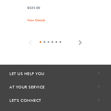
$525.00
View Details
Previous
Next
LET US HELP YOU
AT YOUR SERVICE
LET'S CONNECT