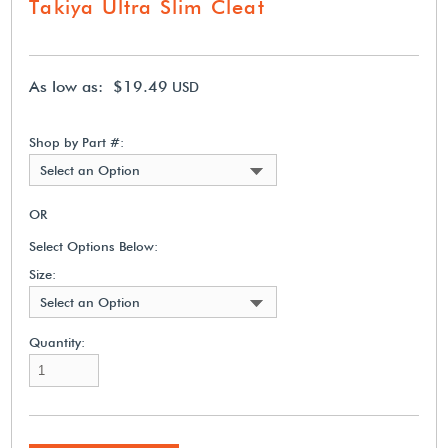
Takiya Ultra Slim Cleat
As low as: $19.49
USD
Shop by Part #:
Select an Option
OR
Select Options Below:
Size:
Select an Option
Quantity: