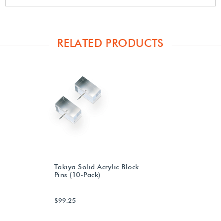
RELATED PRODUCTS
Takiya Solid Acrylic Block
Pins (10-Pack)
$99.25