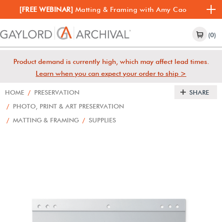
[FREE WEBINAR]
Matting & Framing with Amy Cao
(0)
Product demand is currently high, which may affect lead times.
Learn when you can expect your order to ship >
HOME
/
PRESERVATION
SHARE
/
PHOTO, PRINT & ART PRESERVATION
/
MATTING & FRAMING
/
SUPPLIES