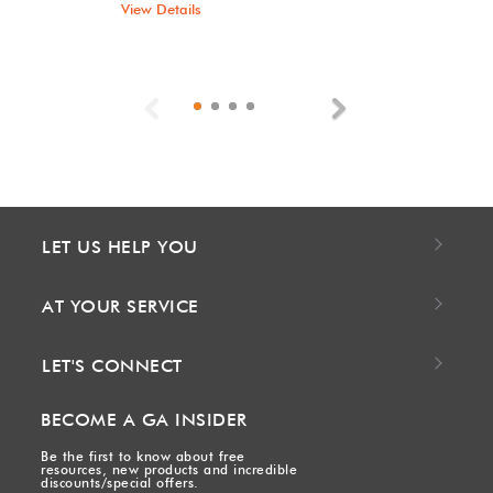
View Details
Previous
Next
LET US HELP YOU
AT YOUR SERVICE
LET'S CONNECT
BECOME A GA INSIDER
Be the first to know about free
resources, new products and incredible
discounts/special offers.