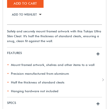
ADD TO CART
ADD TO WISHLIST
Safely and securely mount framed artwork with this Takiya Ultra
Slim Cleat. It's half the thickness of standard cleats, ensuring a
snug, clean fit against the wall.
FEATURES
+
Mount framed artwork, shelves and other items to a wall
Precision manufactured from aluminum
Half the thickness of standard cleats
Hanging hardware not included
SPECS
+