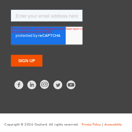
Facebook
LinkedIn
Twitter
Copyright © 2026 Gaylord. All rights reserved.
Privacy Policy
|
Accessibility