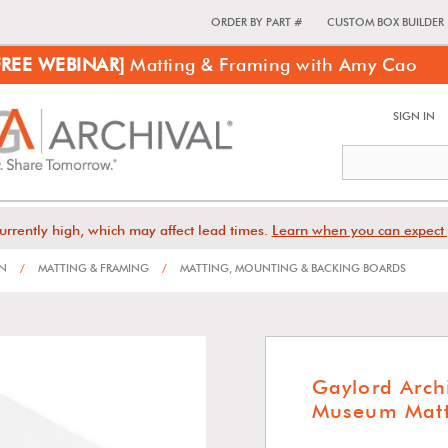
ORDER BY PART #
CUSTOM BOX BUILDER
FREE WEBINAR]
Matting & Framing with Amy Cao
SIGN IN
urrently high, which may affect lead times.
Learn when you can expect 
ON
/
MATTING & FRAMING
/
MATTING, MOUNTING & BACKING BOARDS
Gaylord Arch
Museum Matt