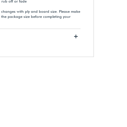
, rub off or fade
 changes with ply and board size. Please make
 the package size before completing your
Neschen filmoplast® P90 Plus
Hinging Tape (Roll)
+
$38.10
View Details
Rising Buffered White Museum
Matting & Mounting Board
From $555.75
View Details