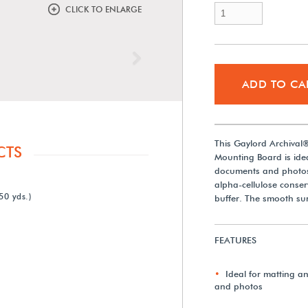
CLICK TO ENLARGE
Next
ADD TO CA
This Gaylord Archival
CTS
Mounting Board is ideal
documents and photos
alpha-cellulose conse
50 yds.)
buffer. The smooth sur
FEATURES
Ideal for matting a
and photos