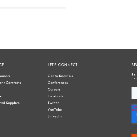
Next
CE
LET'S CONNECT
BE
Be 
stomers
Get to Know Us
inc
nt Contracts
Conferences
Careers
er
Facebook
val Supplies
Twitter
YouTube
LinkedIn