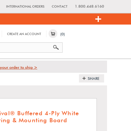
1.800.448.6160
INTERNATIONAL ORDERS
CONTACT
(0)
CREATE AN ACCOUNT
your order to ship >
SHARE
ival® Buffered 4-Ply White
ing & Mounting Board