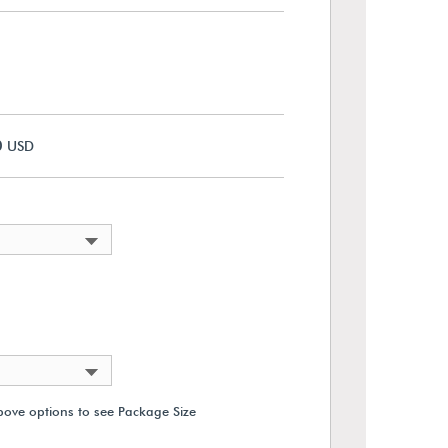
0
USD
bove options to see Package Size