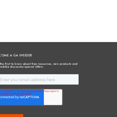
COME A GA INSIDER
the first to know about free resources, new products and
redible discounts/special offers.