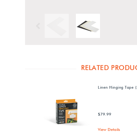
Previous
RELATED PRODU
Linen Hinging Tape (
$79.99
View Details