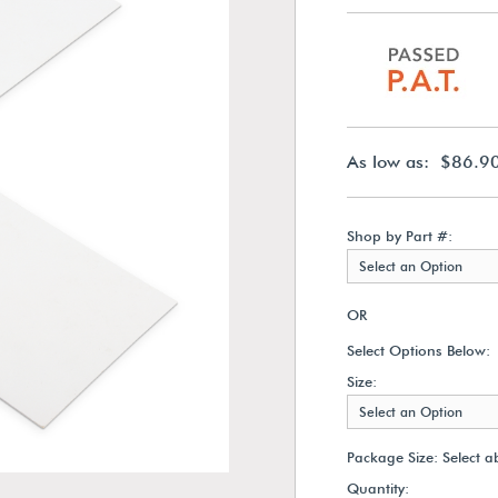
As low as: $86.9
Shop by Part #:
Select an Option
OR
Select Options Below:
Size:
Select an Option
Package Size:
Select a
Quantity: