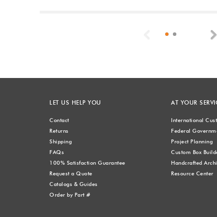
Previous
LET US HELP YOU
AT YOUR SERVI
Contact
International Cu
Returns
Federal Governme
Shipping
Project Planning
FAQs
Custom Box Build
100% Satisfaction Guarantee
Handcrafted Archi
Request a Quote
Resource Center
Catalogs & Guides
Order by Part #