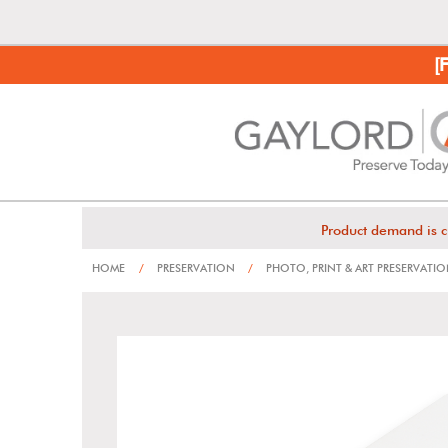
[
Product demand is c
HOME
/
PRESERVATION
/
PHOTO, PRINT & ART PRESERVATI