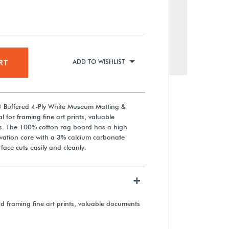
RT
ADD TO WISHLIST
® Buffered 4-Ply White Museum Matting &
 for framing fine art prints, valuable
. The 100% cotton rag board has a high
rvation core with a 3% calcium carbonate
Gaylord Archival® Buffered 4-
face cuts easily and cleanly.
Ply Cream Museum Matting &
Mounting Board
+
From $86.90
nd framing fine art prints, valuable documents
View Details