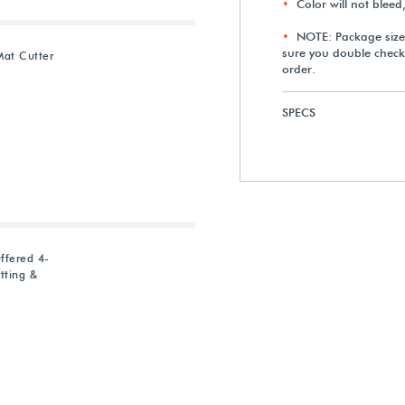
Color will not bleed
NOTE: Package size
sure you double check
Mat Cutter
order.
SPECS
ffered 4-
tting &