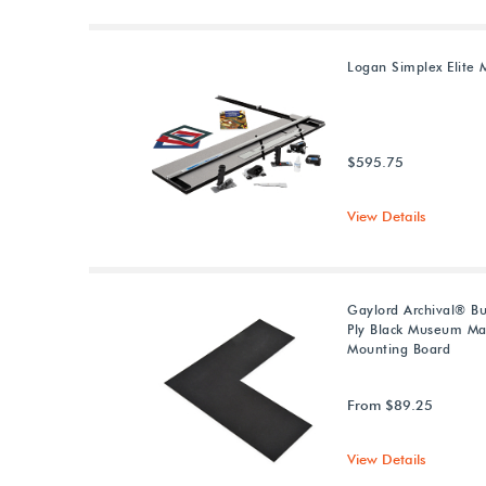
Logan Simplex Elite 
$595.75
View Details
Gaylord Archival® Bu
Ply Black Museum Ma
Mounting Board
From $89.25
View Details