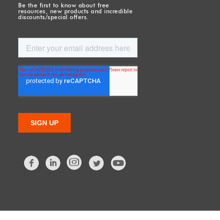
Be the first to know about free
resources, new products and incredible
discounts/special offers.
Facebook
LinkedIn
Twitter