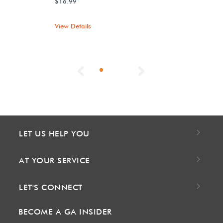
$16.99
View Details
Previous
Next
LET US HELP YOU
AT YOUR SERVICE
LET'S CONNECT
BECOME A GA INSIDER