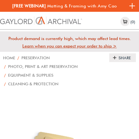
[FREE WEBINAR]
Matting & Framing with Amy Cao
(0)
Product demand is currently high, which may affect lead times.
Learn when you can expect your order to ship >
HOME
/
PRESERVATION
SHARE
/
PHOTO, PRINT & ART PRESERVATION
/
EQUIPMENT & SUPPLIES
/
CLEANING & PROTECTION