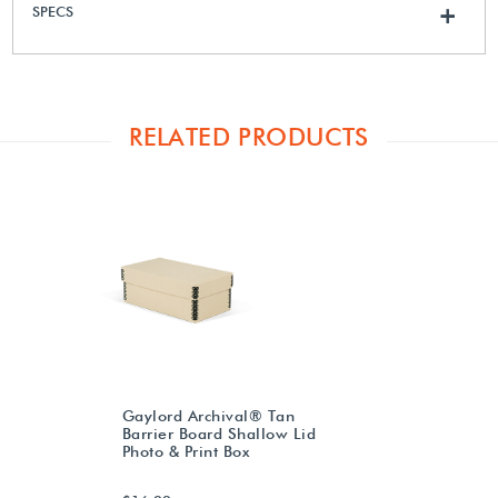
SPECS
+
RELATED PRODUCTS
Gaylord Archival® Tan
Barrier Board Shallow Lid
Photo & Print Box