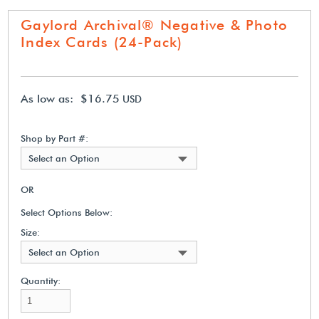
Gaylord Archival® Negative & Photo
Index Cards (24-Pack)
As low as: $16.75
USD
Shop by Part #:
Select an Option
OR
Select Options Below:
Size:
Select an Option
Quantity: