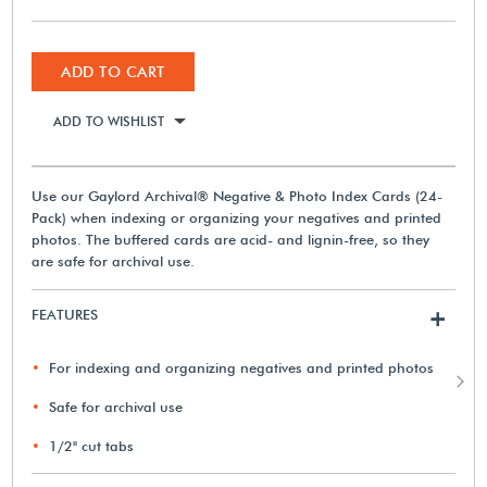
ADD TO CART
ADD TO WISHLIST
Use our Gaylord Archival® Negative & Photo Index Cards (24-
Pack) when indexing or organizing your negatives and printed
photos. The buffered cards are acid- and lignin-free, so they
are safe for archival use.
FEATURES
+
For indexing and organizing negatives and printed photos
Safe for archival use
1/2" cut tabs