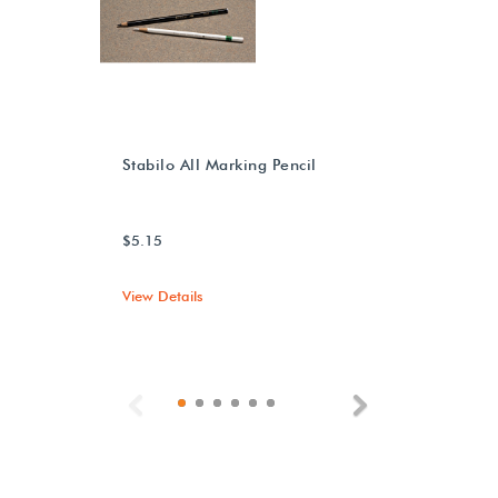
Stabilo All Marking Pencil
$5.15
View Details
Previous
Next