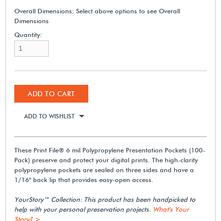
Overall Dimensions:
Select above options to see Overall
Dimensions
Quantity:
ADD TO CART
ADD TO WISHLIST
These Print File® 6 mil Polypropylene Presentation Pockets (100-
Pack) preserve and protect your digital prints. The high-clarity
polypropylene pockets are sealed on three sides and have a
1/16" back lip that provides easy-open access.
YourStory™ Collection: This product has been handpicked to
help with your personal preservation projects.
What's Your
Story? >