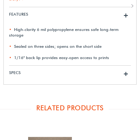
FEATURES
+
High-clarity 6 mil polypropylene ensures safe long-term
storage
Sealed on three sides; opens on the short side
1/16" back lip provides easy-open access to prints
SPECS
+
RELATED PRODUCTS