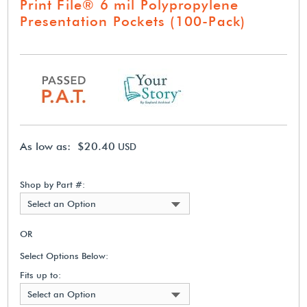
Print File® 6 mil Polypropylene
Presentation Pockets (100-Pack)
As low as: $20.40
USD
Shop by Part #:
Select an Option
OR
Select Options Below:
Fits up to:
Select an Option