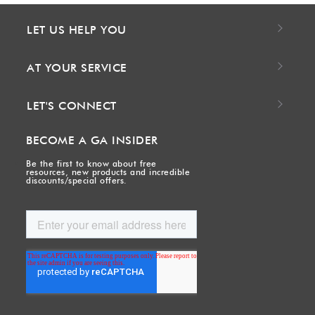
LET US HELP YOU
AT YOUR SERVICE
LET'S CONNECT
BECOME A GA INSIDER
Be the first to know about free
resources, new products and incredible
discounts/special offers.