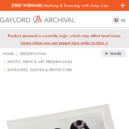
[FREE WEBINAR]
Matting & Framing with Amy Cao
(0)
Product demand is currently high, which may affect lead times.
Learn when you can expect your order to ship >
HOME
/
PRESERVATION
SHARE
/
PHOTO, PRINT & ART PRESERVATION
/
ENVELOPES, SLEEVES & PROTECTORS