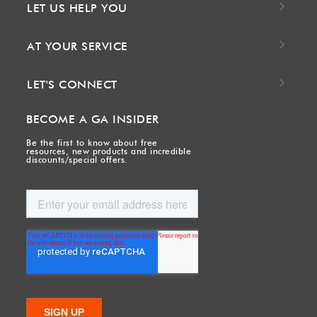
LET US HELP YOU
AT YOUR SERVICE
LET'S CONNECT
BECOME A GA INSIDER
Be the first to know about free
resources, new products and incredible
discounts/special offers.