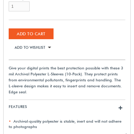
ADD TO CART
ADD TO WISHLIST
Give your digital prints the best protection possible with these 3
mil Archival Polyester L-Sleeves (10-Pack). They protect prints
from environmental pollutants, fingerprints and handling. The
L-sleeve design makes it easy to insert and remove documents.
Edge seal.
FEATURES
+
Archival-quality polyester is stable, inert and will not adhere
to photographs