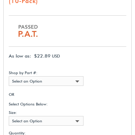
(10-Pack)
As low as: $22.89
USD
Shop by Part #:
Select an Option
OR
Select Options Below:
Size:
Select an Option
Quantity: