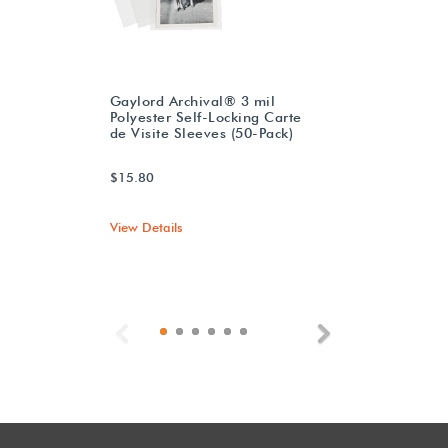
Gaylord Archival® 3 mil
Polyester Self-Locking Carte
de Visite Sleeves (50-Pack)
$15.80
View Details
Previous
Next