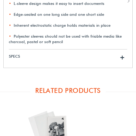
L-sleeve design makes it easy to insert documents
Edge-sealed on one long side and one short side
Inherent electrostatic charge holds materials in place
Polyester sleeves should not be used with friable media like
charcoal, pastel or soft pencil
SPECS
+
RELATED PRODUCTS