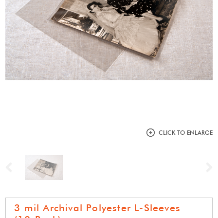
CLICK TO ENLARGE
Previous
N
3 mil Archival Polyester L-Sleeves