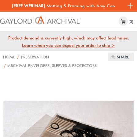
[FREE WEBINAR]
Matting & Framing with Amy Cao
(0)
Product demand is currently high, which may affect lead times.
Learn when you can expect your order to ship >
HOME
/
PRESERVATION
SHARE
/
ARCHIVAL ENVELOPES, SLEEVES & PROTECTORS