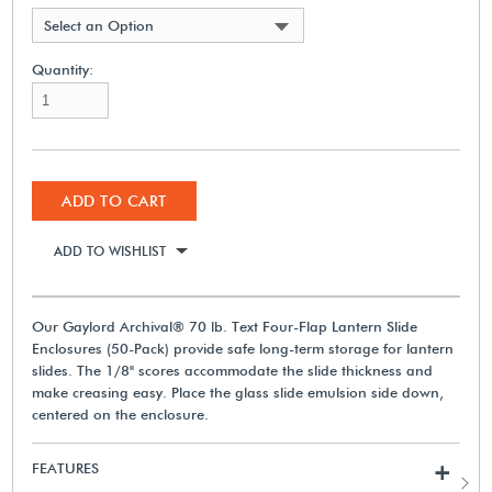
Select an Option
Quantity:
ADD TO CART
ADD TO WISHLIST
Our Gaylord Archival® 70 lb. Text Four-Flap Lantern Slide
Enclosures (50-Pack) provide safe long-term storage for lantern
slides. The 1/8" scores accommodate the slide thickness and
make creasing easy. Place the glass slide emulsion side down,
centered on the enclosure.
FEATURES
+