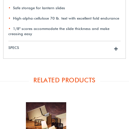
Safe storage for lantern slides
High-alpha-cellulose 70 lb. text with excellent fold endurance
1/8" scores accommodate the slide thickness and make
creasing easy
SPECS
+
RELATED PRODUCTS