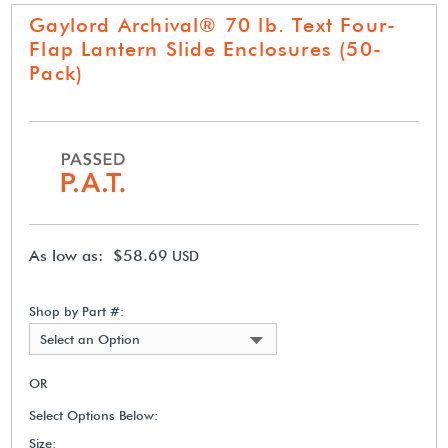
Gaylord Archival® 70 lb. Text Four-
Flap Lantern Slide Enclosures (50-
Pack)
As low as: $58.69
USD
Shop by Part #:
Select an Option
OR
Select Options Below:
Size: