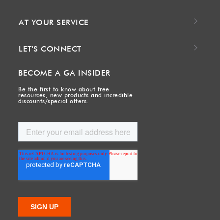
AT YOUR SERVICE
LET'S CONNECT
BECOME A GA INSIDER
Be the first to know about free
resources, new products and incredible
discounts/special offers.