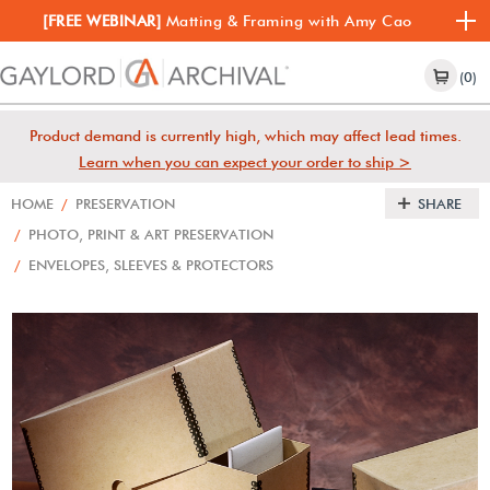
[FREE WEBINAR]
Matting & Framing with Amy Cao
(0)
Product demand is currently high, which may affect lead times.
Learn when you can expect your order to ship >
HOME
/
PRESERVATION
SHARE
/
PHOTO, PRINT & ART PRESERVATION
/
ENVELOPES, SLEEVES & PROTECTORS