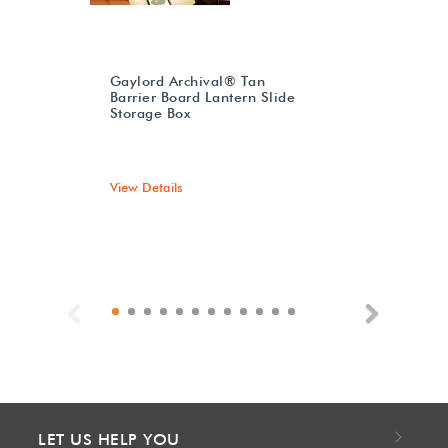
Gaylord Archival® Tan
Barrier Board Lantern Slide
Storage Box
View Details
Previous
Next
LET US HELP YOU