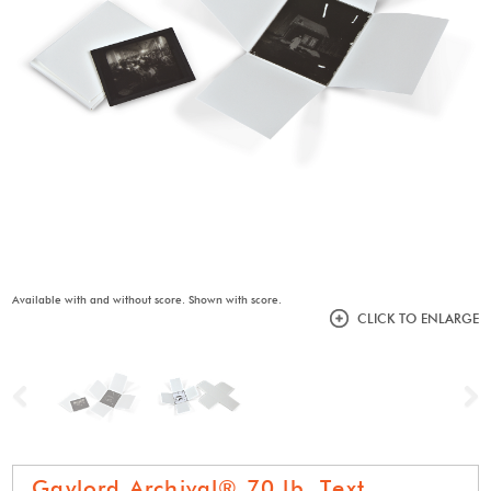
Available with and without score. Shown with score.
CLICK TO ENLARGE
Previous
N
Gaylord Archival® 70 lb. Text