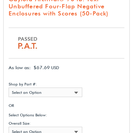
Unbuffered Four-Flap Negative
Enclosures with Scores (50-Pack)
As low as: $67.69
USD
Shop by Part #:
Select an Option
OR
Select Options Below:
Overall Size:
Select an Option