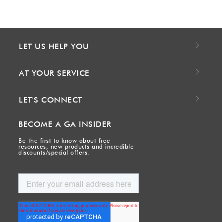
LET US HELP YOU
AT YOUR SERVICE
LET'S CONNECT
BECOME A GA INSIDER
Be the first to know about free
resources, new products and incredible
discounts/special offers.