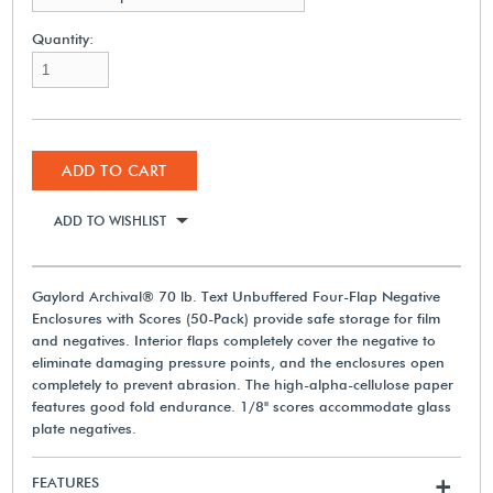
Quantity:
ADD TO CART
ADD TO WISHLIST
Gaylord Archival® 70 lb. Text Unbuffered Four-Flap Negative
Enclosures with Scores (50-Pack) provide safe storage for film
and negatives. Interior flaps completely cover the negative to
eliminate damaging pressure points, and the enclosures open
completely to prevent abrasion. The high-alpha-cellulose paper
features good fold endurance. 1/8" scores accommodate glass
plate negatives.
FEATURES
+