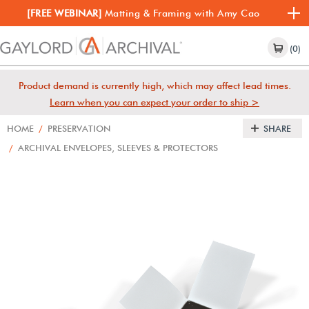
[FREE WEBINAR]
Matting & Framing with Amy Cao
(0)
Product demand is currently high, which may affect lead times.
Learn when you can expect your order to ship >
HOME
/
PRESERVATION
SHARE
/
ARCHIVAL ENVELOPES, SLEEVES & PROTECTORS