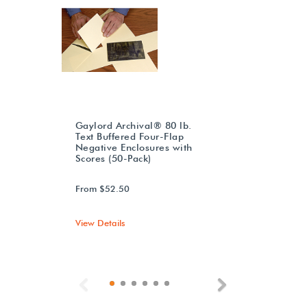
Gaylord Archival® 80 lb.
Text Buffered Four-Flap
Negative Enclosures with
Scores (50-Pack)
From $52.50
View Details
Previous
Next