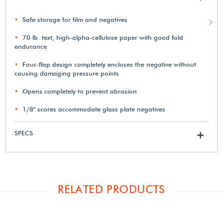
Safe storage for film and negatives
70 lb. text, high-alpha-cellulose paper with good fold
endurance
Four-flap design completely encloses the negative without
causing damaging pressure points
Opens completely to prevent abrasion
1/8" scores accommodate glass plate negatives
SPECS
+
RELATED PRODUCTS