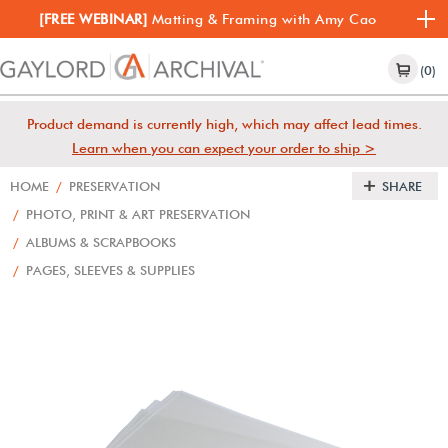
[FREE WEBINAR]
Matting & Framing with Amy Cao
(0)
Product demand is currently high, which may affect lead times.
Learn when you can expect your order to ship >
HOME
/
PRESERVATION
SHARE
/
PHOTO, PRINT & ART PRESERVATION
/
ALBUMS & SCRAPBOOKS
/
PAGES, SLEEVES & SUPPLIES