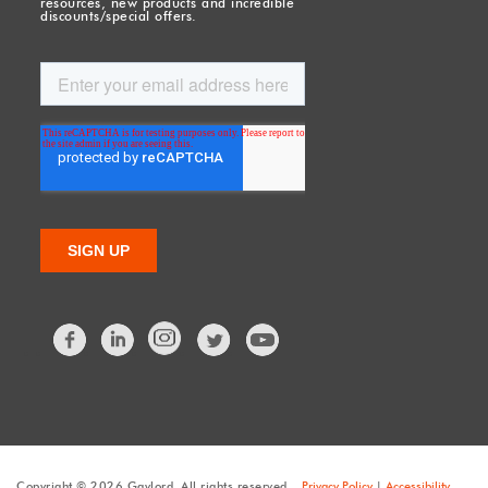
resources, new products and incredible
discounts/special offers.
Facebook
LinkedIn
Twitter
Copyright © 2026 Gaylord. All rights reserved.
Privacy Policy
|
Accessibility