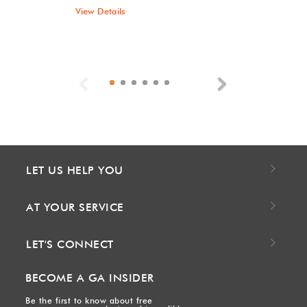
View Details
Previous
Next
LET US HELP YOU
AT YOUR SERVICE
LET'S CONNECT
BECOME A GA INSIDER
Be the first to know about free