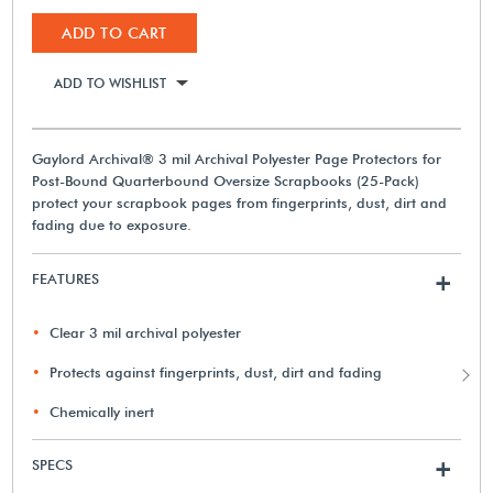
ADD TO CART
ADD TO WISHLIST
Gaylord Archival® 3 mil Archival Polyester Page Protectors for
Post-Bound Quarterbound Oversize Scrapbooks (25-Pack)
protect your scrapbook pages from fingerprints, dust, dirt and
fading due to exposure.
FEATURES
+
Clear 3 mil archival polyester
Protects against fingerprints, dust, dirt and fading
Chemically inert
SPECS
+