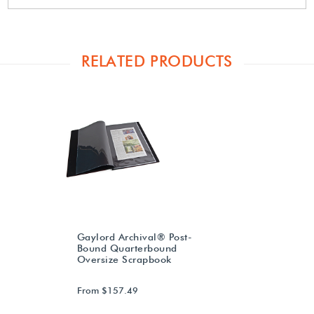
RELATED PRODUCTS
Gaylord Archival® Post-
Bound Quarterbound
Oversize Scrapbook
From $157.49