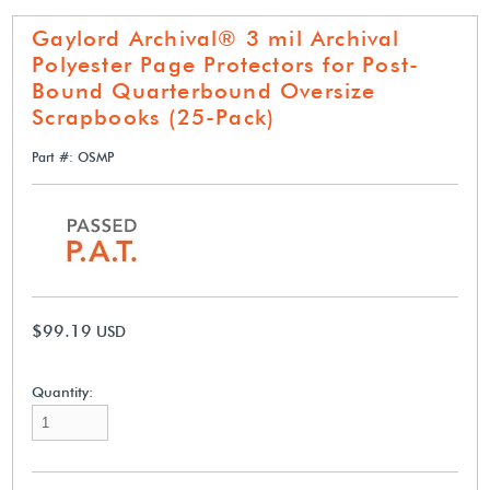
Gaylord Archival® 3 mil Archival
Polyester Page Protectors for Post-
Bound Quarterbound Oversize
Scrapbooks (25-Pack)
Part #: OSMP
$99.19
USD
Quantity: