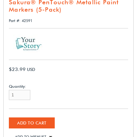
Sakura® PenTouch® Metallic Paint
Markers (5-Pack)
Part #: 42591
$23.99
USD
Quantity:
ADD TO CART
ADD TO WISHLIST