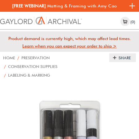
[FREE WEBINAR]
Matting & Framing with Amy Cao
(0)
Product demand is currently high, which may affect lead times.
Learn when you can expect your order to ship >
HOME
/
PRESERVATION
SHARE
/
CONSERVATION SUPPLIES
/
LABELING & MARKING