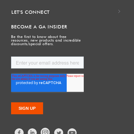
LET'S CONNECT
BECOME A GA INSIDER
Be the first to know about free
resources, new products and incredible
discounts/special offers.
Facebook
LinkedIn
Twitter