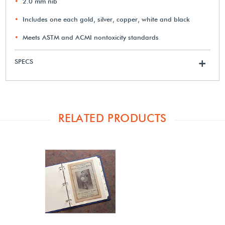
2.0 mm nib
Includes one each gold, silver, copper, white and black
Meets ASTM and ACMI nontoxicity standards
SPECS
+
RELATED PRODUCTS