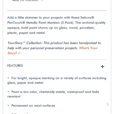
Add a little shimmer to your projects with these Sakura®
PenTouch® Metallic Paint Markers (5-Pack). The archival-quality
opaque, bold paint shows up on glass, wood, porcelain,
plastic, paper and metal.
YourStory™ Collection: This product has been handpicked to
help with your personal preservation projects.
What's Your
Story? >
FEATURES
+
For bright, opaque marking on a variety of surfaces including
glass, paper and metal
Paint is low odor, chemically stable, waterproof and fade
resistant
Permanent on most surfaces