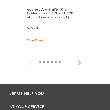
Gaylord Archival® 10 pt.
Folder Stock 9 1/2 x 11 1/2"
Album Dividers (24-Pack)
$45.40
View Details
Previous
Next
LET US HELP YOU
AT YOUR SERVICE