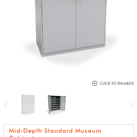
CLICK TO ENLARGE
Previous
N
Mid-Depth Standard Museum