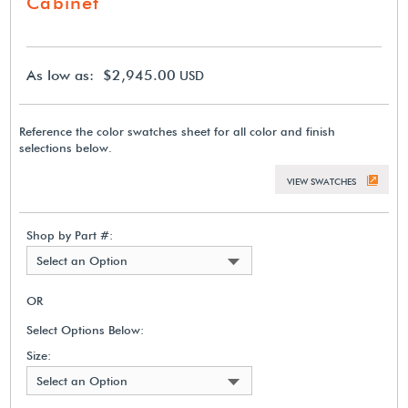
Cabinet
As low as: $2,945.00
USD
Reference the color swatches sheet for all color and finish
selections below.
VIEW SWATCHES
Shop by Part #:
Select an Option
OR
Select Options Below:
Size:
Select an Option