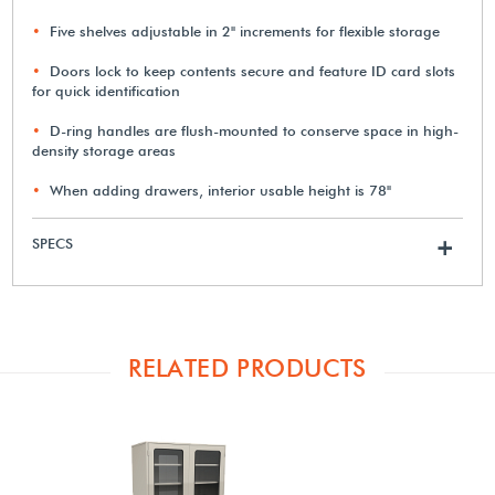
Five shelves adjustable in 2" increments for flexible storage
Doors lock to keep contents secure and feature ID card slots
for quick identification
D-ring handles are flush-mounted to conserve space in high-
density storage areas
When adding drawers, interior usable height is 78"
SPECS
+
RELATED PRODUCTS