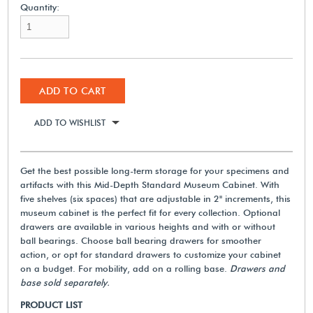
Quantity:
ADD TO CART
ADD TO WISHLIST
Get the best possible long-term storage for your specimens and
artifacts with this Mid-Depth Standard Museum Cabinet. With
five shelves (six spaces) that are adjustable in 2" increments, this
museum cabinet is the perfect fit for every collection. Optional
drawers are available in various heights and with or without
ball bearings. Choose ball bearing drawers for smoother
action, or opt for standard drawers to customize your cabinet
on a budget. For mobility, add on a rolling base.
Drawers and
base sold separately.
PRODUCT LIST