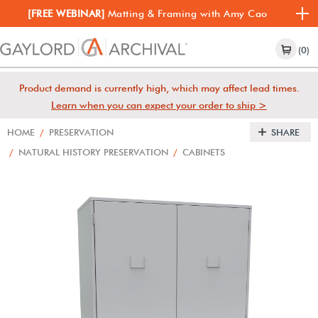
[FREE WEBINAR]
Matting & Framing with Amy Cao
(0)
Product demand is currently high, which may affect lead times.
Learn when you can expect your order to ship >
HOME
/
PRESERVATION
SHARE
/
NATURAL HISTORY PRESERVATION
/
CABINETS