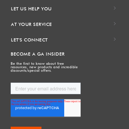
LET US HELP YOU
AT YOUR SERVICE
LET'S CONNECT
BECOME A GA INSIDER
Be the first to know about free
resources, new products and incredible
discounts/special offers.