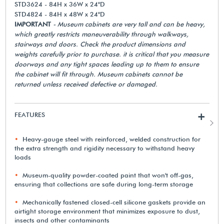
STD3624 - 84H x 36W x 24"D
STD4824 - 84H x 48W x 24"D
IMPORTANT
- Museum cabinets are very tall and can be heavy,
which greatly restricts maneuverability through walkways,
stairways and doors. Check the product dimensions and
weights carefully prior to purchase. it is critical that you measure
doorways and any tight spaces leading up to them to ensure
the cabinet will fit through. Museum cabinets cannot be
returned unless received defective or damaged.
FEATURES
+
Heavy-gauge steel with reinforced, welded construction for
the extra strength and rigidity necessary to withstand heavy
loads
Museum-quality powder-coated paint that won't off-gas,
ensuring that collections are safe during long-term storage
Mechanically fastened closed-cell silicone gaskets provide an
airtight storage environment that minimizes exposure to dust,
insects and other contaminants