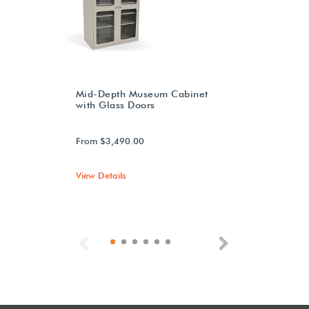
Mid-Depth Museum Cabinet
with Glass Doors
From $3,490.00
View Details
Previous
Next