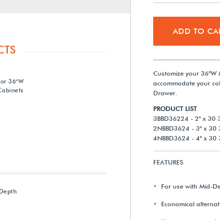
ADD TO CA
CTS
Customize your 36"W 
for 36"W
accommodate your coll
abinets
Drawer.
PRODUCT LIST
3BBD36224 - 2" x 30 3
2NBBD3624 - 3" x 30 
4NBBD3624 - 4" x 30 
FEATURES
For use with Mid-D
-Depth
Economical alternati