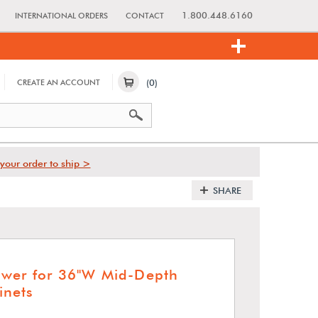
1.800.448.6160
INTERNATIONAL ORDERS
CONTACT
(0)
CREATE AN ACCOUNT
your order to ship >
SHARE
awer for 36"W Mid-Depth
nets