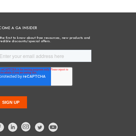
COME A GA INSIDER
the first to know about free resources, new products and
redible discounts/special offers.
Facebook
LinkedIn
Twitter