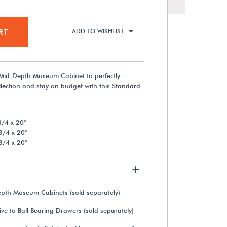
RT
ADD TO WISHLIST
Mid-Depth Museum Cabinet to perfectly
ection and stay on budget with this Standard
/4 x 20"
3/4 x 20"
3/4 x 20"
+
epth Museum Cabinets (sold separately)
ve to Ball Bearing Drawers (sold separately)