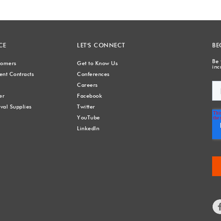
CE
LET'S CONNECT
BE
Be 
stomers
Get to Know Us
inc
nt Contracts
Conferences
Careers
er
Facebook
val Supplies
Twitter
YouTube
LinkedIn