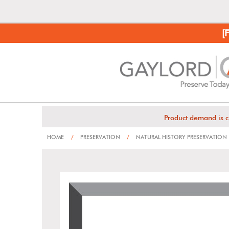
[
Product demand is c
HOME
/
PRESERVATION
/
NATURAL HISTORY PRESERVATION