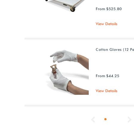
From $525.80
View Details
Cotton Gloves (12 Pa
From $44.25
View Details
Previous