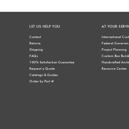
LET US HELP YOU
AT YOUR SERVI
Contact
International Cu
Returns
Federal Governme
Shipping
Project Planning
FAQs
Custom Box Build
100% Satisfaction Guarantee
Handcrafted Archi
Request a Quote
Resource Center
Catalogs & Guides
Order by Part #