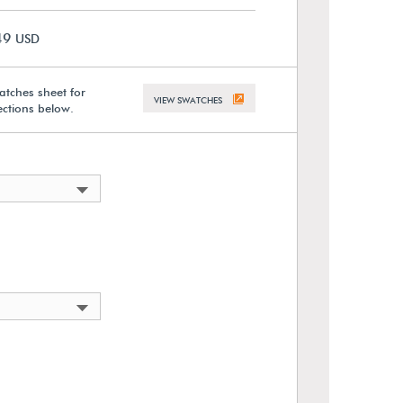
49
USD
atches sheet for
VIEW SWATCHES
lections below.