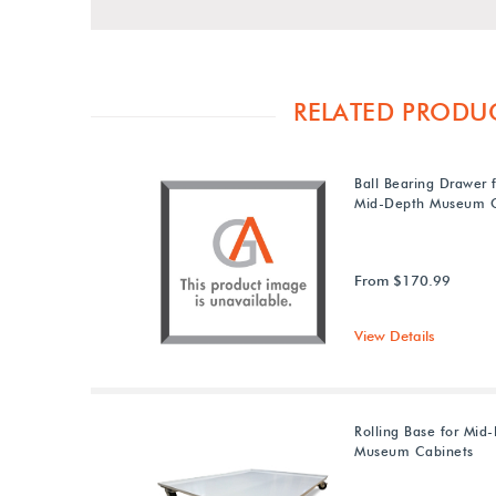
RELATED PRODU
Ball Bearing Drawer 
Mid-Depth Museum C
From $170.99
View Details
Rolling Base for Mid
Museum Cabinets