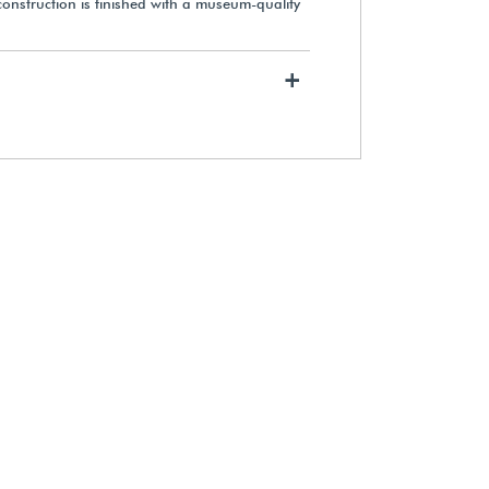
onstruction is finished with a museum-quality
+