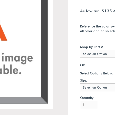
As low as: $135.
Reference the color sw
all color and finish se
Shop by Part #:
Select an Option
OR
Select Options Below:
Size:
Select an Option
Quantity: