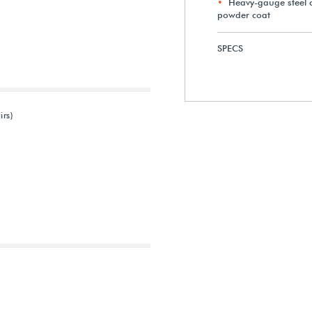
Heavy-gauge steel c
powder coat
SPECS
irs)
Next