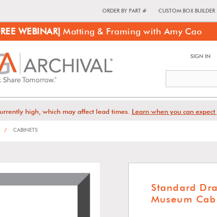
ORDER BY PART #
CUSTOM BOX BUILDER
FREE WEBINAR]
Matting & Framing with Amy Cao
SIGN IN
urrently high, which may affect lead times.
Learn when you can expect 
/
CABINETS
Standard Dr
Museum Cabi