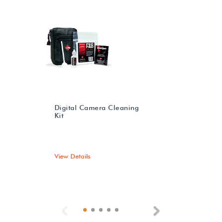
Digital Camera Cleaning
Kit
View Details
Previous
Next