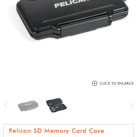
CLICK TO ENLARGE
Previous
N
Pelican SD Memory Card Case