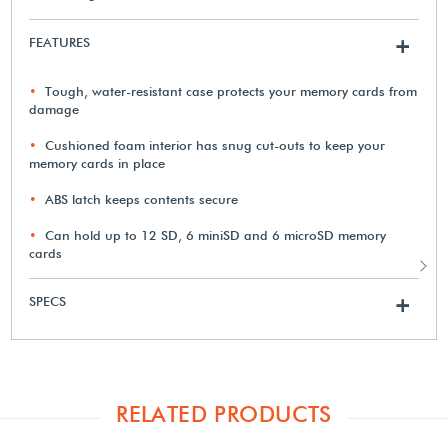
FEATURES
+
Tough, water-resistant case protects your memory cards from
damage
Cushioned foam interior has snug cut-outs to keep your
memory cards in place
ABS latch keeps contents secure
Can hold up to 12 SD, 6 miniSD and 6 microSD memory
cards
SPECS
+
RELATED PRODUCTS