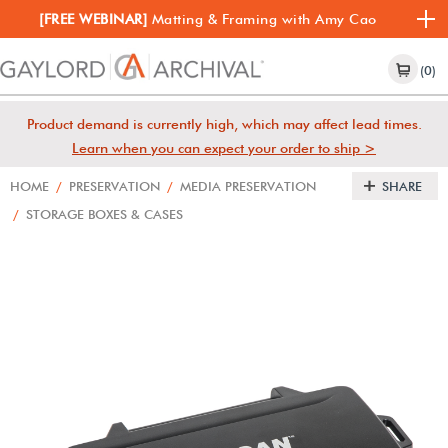
[FREE WEBINAR]
Matting & Framing with Amy Cao
(0)
Product demand is currently high, which may affect lead times.
Learn when you can expect your order to ship >
HOME
/
PRESERVATION
/
MEDIA PRESERVATION
SHARE
/
STORAGE BOXES & CASES