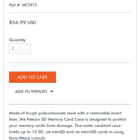
Part #: MCS915
$56.99
USD
Quantity:
ADD TO CART
ADD TO WISHLIST
Made of tough polycarbonate resin with a removable insert
liner, the Pelican SD Memory Card Case is designed to protect
your memory cards from damage. The water-resistant case
holds up to 12 SD, six miniSD and six microSD cards in snug,
form-fitting cutouts.