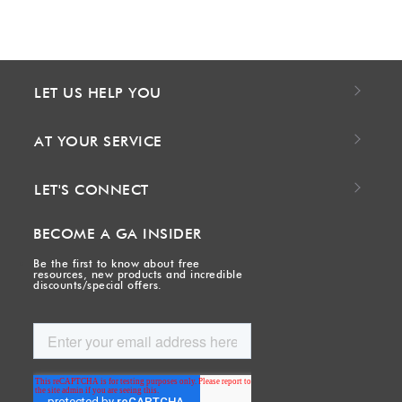
LET US HELP YOU
AT YOUR SERVICE
LET'S CONNECT
BECOME A GA INSIDER
Be the first to know about free
resources, new products and incredible
discounts/special offers.