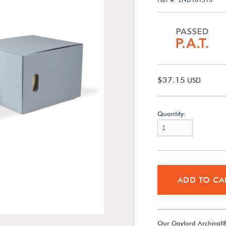
$37.15
USD
Quantity:
ADD TO CA
Our Gaylord Archival®