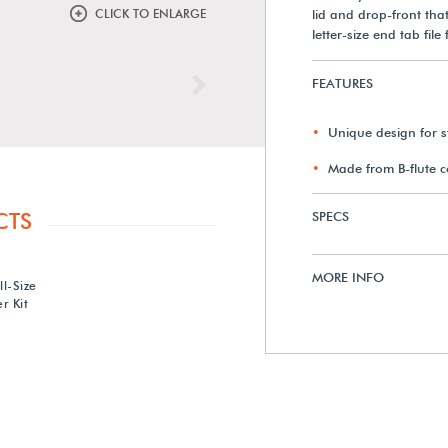
CLICK TO ENLARGE
lid and drop-front that
letter-size end tab fi
FEATURES
Next
Unique design for st
Made from B-flute 
CTS
SPECS
MORE INFO
ll-Size
r Kit