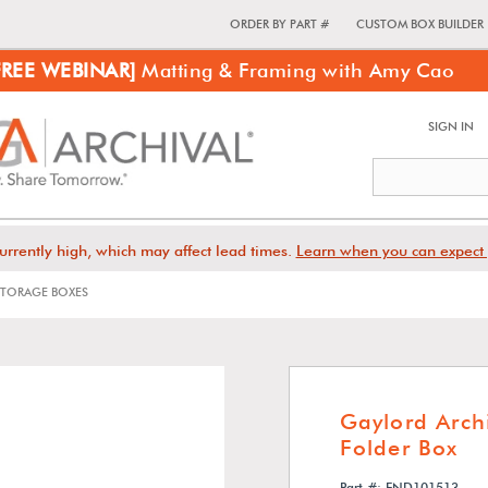
ORDER BY PART #
CUSTOM BOX BUILDER
FREE WEBINAR]
Matting & Framing with Amy Cao
SIGN IN
urrently high, which may affect lead times.
Learn when you can expect 
TORAGE BOXES
Gaylord Archi
Folder Box
Part #: END101513