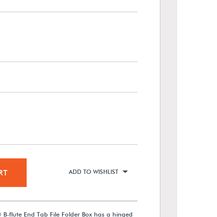
RT
ADD TO WISHLIST
 B-flute End Tab File Folder Box has a hinged