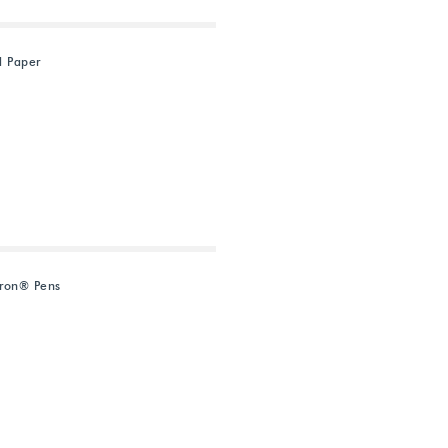
d Paper
ron® Pens