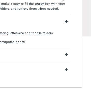
 make it easy to fill the sturdy box with your
le folders and retrieve them when needed.
+
oring letter-size end tab file folders
corrugated board
+
+