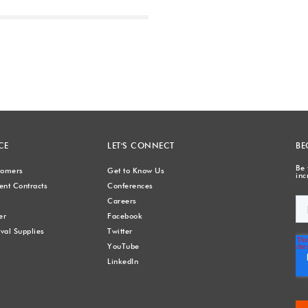
Next
CE
LET'S CONNECT
BE
Be 
stomers
Get to Know Us
inc
nt Contracts
Conferences
Careers
er
Facebook
val Supplies
Twitter
YouTube
LinkedIn