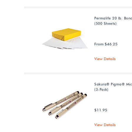
Permalife 20 lb. Bon
(500 Sheets)
From $46.25
View Details
Sakura® Pigma® Mic
(3-Pack)
$11.95
View Details