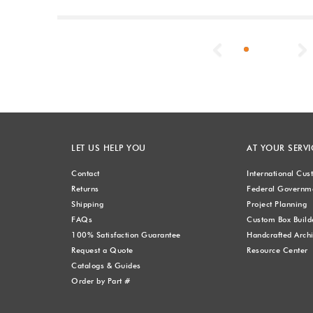
Previous
LET US HELP YOU
AT YOUR SERVI
Contact
International Cu
Returns
Federal Governme
Shipping
Project Planning
FAQs
Custom Box Build
100% Satisfaction Guarantee
Handcrafted Archi
Request a Quote
Resource Center
Catalogs & Guides
Order by Part #