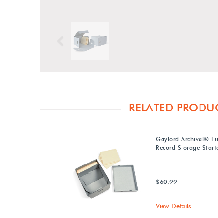
Previous
RELATED PRODU
Gaylord Archival® Fu
Record Storage Starte
$60.99
View Details