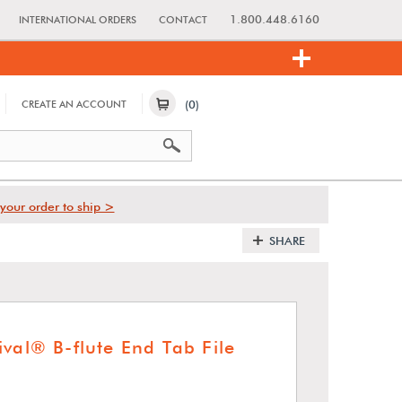
1.800.448.6160
INTERNATIONAL ORDERS
CONTACT
(0)
CREATE AN ACCOUNT
your order to ship >
SHARE
val® B-flute End Tab File