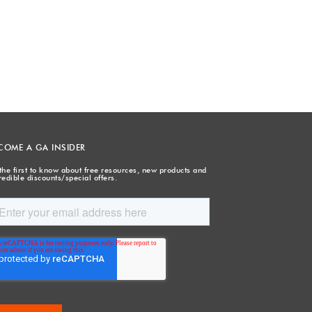
COME A GA INSIDER
the first to know about free resources, new products and
redible discounts/special offers.