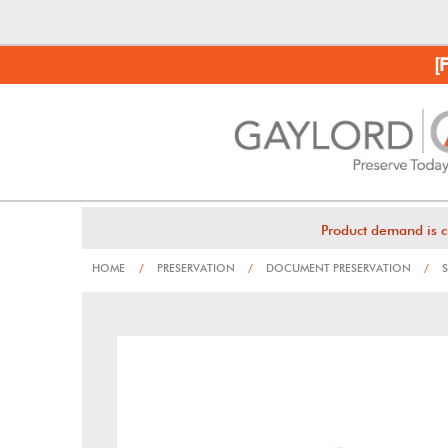
[
Product demand is c
HOME
/
PRESERVATION
/
DOCUMENT PRESERVATION
/
S