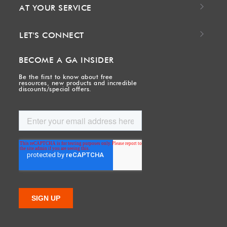
AT YOUR SERVICE
LET'S CONNECT
BECOME A GA INSIDER
Be the first to know about free
resources, new products and incredible
discounts/special offers.