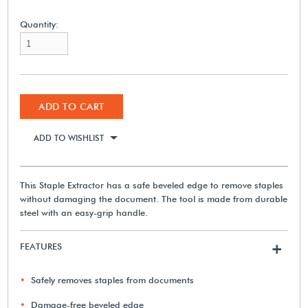
Quantity:
ADD TO CART
ADD TO WISHLIST
This Staple Extractor has a safe beveled edge to remove staples
without damaging the document. The tool is made from durable
steel with an easy-grip handle.
FEATURES
+
Safely removes staples from documents
Damage-free beveled edge