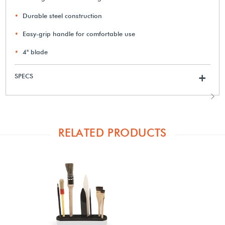
Durable steel construction
Easy-grip handle for comfortable use
4" blade
SPECS
+
RELATED PRODUCTS