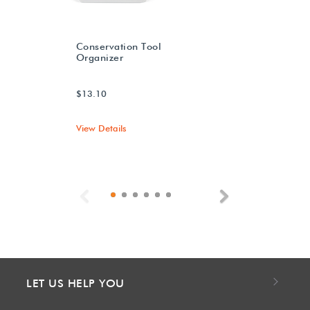
Conservation Tool
Organizer
$13.10
View Details
Previous
Next
LET US HELP YOU