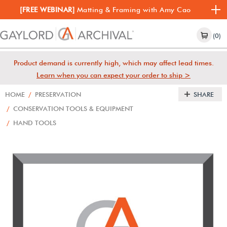
[FREE WEBINAR]
Matting & Framing with Amy Cao
(0)
Product demand is currently high, which may affect lead times.
Learn when you can expect your order to ship >
HOME
/
PRESERVATION
SHARE
/
CONSERVATION TOOLS & EQUIPMENT
/
HAND TOOLS