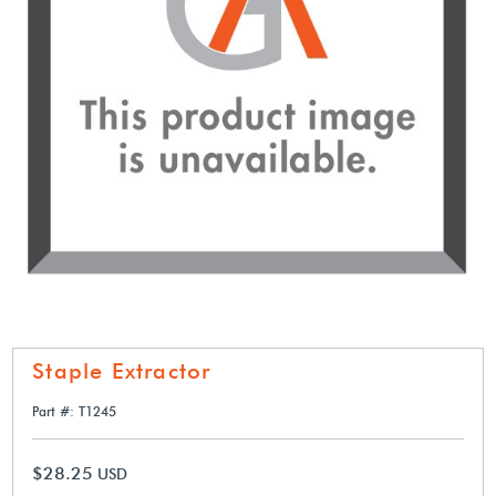
Staple Extractor
Part #: T1245
$28.25
USD