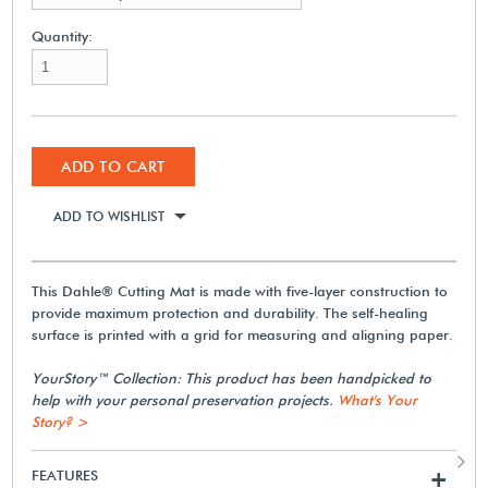
Quantity:
ADD TO CART
ADD TO WISHLIST
This Dahle® Cutting Mat is made with five-layer construction to
provide maximum protection and durability. The self-healing
surface is printed with a grid for measuring and aligning paper.
YourStory™ Collection: This product has been handpicked to
help with your personal preservation projects.
What's Your
Story? >
FEATURES
+