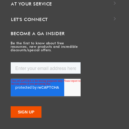
AT YOUR SERVICE
LET'S CONNECT
BECOME A GA INSIDER
Be the first to know about free
resources, new products and incredible
discounts/special offers.