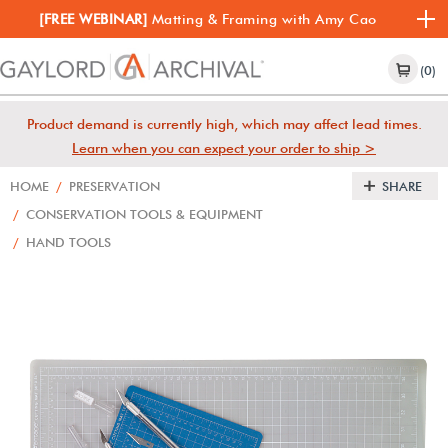
[FREE WEBINAR]
Matting & Framing with Amy Cao
(0)
Product demand is currently high, which may affect lead times.
Learn when you can expect your order to ship >
HOME
/
PRESERVATION
SHARE
/
CONSERVATION TOOLS & EQUIPMENT
/
HAND TOOLS