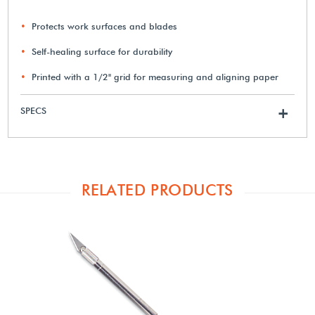
Protects work surfaces and blades
Self-healing surface for durability
Printed with a 1/2" grid for measuring and aligning paper
SPECS
+
RELATED PRODUCTS