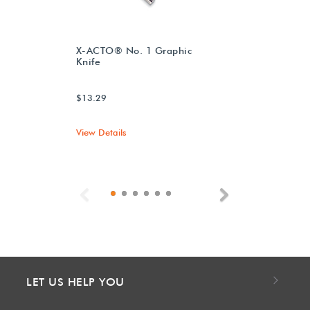
X-ACTO® No. 1 Graphic
Knife
$13.29
View Details
Previous
Next
LET US HELP YOU