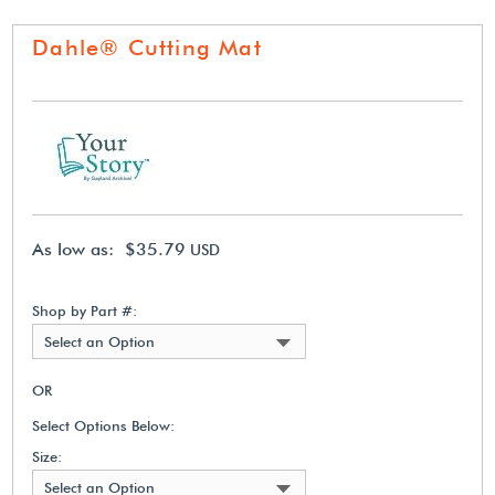
Dahle® Cutting Mat
As low as: $35.79
USD
Shop by Part #:
Select an Option
OR
Select Options Below:
Size:
Select an Option