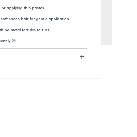
 or applying thin pastes
 soft sheep hair for gentle application
 no metal ferrules to rust
mately 2"L
+