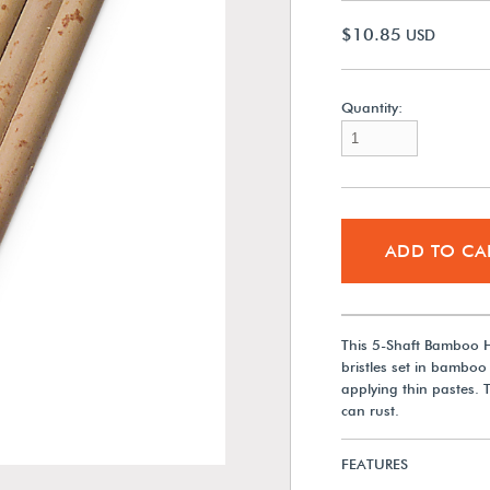
$10.85
USD
Quantity:
ADD TO CA
This 5-Shaft Bamboo H
bristles set in bamboo 
applying thin pastes. 
can rust.
FEATURES