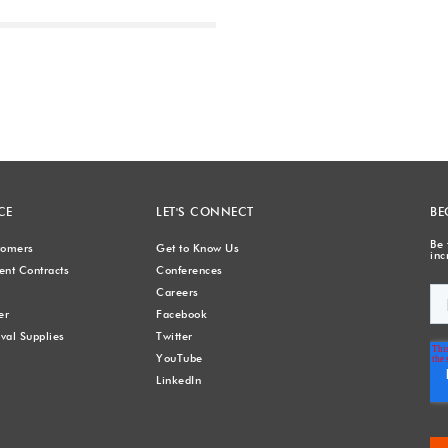
Next
CE
LET'S CONNECT
BE
Be 
stomers
Get to Know Us
inc
nt Contracts
Conferences
Careers
er
Facebook
val Supplies
Twitter
YouTube
LinkedIn