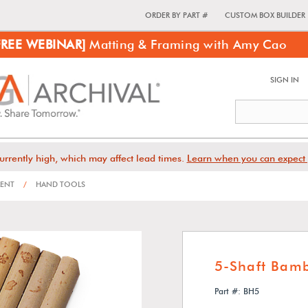
ORDER BY PART #
CUSTOM BOX BUILDER
FREE WEBINAR]
Matting & Framing with Amy Cao
SIGN IN
urrently high, which may affect lead times.
Learn when you can expect 
MENT
/
HAND TOOLS
5-Shaft Bam
Part #: BH5