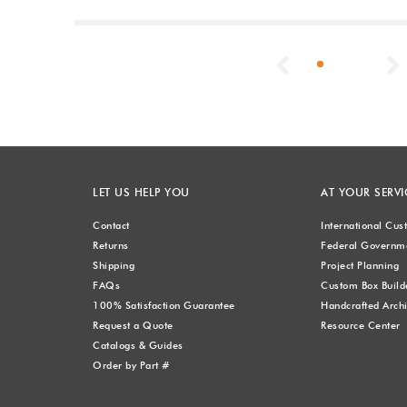
Previous
LET US HELP YOU
AT YOUR SERVI
Contact
International Cu
Returns
Federal Governme
Shipping
Project Planning
FAQs
Custom Box Build
100% Satisfaction Guarantee
Handcrafted Archi
Request a Quote
Resource Center
Catalogs & Guides
Order by Part #