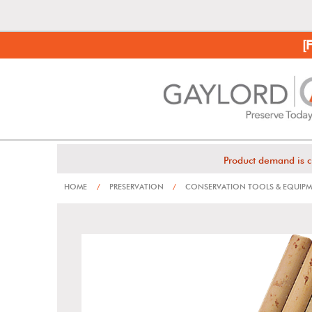
[
Product demand is c
HOME
/
PRESERVATION
/
CONSERVATION TOOLS & EQUIP