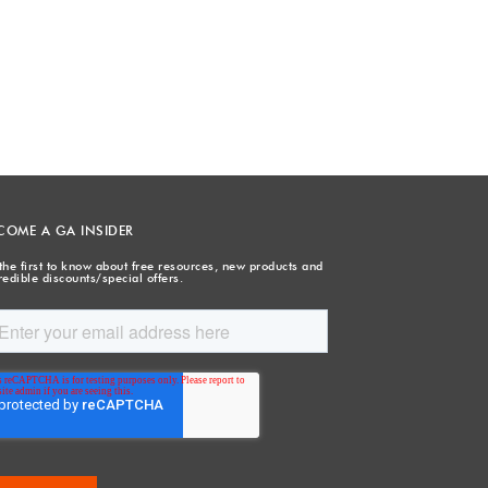
COME A GA INSIDER
the first to know about free resources, new products and
redible discounts/special offers.