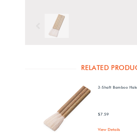
Previous
RELATED PRODU
3-Shaft Bamboo Hak
$7.59
View Details