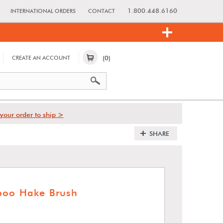
1.800.448.6160
INTERNATIONAL ORDERS
CONTACT
(0)
CREATE AN ACCOUNT
your order to ship >
SHARE
boo Hake Brush