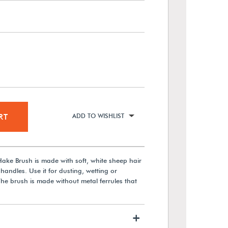
RT
ADD TO WISHLIST
ake Brush is made with soft, white sheep hair
handles. Use it for dusting, wetting or
The brush is made without metal ferrules that
+