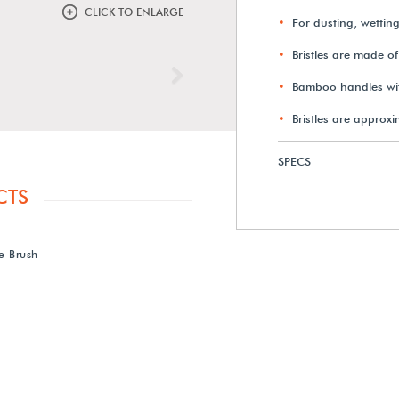
CLICK TO ENLARGE
For dusting, wetting
Bristles are made of
Next
Bamboo handles with
Bristles are approxi
SPECS
CTS
e Brush