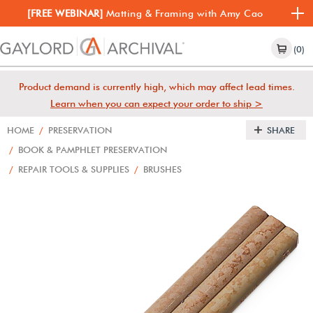
[FREE WEBINAR]
Matting & Framing with Amy Cao
(0)
Product demand is currently high, which may affect lead times.
Learn when you can expect your order to ship >
HOME
/
PRESERVATION
SHARE
/
BOOK & PAMPHLET PRESERVATION
/
REPAIR TOOLS & SUPPLIES
/
BRUSHES