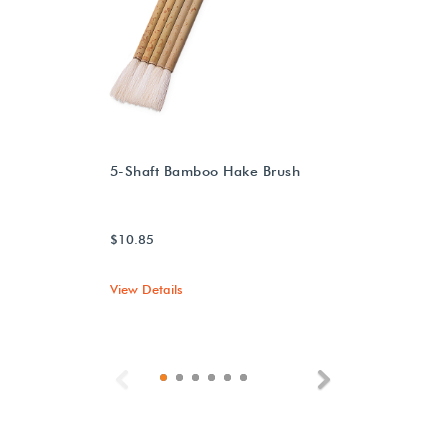
5-Shaft Bamboo Hake Brush
$10.85
View Details
Previous
Next