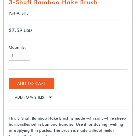
3-Shaft Bamboo Hake Brush
Part #: BH3
$7.59
USD
Quantity:
ADD TO CART
ADD TO WISHLIST
This 3-Shaft Bamboo Hake Brush is made with soft, white sheep
hair bristles set in bamboo handles. Use it for dusting, wetting
or applying thin pastes. The brush is made without metal