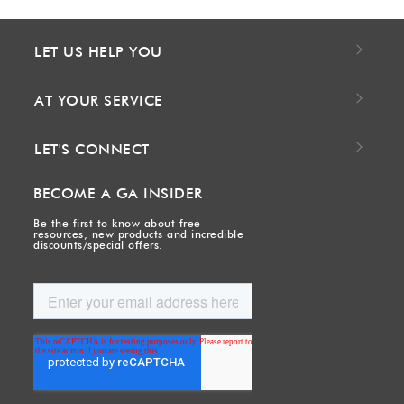
LET US HELP YOU
AT YOUR SERVICE
LET'S CONNECT
BECOME A GA INSIDER
Be the first to know about free
resources, new products and incredible
discounts/special offers.