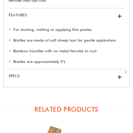
ferrules that can rust.
FEATURES
+
For dusting, wetting or applying thin pastes
Bristles are made of soft sheep hair for gentle application
Bamboo handles with no metal ferrules to rust
Bristles are approximately 2"L
SPECS
+
RELATED PRODUCTS