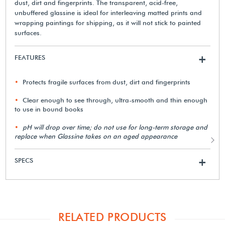
dust, dirt and fingerprints. The transparent, acid-free,
unbuffered glassine is ideal for interleaving matted prints and
wrapping paintings for shipping, as it will not stick to painted
surfaces.
FEATURES
+
Protects fragile surfaces from dust, dirt and fingerprints
Clear enough to see through, ultra-smooth and thin enough
to use in bound books
pH will drop over time; do not use for long-term storage and
replace when Glassine takes on an aged appearance
SPECS
+
RELATED PRODUCTS