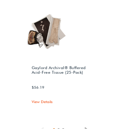
Gaylord Archival® Buffered
Acid-Free Tissue (25-Pack)
$56.19
View Details