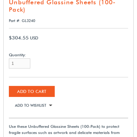
Unbuffered Glassine Sheets (100-
Pack)
Part #: GL3240
$304.55
USD
Quantity:
ADD TO CART
ADD TO WISHLIST
Use these Unbuffered Glassine Sheets (100-Pack) to protect
fragile surfaces such as artwork and delicate materials from