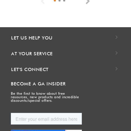
Previous
Next
LET US HELP YOU
AT YOUR SERVICE
LET'S CONNECT
BECOME A GA INSIDER
Be the first to know about free
resources, new products and incredible
discounts/special offers.