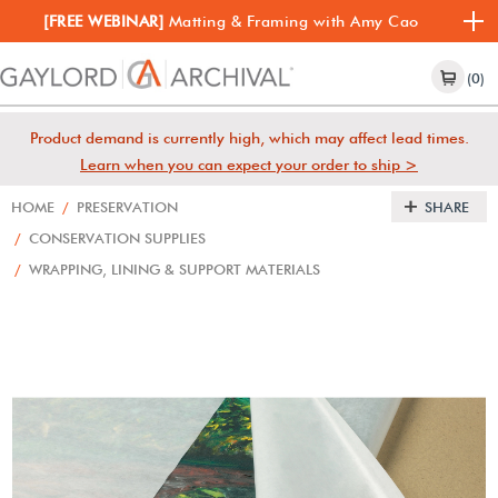
[FREE WEBINAR]
Matting & Framing with Amy Cao
(0)
Product demand is currently high, which may affect lead times.
Learn when you can expect your order to ship >
HOME
/
PRESERVATION
SHARE
/
CONSERVATION SUPPLIES
/
WRAPPING, LINING & SUPPORT MATERIALS