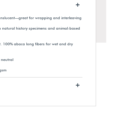
+
anslucent—great for wrapping and interleaving
th natural history specimens and animal-based
. 100% abaca long fibers for wet and dry
neutral
 gsm
+