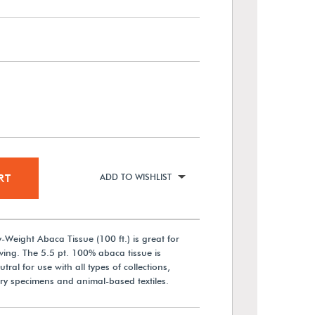
RT
ADD TO WISHLIST
Weight Abaca Tissue (100 ft.) is great for
ing. The 5.5 pt. 100% abaca tissue is
al for use with all types of collections,
ory specimens and animal-based textiles.