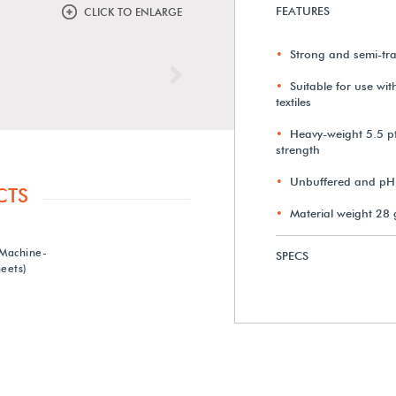
FEATURES
CLICK TO ENLARGE
Strong and semi-tr
Next
Suitable for use wi
textiles
Heavy-weight 5.5 pt
strength
Unbuffered and pH 
CTS
Material weight 28
 Machine-
SPECS
eets)