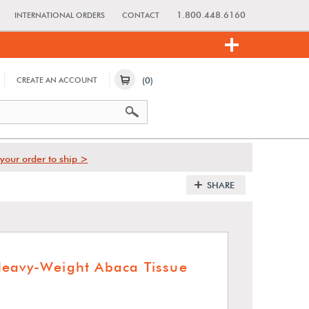
1.800.448.6160
INTERNATIONAL ORDERS
CONTACT
(0)
CREATE AN ACCOUNT
your order to ship >
SHARE
eavy-Weight Abaca Tissue