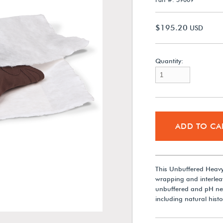
$195.20
USD
Quantity:
ADD TO CA
This Unbuffered Heavy-
wrapping and interleav
unbuffered and pH neutr
including natural hist