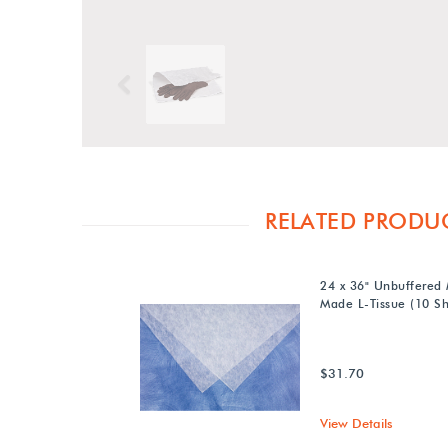
Previous
RELATED PRODU
24 x 36" Unbuffered
Made L-Tissue (10 Sh
$31.70
View Details