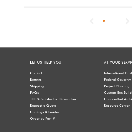
Previous
LET US HELP YOU
AT YOUR SERVI
Contact
International Cu
Returns
Federal Governme
Shipping
Project Planning
FAQs
Custom Box Build
100% Satisfaction Guarantee
Handcrafted Archi
Request a Quote
Resource Center
Catalogs & Guides
Order by Part #