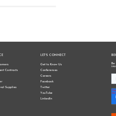
Next
CE
LET'S CONNECT
BE
Be 
stomers
Get to Know Us
inc
nt Contracts
Conferences
Careers
er
Facebook
val Supplies
Twitter
YouTube
LinkedIn