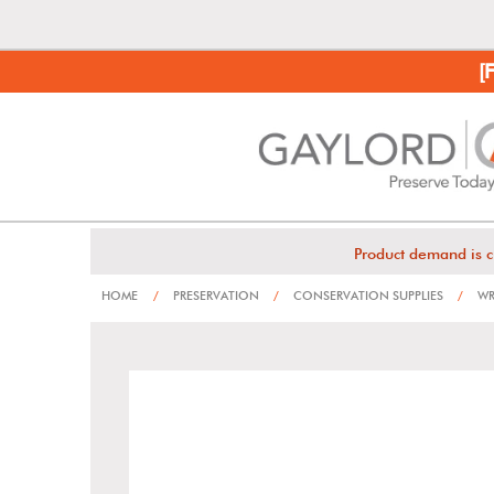
[
Product demand is c
HOME
/
PRESERVATION
/
CONSERVATION SUPPLIES
/
WR