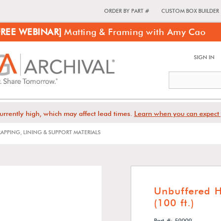
ORDER BY PART #
CUSTOM BOX BUILDER
FREE WEBINAR]
Matting & Framing with Amy Cao
SIGN IN
urrently high, which may affect lead times.
Learn when you can expect 
APPING, LINING & SUPPORT MATERIALS
Unbuffered H
(100 ft.)
Part #: 59009