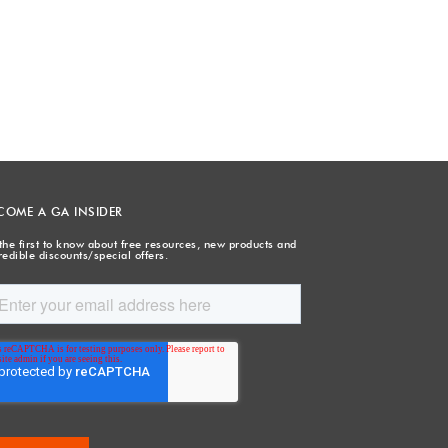
COME A GA INSIDER
the first to know about free resources, new products and
redible discounts/special offers.