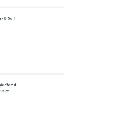
ek® Soft
nbuffered
issue