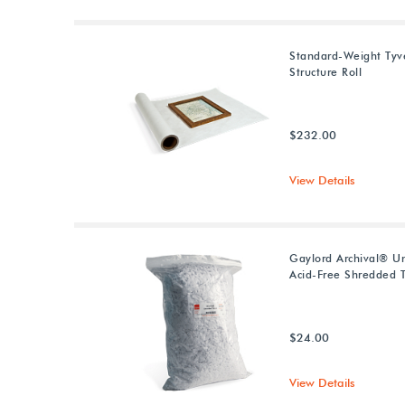
Standard-Weight Tyv
Structure Roll
$232.00
View Details
Gaylord Archival® U
Acid-Free Shredded T
$24.00
View Details