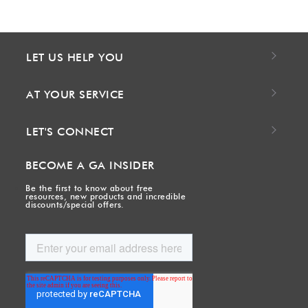
LET US HELP YOU
AT YOUR SERVICE
LET'S CONNECT
BECOME A GA INSIDER
Be the first to know about free
resources, new products and incredible
discounts/special offers.