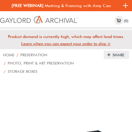
[FREE WEBINAR]
Matting & Framing with Amy Cao
(0)
Product demand is currently high, which may affect lead times.
Learn when you can expect your order to ship >
HOME
/
PRESERVATION
SHARE
/
PHOTO, PRINT & ART PRESERVATION
/
STORAGE BOXES