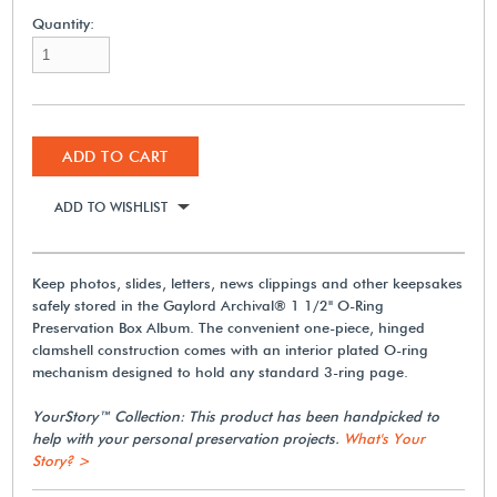
Quantity:
ADD TO CART
ADD TO WISHLIST
Keep photos, slides, letters, news clippings and other keepsakes
safely stored in the Gaylord Archival® 1 1/2" O-Ring
Preservation Box Album. The convenient one-piece, hinged
clamshell construction comes with an interior plated O-ring
mechanism designed to hold any standard 3-ring page.
YourStory™ Collection: This product has been handpicked to
help with your personal preservation projects.
What's Your
Story? >