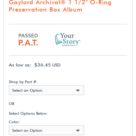
Gaylord Archival® 1 1/2" O-Ring
Preservation Box Album
As low as: $36.45
USD
Shop by Part #:
Select an Option
OR
Select Options Below:
Color:
Select an Option