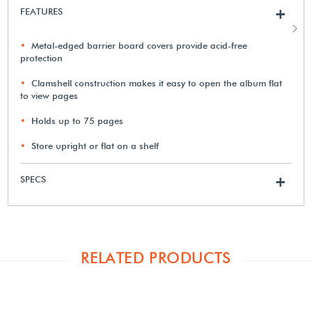
FEATURES
+
Metal-edged barrier board covers provide acid-free
protection
Clamshell construction makes it easy to open the album flat
to view pages
Holds up to 75 pages
Store upright or flat on a shelf
SPECS
+
RELATED PRODUCTS