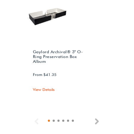
Gaylord Archival® 3" O-
Ring Preservation Box
Album
From $41.35
View Details
Previous
Next