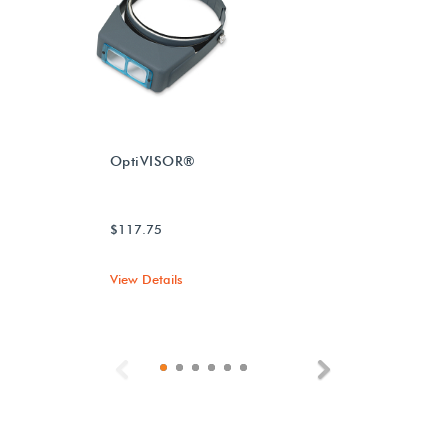
OptiVISOR®
$117.75
View Details
Previous
Next