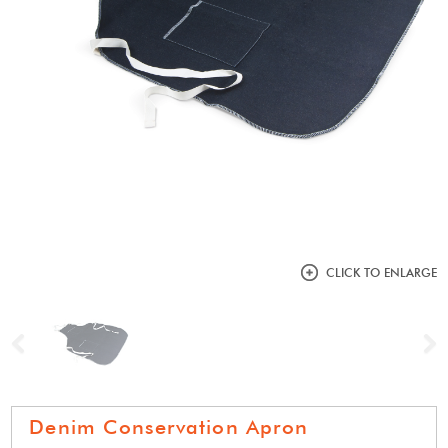
CLICK TO ENLARGE
Previous
N
Denim Conservation Apron