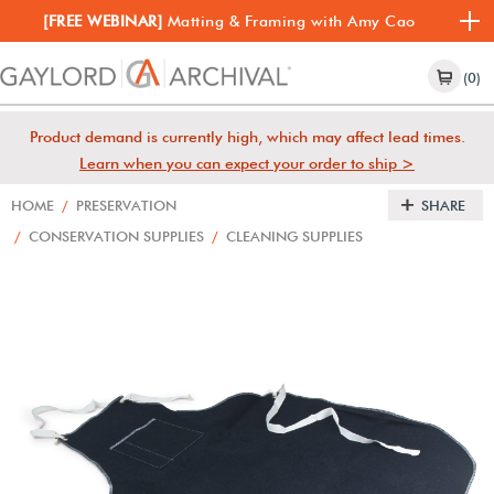
[FREE WEBINAR]
Matting & Framing with Amy Cao
(0)
Product demand is currently high, which may affect lead times.
Learn when you can expect your order to ship >
HOME
/
PRESERVATION
SHARE
/
CONSERVATION SUPPLIES
/
CLEANING SUPPLIES