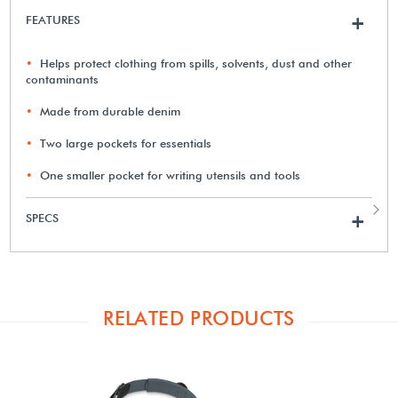
FEATURES
+
Helps protect clothing from spills, solvents, dust and other
contaminants
Made from durable denim
Two large pockets for essentials
One smaller pocket for writing utensils and tools
SPECS
+
RELATED PRODUCTS