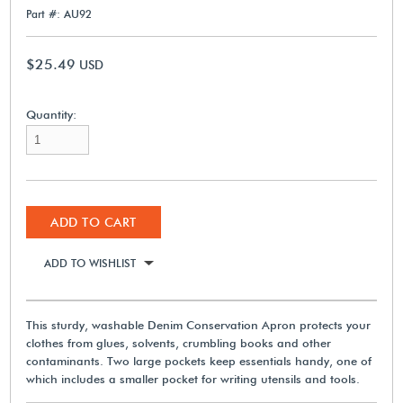
Part #: AU92
$25.49
USD
Quantity:
ADD TO CART
ADD TO WISHLIST
This sturdy, washable Denim Conservation Apron protects your
clothes from glues, solvents, crumbling books and other
contaminants. Two large pockets keep essentials handy, one of
which includes a smaller pocket for writing utensils and tools.