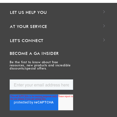
LET US HELP YOU
AT YOUR SERVICE
LET'S CONNECT
BECOME A GA INSIDER
Be the first to know about free
resources, new products and incredible
discounts/special offers.