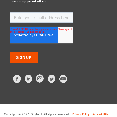
discounts/special offers.
Facebook
LinkedIn
Twitter
Copyright © 2026 Gaylord. All rights reserved.
Privacy Policy
|
Accessibility