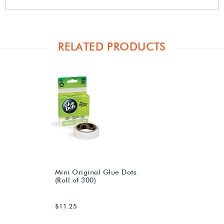
RELATED PRODUCTS
Mini Original Glue Dots
(Roll of 300)
$11.25