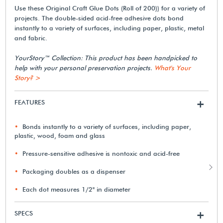
Use these Original Craft Glue Dots (Roll of 200)) for a variety of
projects. The double-sided acid-free adhesive dots bond
instantly to a variety of surfaces, including paper, plastic, metal
and fabric.
YourStory™ Collection: This product has been handpicked to
help with your personal preservation projects.
What's Your
Story? >
FEATURES
+
Bonds instantly to a variety of surfaces, including paper,
plastic, wood, foam and glass
Pressure-sensitive adhesive is nontoxic and acid-free
Packaging doubles as a dispenser
Each dot measures 1/2" in diameter
SPECS
+