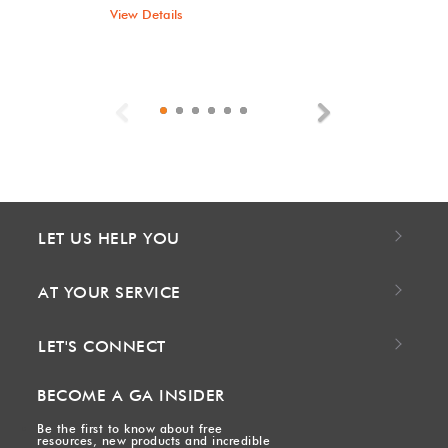
View Details
Previous
Next
LET US HELP YOU
AT YOUR SERVICE
LET'S CONNECT
BECOME A GA INSIDER
Be the first to know about free
resources, new products and incredible