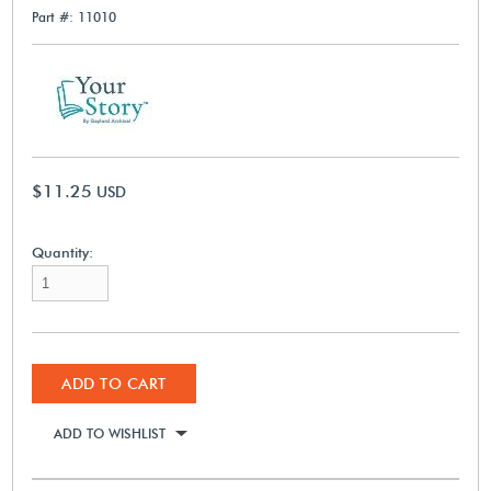
Part #: 11010
$11.25
USD
Quantity:
ADD TO CART
ADD TO WISHLIST