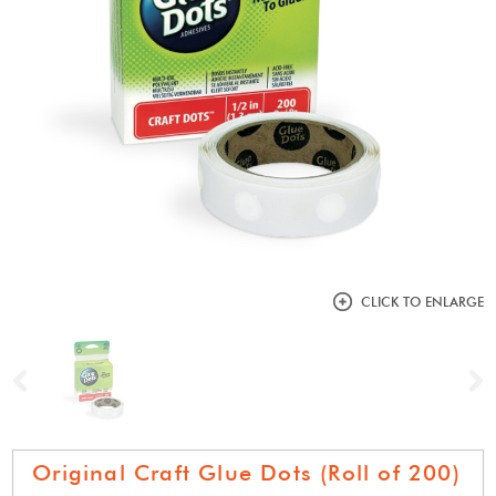
CLICK TO ENLARGE
Previous
N
Original Craft Glue Dots (Roll of 200)