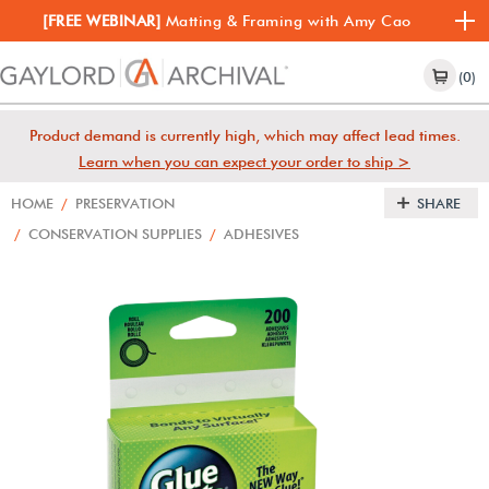
[FREE WEBINAR]
Matting & Framing with Amy Cao
(0)
Product demand is currently high, which may affect lead times.
Learn when you can expect your order to ship >
HOME
/
PRESERVATION
SHARE
/
CONSERVATION SUPPLIES
/
ADHESIVES